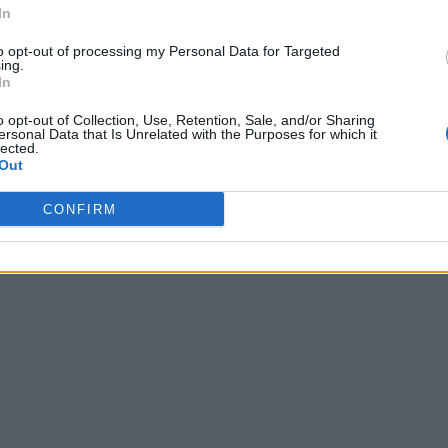
In
to opt-out of processing my Personal Data for Targeted
ing.
In
o opt-out of Collection, Use, Retention, Sale, and/or Sharing
ersonal Data that Is Unrelated with the Purposes for which it
lected.
Out
CONFIRM