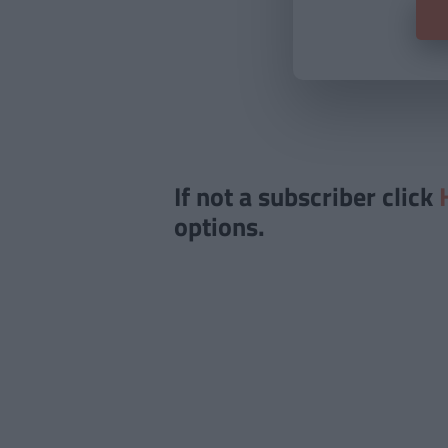
If not a subscriber click
options.