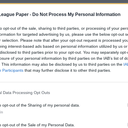
League Paper -
Do Not Process My Personal Information
to opt-out of the sale, sharing to third parties, or processing of your per
formation for targeted advertising by us, please use the below opt-out s
r selection. Please note that after your opt-out request is processed y
eing interest-based ads based on personal information utilized by us or
disclosed to third parties prior to your opt-out. You may separately opt-
losure of your personal information by third parties on the IAB’s list of
. This information may also be disclosed by us to third parties on the
IA
Participants
that may further disclose it to other third parties.
l Data Processing Opt Outs
o opt-out of the Sharing of my personal data.
In
o opt-out of the Sale of my Personal Data.