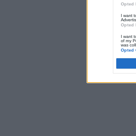
Opted 
I want 
Advertis
Opted 
I want t
of my P
was col
Opted 