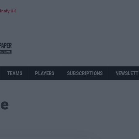
inofy UK
TEAMS
PLAYERS
SUBSCRIPTIONS
NEWSLETT
ue