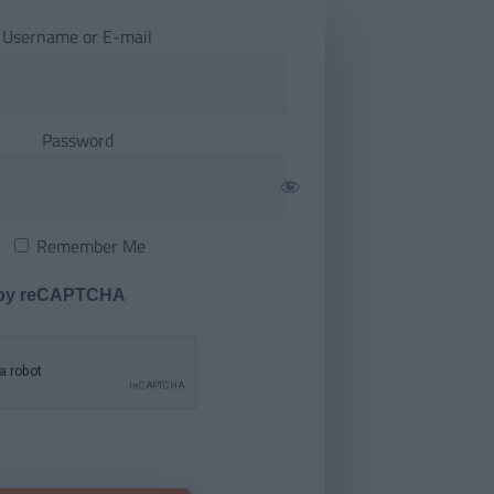
Username or E-mail
Password
Remember Me
 by reCAPTCHA