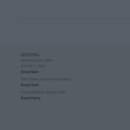
EDITORIAL
Matt Badcock, editor
020 8971 4333
Email Matt
Sam Emery, Guest Post Contact
Email Sam
Harry Whitfield, Digital Editor
Email Harry