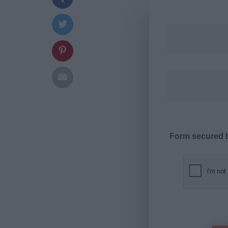
Form secured