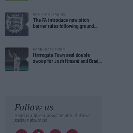
ISTHMIAN LEAGUES
The FA introduce new pitch
barrier rules following ground
safety review
HARROGATE TOWN
Harrogate Town seal double
swoop for Josh Hmami and Brad
Dolaghan
Follow us
Read our latest news on any of these
social networks!