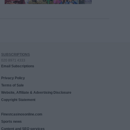
SUBSCRIPTIONS
020 8971 4333
Email Subscriptions
Privacy Policy
Terms of Sale
Website, Affiliate & Advertising Disclosure
Copyright Statement
Finestcasinosonline.com
Sports news
Content and SEO services