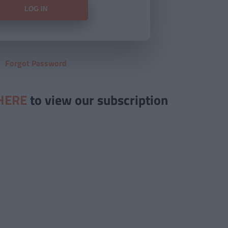
Forgot Password
HERE
to view our subscription