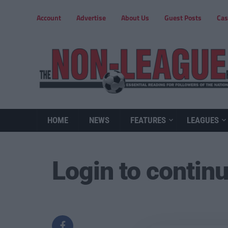
Account
Advertise
About Us
Guest Posts
Cas
HOME
NEWS
FEATURES
LEAGUES
Login to contin