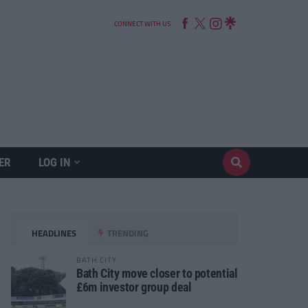
CONNECT WITH US
ER
LOG IN
HEADLINES
TRENDING
BATH CITY
Bath City move closer to potential
£6m investor group deal