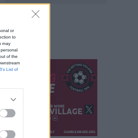
sonal or
ection to
ou may
 personal
out of the
 downstream
B’s List of