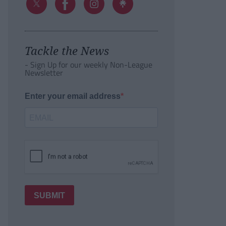
Tackle the News
- Sign Up for our weekly Non-League
Newsletter
Enter your email address
SUBMIT