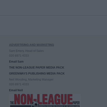
ADVERTISING AND MARKETING
Sam Emery, Head of Sales
020 8971 4333
Email Sam
THE NON-LEAGUE PAPER MEDIA PACK
GREENWAYS PUBLISHING MEDIA PACK
Neil Wooding, Marketing Manager
020 8971 4333
Email Neil