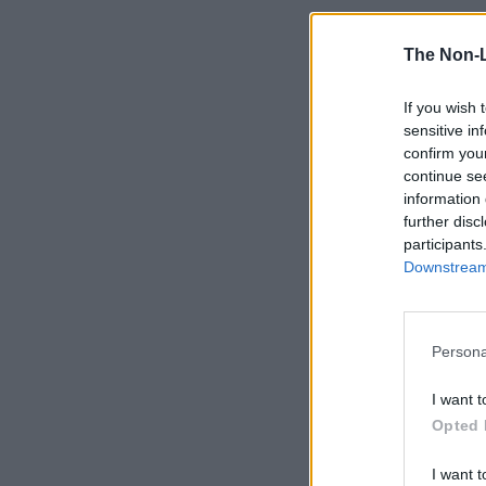
The Non-
If you wish 
sensitive in
confirm you
continue se
information 
further disc
participants
Downstream 
Persona
I want t
Opted 
I want t