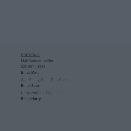
EDITORIAL
Matt Badcock, editor
020 8971 4333
Email Matt
Sam Emery, Guest Post Contact
Email Sam
Harry Whitfield, Digital Editor
Email Harry