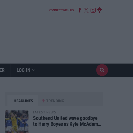
CONNECT WITH US
ER
LOG IN
HEADLINES
TRENDING
LATEST NEWS
Southend United wave goodbye
to Harry Boyes as Kyle McAdam
arrives