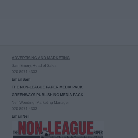
ADVERTISING AND MARKETING
Sam Emery, Head of Sales
020 8971 4333
Email Sam
THE NON-LEAGUE PAPER MEDIA PACK
GREENWAYS PUBLISHING MEDIA PACK
Neil Wooding, Marketing Manager
020 8971 4333
Email Neil