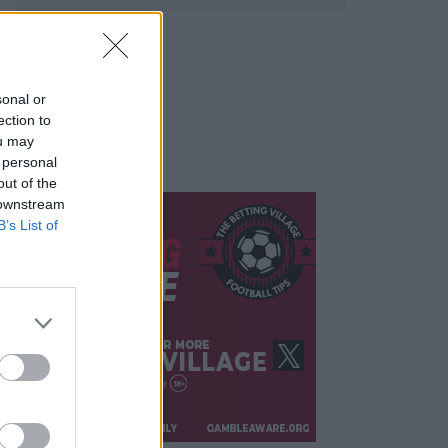
sonal or
ection to
ou may
 personal
out of the
 downstream
B’s List of