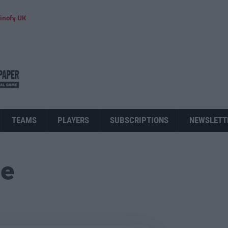
inofy UK
TEAMS
PLAYERS
SUBSCRIPTIONS
NEWSLETT
ue