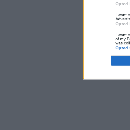
Opted 
I want 
Advertis
Opted 
I want t
of my P
was col
Opted 