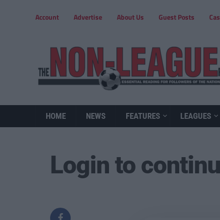
Account
Advertise
About Us
Guest Posts
Cas
HOME
NEWS
FEATURES
LEAGUES
Login to contin