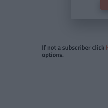
If not a subscriber click
options.