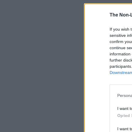
The Non-
If you wish 
sensitive in
confirm you
continue se
information 
further disc
participants
Downstream 
Persona
I want t
Opted 
I want t