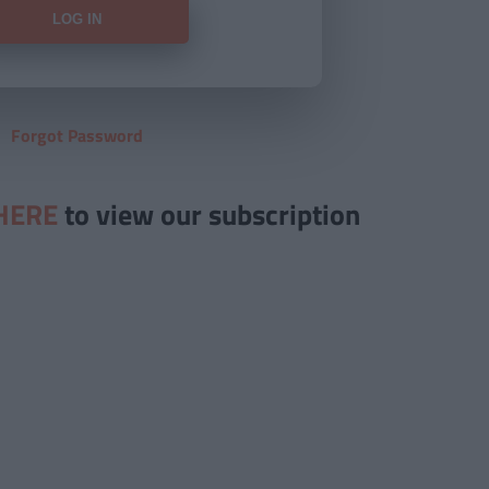
Forgot Password
HERE
to view our subscription