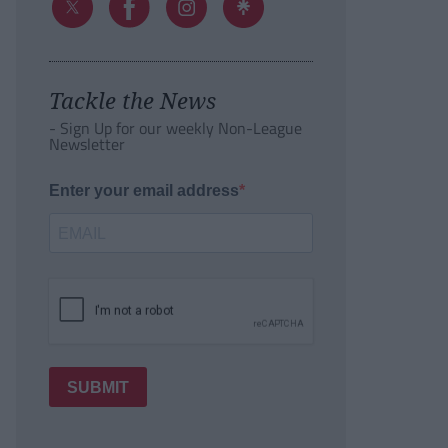
Tackle the News
- Sign Up for our weekly Non-League
Newsletter
Enter your email address
SUBMIT