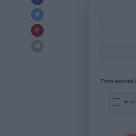
Form secured