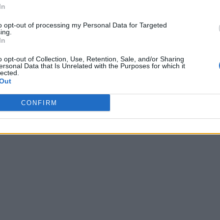
In
to opt-out of processing my Personal Data for Targeted
ing.
In
o opt-out of Collection, Use, Retention, Sale, and/or Sharing
ersonal Data that Is Unrelated with the Purposes for which it
lected.
Out
CONFIRM