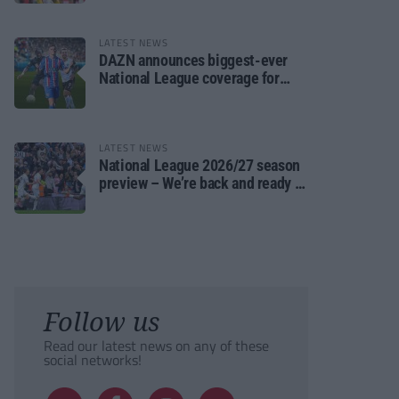
LATEST NEWS
DAZN announces biggest-ever
National League coverage for
2026/27 season
LATEST NEWS
National League 2026/27 season
preview – We’re back and ready to
rumble again
Follow us
Read our latest news on any of these
social networks!