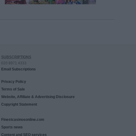
SUBSCRIPTIONS
020 8971 4333
Email Subscriptions
Privacy Policy
Terms of Sale
Website, Affiliate & Advertising Disclosure
Copyright Statement
Finestcasinosonline.com
Sports news
Content and SEO services