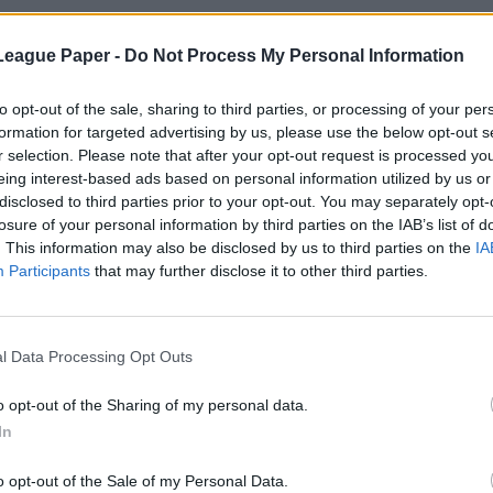
League Paper -
Do Not Process My Personal Information
to opt-out of the sale, sharing to third parties, or processing of your per
formation for targeted advertising by us, please use the below opt-out s
r selection. Please note that after your opt-out request is processed y
eing interest-based ads based on personal information utilized by us or
disclosed to third parties prior to your opt-out. You may separately opt-
losure of your personal information by third parties on the IAB’s list of
. This information may also be disclosed by us to third parties on the
IA
Participants
that may further disclose it to other third parties.
l Data Processing Opt Outs
o opt-out of the Sharing of my personal data.
In
o opt-out of the Sale of my Personal Data.