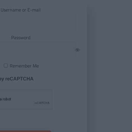
Username or E-mail
Password
Remember Me
 by reCAPTCHA