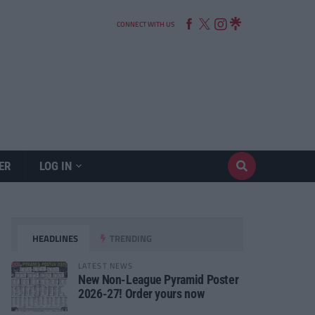
CONNECT WITH US
ER
LOG IN
HEADLINES
TRENDING
LATEST NEWS
New Non-League Pyramid Poster
2026-27! Order yours now