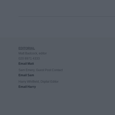
EDITORIAL
Matt Badcock, editor
020 8971 4333
Email Matt
Sam Emery, Guest Post Contact
Email Sam
Harry Whitfield, Digital Editor
Email Harry