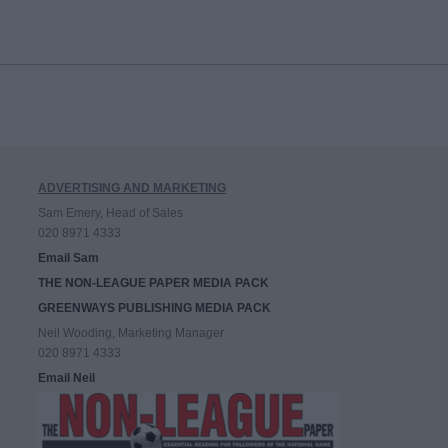
ADVERTISING AND MARKETING
Sam Emery, Head of Sales
020 8971 4333
Email Sam
THE NON-LEAGUE PAPER MEDIA PACK
GREENWAYS PUBLISHING MEDIA PACK
Neil Wooding, Marketing Manager
020 8971 4333
Email Neil