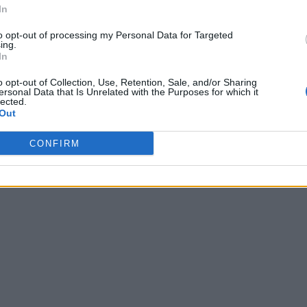
In
to opt-out of processing my Personal Data for Targeted
ing.
In
o opt-out of Collection, Use, Retention, Sale, and/or Sharing
ersonal Data that Is Unrelated with the Purposes for which it
lected.
Out
CONFIRM