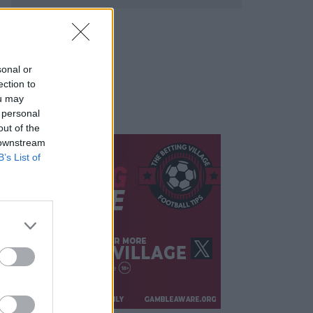
sonal or
ection to
ou may
 personal
out of the
 downstream
B’s List of