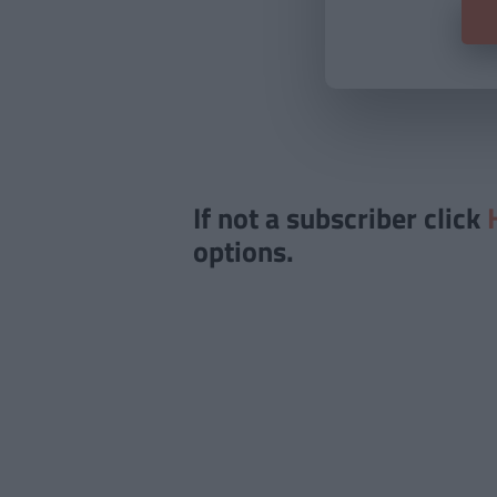
If not a subscriber click
options.