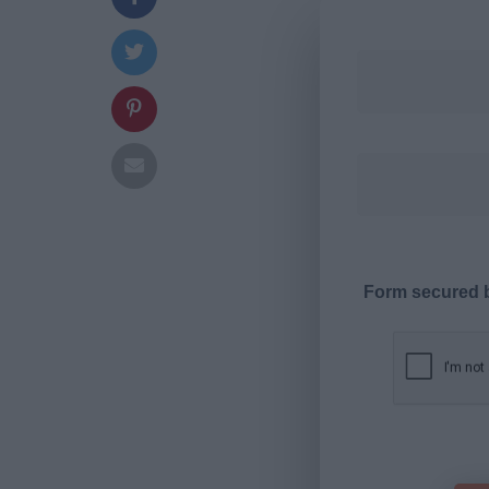
Form secured