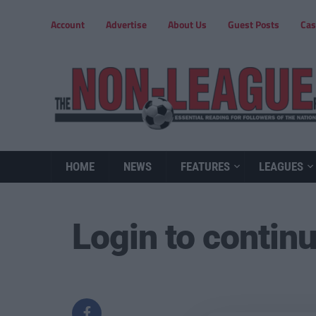
Account
Advertise
About Us
Guest Posts
Cas
HOME
NEWS
FEATURES
LEAGUES
Login to contin