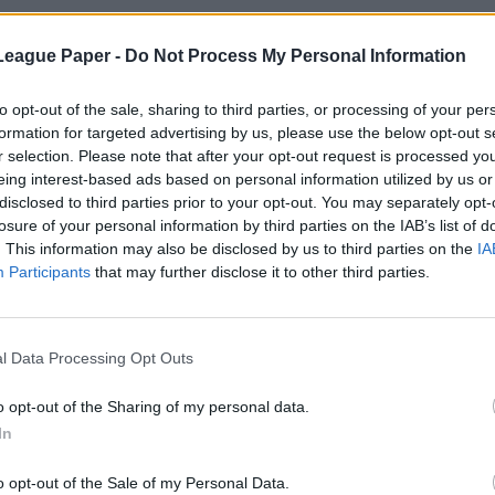
League Paper -
Do Not Process My Personal Information
to opt-out of the sale, sharing to third parties, or processing of your per
formation for targeted advertising by us, please use the below opt-out s
r selection. Please note that after your opt-out request is processed y
eing interest-based ads based on personal information utilized by us or
disclosed to third parties prior to your opt-out. You may separately opt-
losure of your personal information by third parties on the IAB’s list of
. This information may also be disclosed by us to third parties on the
IA
Participants
that may further disclose it to other third parties.
l Data Processing Opt Outs
o opt-out of the Sharing of my personal data.
In
o opt-out of the Sale of my Personal Data.