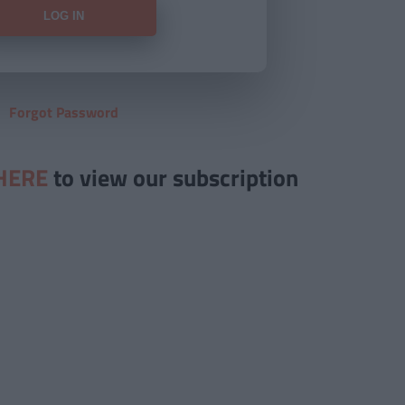
Forgot Password
HERE
to view our subscription