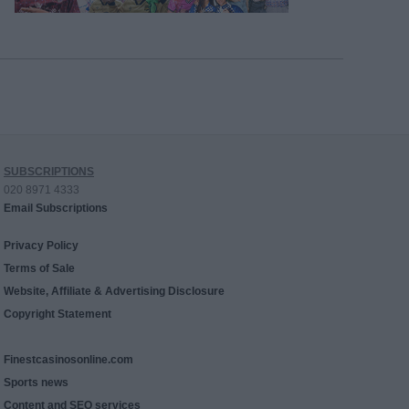
SUBSCRIPTIONS
020 8971 4333
Email Subscriptions
Privacy Policy
Terms of Sale
Website, Affiliate & Advertising Disclosure
Copyright Statement
Finestcasinosonline.com
Sports news
Content and SEO services