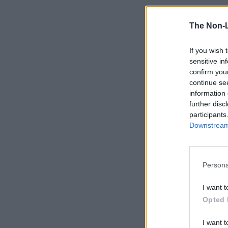
The Non-
If you wish 
sensitive in
confirm you
continue se
information 
further disc
participants
Downstream 
Persona
I want t
Opted 
I want t