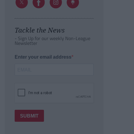
Tackle the News
- Sign Up for our weekly Non-League
Newsletter
Enter your email address
SUBMIT