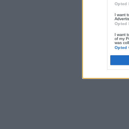
Opted 
I want 
Advertis
Opted 
I want t
of my P
was col
Opted 