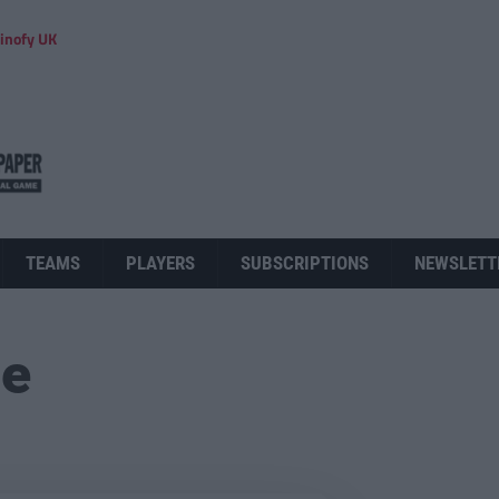
inofy UK
TEAMS
PLAYERS
SUBSCRIPTIONS
NEWSLETT
ue