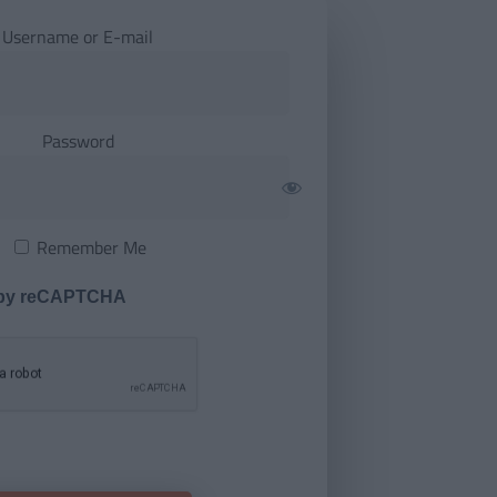
Username or E-mail
Password
Remember Me
 by reCAPTCHA