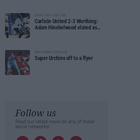
CARLISLE UNITED
Carlisle United 2-3 Worthing:
Adam Hinshelwood elated as
Rebels enjoy debut of glory
NATIONAL LEAGUE
Super Urchins off to a flyer
Follow us
Read our latest news on any of these
social networks!