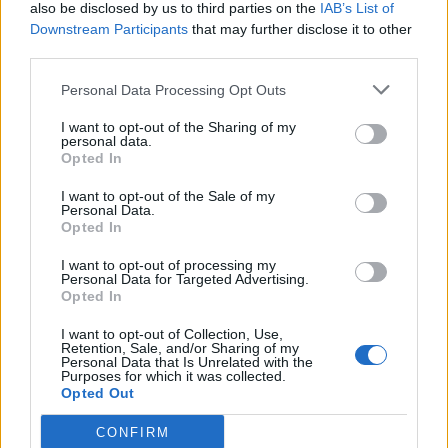
also be disclosed by us to third parties on the
IAB’s List of
Downstream Participants
that may further disclose it to other
third parties.
Personal Data Processing Opt Outs
I want to opt-out of the Sharing of my
personal data.
Opted In
I want to opt-out of the Sale of my
Personal Data.
Opted In
I want to opt-out of processing my
Personal Data for Targeted Advertising.
Opted In
I want to opt-out of Collection, Use,
Retention, Sale, and/or Sharing of my
Personal Data that Is Unrelated with the
Purposes for which it was collected.
Opted Out
CONFIRM