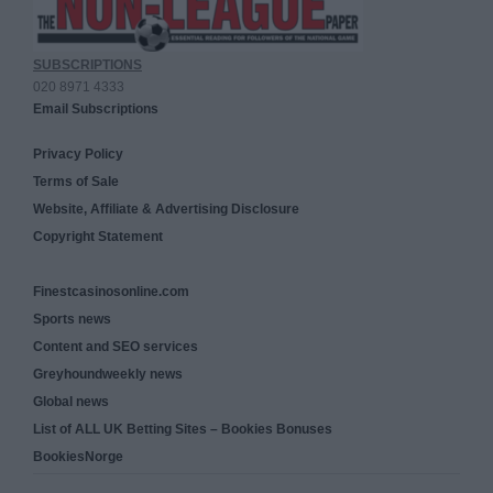
SUBSCRIPTIONS
020 8971 4333
Email Subscriptions
Privacy Policy
Terms of Sale
Website, Affiliate & Advertising Disclosure
Copyright Statement
Finestcasinosonline.com
Sports news
Content and SEO services
Greyhoundweekly news
Global news
List of ALL UK Betting Sites – Bookies Bonuses
BookiesNorge