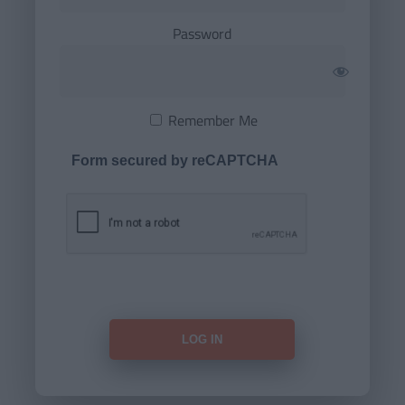
Password
Remember Me
Form secured by reCAPTCHA