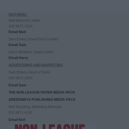
EDITORIAL
Matt Badcock, editor
020 8971 4333
Email Matt
Sam Emery, Guest Post Contact
Email Sam
Harry Whitfield, Digital Editor
Email Harry
ADVERTISING AND MARKETING
Sam Emery, Head of Sales
020 8971 4333
Email Sam
THE NON-LEAGUE PAPER MEDIA PACK
GREENWAYS PUBLISHING MEDIA PACK
Neil Wooding, Marketing Manager
020 8971 4333
Email Neil