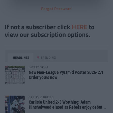
Forgot Password
If not a subscriber click
HERE
to
view our subscription options.
HEADLINES
TRENDING
LATEST NEWS
New Non-League Pyramid Poster 2026-27!
Order yours now
CARLISLE UNITED
Carlisle United 2-3 Worthing: Adam
Hinshelwood elated as Rebels enjoy debut of
glory