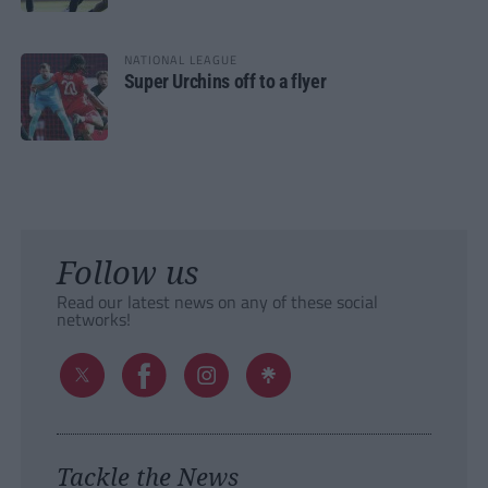
NATIONAL LEAGUE
Super Urchins off to a flyer
Follow us
Read our latest news on any of these social
networks!
Tackle the News