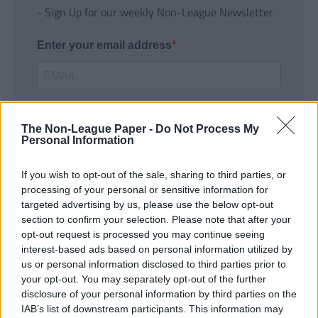
- Sign Up for our weekly Non-League Newsletter
Enter your email address
The Non-League Paper -
Do Not Process My
Personal Information
If you wish to opt-out of the sale, sharing to third parties, or
SUBMIT
processing of your personal or sensitive information for
targeted advertising by us, please use the below opt-out
section to confirm your selection. Please note that after your
opt-out request is processed you may continue seeing
interest-based ads based on personal information utilized by
us or personal information disclosed to third parties prior to
your opt-out. You may separately opt-out of the further
disclosure of your personal information by third parties on the
IAB’s list of downstream participants. This information may