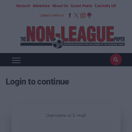
Account
Advertise
About Us
Guest Posts
Casinofy UK
CONNECT WITH US
Login to continue
Username or E-mail