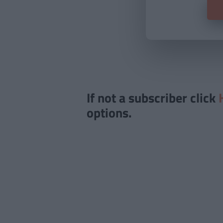
If not a subscriber click
options.