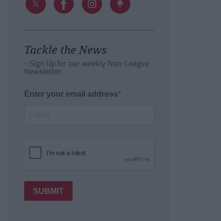
Tackle the News
- Sign Up for our weekly Non-League
Newsletter
Enter your email address
SUBMIT