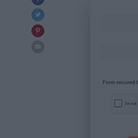
Form secured