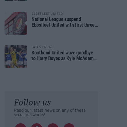
EBBSFLEET UNITED
National League suspend
Ebbsfleet United with first three
fixtures postponed
LATEST NEWS
Southend United wave goodbye
to Harry Boyes as Kyle McAdam
arrives
Follow us
Read our latest news on any of these
social networks!