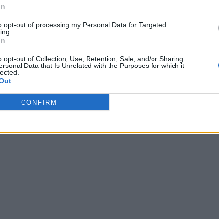
In
to opt-out of processing my Personal Data for Targeted
ing.
In
o opt-out of Collection, Use, Retention, Sale, and/or Sharing
ersonal Data that Is Unrelated with the Purposes for which it
lected.
Out
CONFIRM