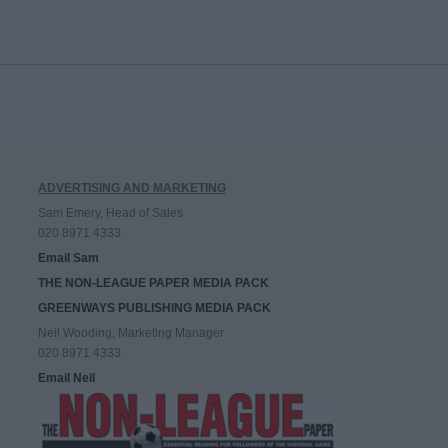
ADVERTISING AND MARKETING
Sam Emery, Head of Sales
020 8971 4333
Email Sam
THE NON-LEAGUE PAPER MEDIA PACK
GREENWAYS PUBLISHING MEDIA PACK
Neil Wooding, Marketing Manager
020 8971 4333
Email Neil