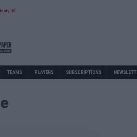
inofy UK
TEAMS
PLAYERS
SUBSCRIPTIONS
NEWSLETT
ue