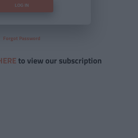
Forgot Password
HERE
to view our subscription