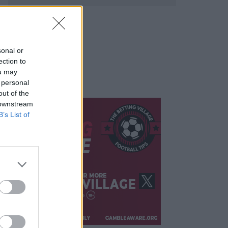
sonal or
ection to
ou may
 personal
out of the
 downstream
B’s List of