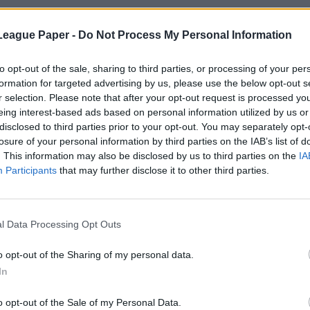
League Paper -
Do Not Process My Personal Information
to opt-out of the sale, sharing to third parties, or processing of your per
formation for targeted advertising by us, please use the below opt-out s
r selection. Please note that after your opt-out request is processed y
eing interest-based ads based on personal information utilized by us or
disclosed to third parties prior to your opt-out. You may separately opt-
losure of your personal information by third parties on the IAB’s list of
. This information may also be disclosed by us to third parties on the
IA
Participants
that may further disclose it to other third parties.
l Data Processing Opt Outs
o opt-out of the Sharing of my personal data.
In
o opt-out of the Sale of my Personal Data.