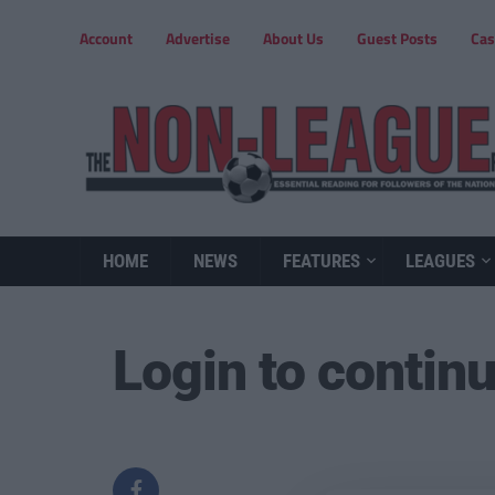
Account
Advertise
About Us
Guest Posts
Cas
HOME
NEWS
FEATURES
LEAGUES
Login to contin