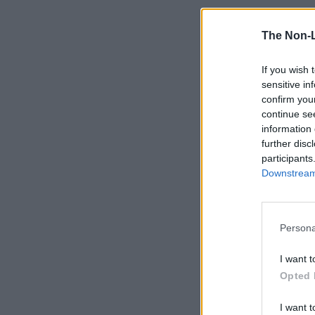
The Non-
If you wish 
sensitive in
confirm you
continue se
information 
further disc
participants
Downstream 
Persona
I want t
Opted 
I want t