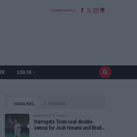
CONNECT WITH US
ER
LOG IN
HEADLINES
TRENDING
HARROGATE TOWN
Harrogate Town seal double
swoop for Josh Hmami and Brad
Dolaghan