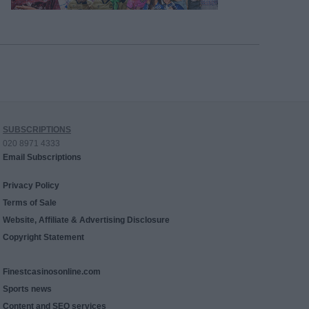
SUBSCRIPTIONS
020 8971 4333
Email Subscriptions
Privacy Policy
Terms of Sale
Website, Affiliate & Advertising Disclosure
Copyright Statement
Finestcasinosonline.com
Sports news
Content and SEO services