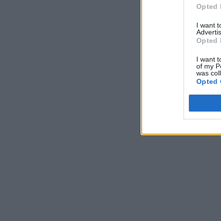
Opted 
I want 
Advertis
Opted 
I want t
of my P
was col
Opted 