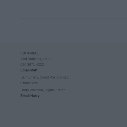
EDITORIAL
Matt Badcock, editor
020 8971 4333
Email Matt
Sam Emery, Guest Post Contact
Email Sam
Harry Whitfield, Digital Editor
Email Harry