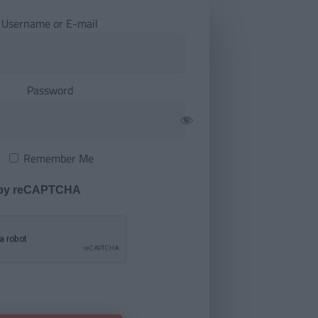
Username or E-mail
Password
Remember Me
 by reCAPTCHA