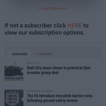
Forgot Password
If not a subscriber click
HERE
to
view our subscription options.
HEADLINES
TRENDING
BATH CITY
Bath City move closer to potential £6m
investor group deal
ISTHMIAN LEAGUES
The FA introduce new pitch barrier rules
following ground safety review