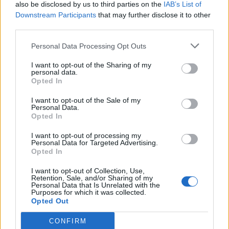
also be disclosed by us to third parties on the
IAB’s List of
Downstream Participants
that may further disclose it to other
third parties.
Personal Data Processing Opt Outs
I want to opt-out of the Sharing of my
personal data.
Opted In
I want to opt-out of the Sale of my
Personal Data.
Opted In
I want to opt-out of processing my
Personal Data for Targeted Advertising.
Opted In
I want to opt-out of Collection, Use,
Retention, Sale, and/or Sharing of my
Personal Data that Is Unrelated with the
Purposes for which it was collected.
Opted Out
CONFIRM