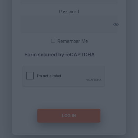
Password
Remember Me
Form secured by reCAPTCHA