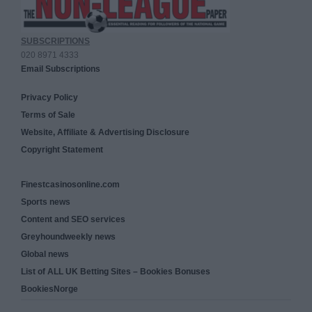
SUBSCRIPTIONS
020 8971 4333
Email Subscriptions
Privacy Policy
Terms of Sale
Website, Affiliate & Advertising Disclosure
Copyright Statement
Finestcasinosonline.com
Sports news
Content and SEO services
Greyhoundweekly news
Global news
List of ALL UK Betting Sites – Bookies Bonuses
BookiesNorge