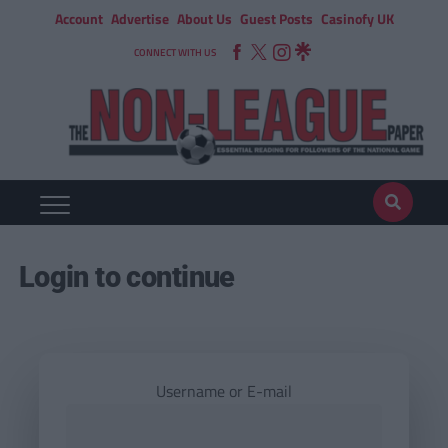
Account
Advertise
About Us
Guest Posts
Casinofy UK
CONNECT WITH US
Login to continue
Username or E-mail