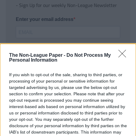
- Sign Up for our weekly Non-League Newsletter
Enter your email address
The Non-League Paper -
Do Not Process My
Personal Information
If you wish to opt-out of the sale, sharing to third parties, or
SUBMIT
processing of your personal or sensitive information for
targeted advertising by us, please use the below opt-out
section to confirm your selection. Please note that after your
opt-out request is processed you may continue seeing
interest-based ads based on personal information utilized by
us or personal information disclosed to third parties prior to
your opt-out. You may separately opt-out of the further
disclosure of your personal information by third parties on the
IAB’s list of downstream participants. This information may