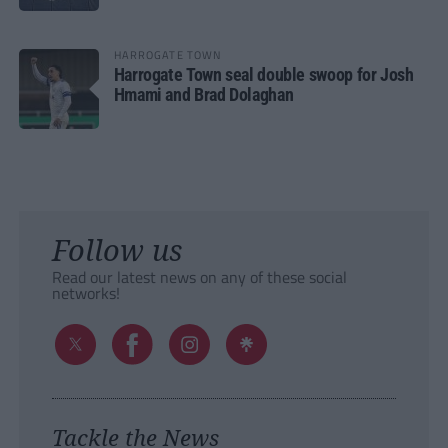
HARROGATE TOWN
Harrogate Town seal double swoop for Josh
Hmami and Brad Dolaghan
Follow us
Read our latest news on any of these social
networks!
Tackle the News