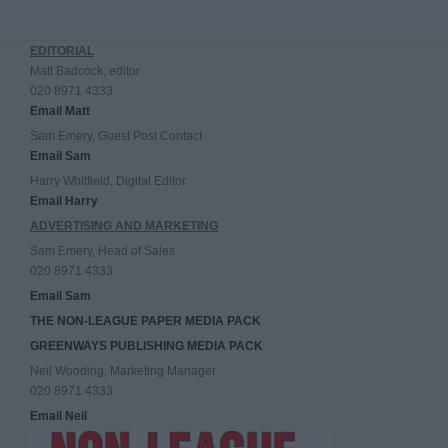
EDITORIAL
Matt Badcock, editor
020 8971 4333
Email Matt
Sam Emery, Guest Post Contact
Email Sam
Harry Whitfield, Digital Editor
Email Harry
ADVERTISING AND MARKETING
Sam Emery, Head of Sales
020 8971 4333
Email Sam
THE NON-LEAGUE PAPER MEDIA PACK
GREENWAYS PUBLISHING MEDIA PACK
Neil Wooding, Marketing Manager
020 8971 4333
Email Neil