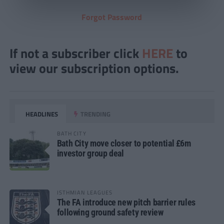
Forgot Password
If not a subscriber click
HERE
to
view our subscription options.
HEADLINES
TRENDING
BATH CITY
Bath City move closer to potential £6m
investor group deal
ISTHMIAN LEAGUES
The FA introduce new pitch barrier rules
following ground safety review