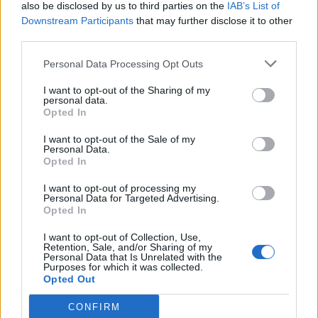
also be disclosed by us to third parties on the
IAB’s List of
Downstream Participants
that may further disclose it to other
third parties.
Personal Data Processing Opt Outs
I want to opt-out of the Sharing of my
personal data.
Opted In
I want to opt-out of the Sale of my
Personal Data.
Opted In
I want to opt-out of processing my
Personal Data for Targeted Advertising.
Opted In
I want to opt-out of Collection, Use,
Retention, Sale, and/or Sharing of my
Personal Data that Is Unrelated with the
Purposes for which it was collected.
Opted Out
CONFIRM