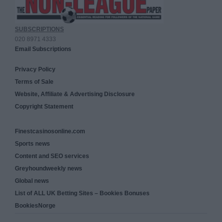
SUBSCRIPTIONS
020 8971 4333
Email Subscriptions
Privacy Policy
Terms of Sale
Website, Affiliate & Advertising Disclosure
Copyright Statement
Finestcasinosonline.com
Sports news
Content and SEO services
Greyhoundweekly news
Global news
List of ALL UK Betting Sites – Bookies Bonuses
BookiesNorge