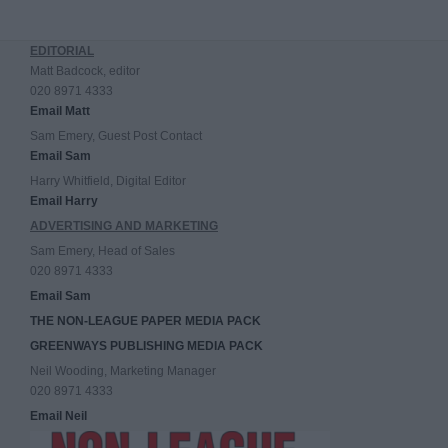
EDITORIAL
Matt Badcock, editor
020 8971 4333
Email Matt
Sam Emery, Guest Post Contact
Email Sam
Harry Whitfield, Digital Editor
Email Harry
ADVERTISING AND MARKETING
Sam Emery, Head of Sales
020 8971 4333
Email Sam
THE NON-LEAGUE PAPER MEDIA PACK
GREENWAYS PUBLISHING MEDIA PACK
Neil Wooding, Marketing Manager
020 8971 4333
Email Neil