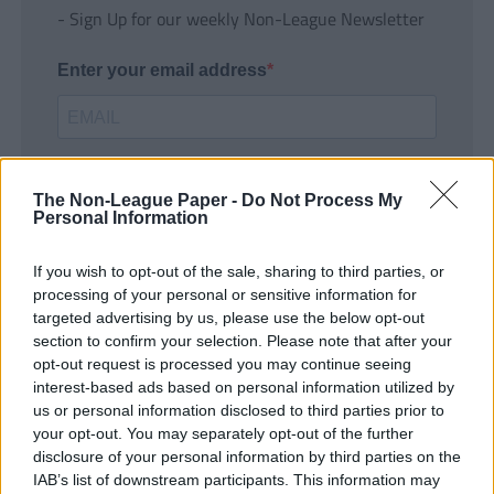
- Sign Up for our weekly Non-League Newsletter
Enter your email address
The Non-League Paper -
Do Not Process My
Personal Information
If you wish to opt-out of the sale, sharing to third parties, or
SUBMIT
processing of your personal or sensitive information for
targeted advertising by us, please use the below opt-out
section to confirm your selection. Please note that after your
opt-out request is processed you may continue seeing
interest-based ads based on personal information utilized by
us or personal information disclosed to third parties prior to
your opt-out. You may separately opt-out of the further
disclosure of your personal information by third parties on the
IAB’s list of downstream participants. This information may