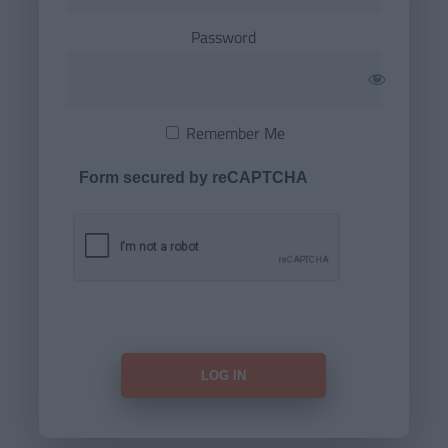
Password
Remember Me
Form secured by reCAPTCHA