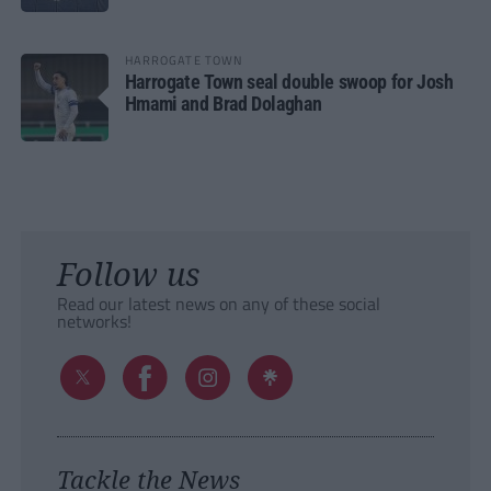
HARROGATE TOWN
Harrogate Town seal double swoop for Josh
Hmami and Brad Dolaghan
Follow us
Read our latest news on any of these social
networks!
Tackle the News