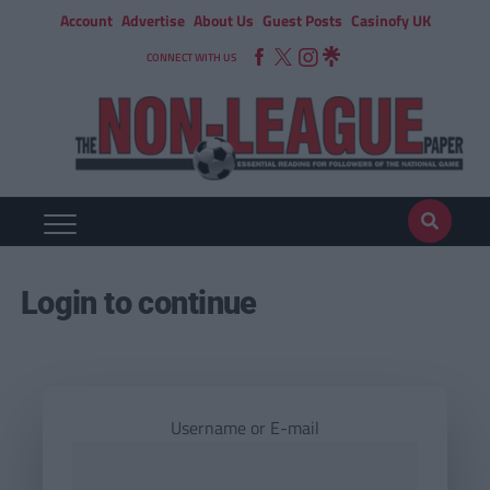
Account
Advertise
About Us
Guest Posts
Casinofy UK
CONNECT WITH US
Login to continue
Username or E-mail