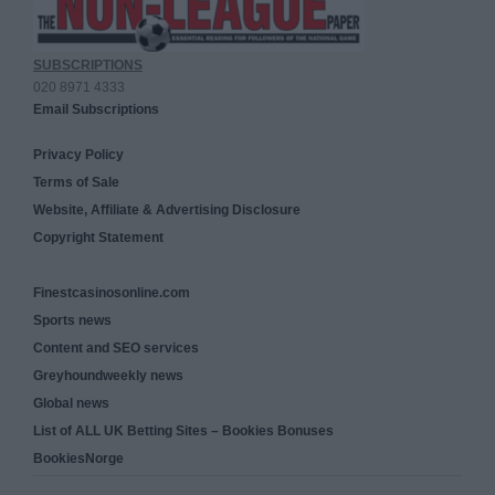
SUBSCRIPTIONS
020 8971 4333
Email Subscriptions
Privacy Policy
Terms of Sale
Website, Affiliate & Advertising Disclosure
Copyright Statement
Finestcasinosonline.com
Sports news
Content and SEO services
Greyhoundweekly news
Global news
List of ALL UK Betting Sites – Bookies Bonuses
BookiesNorge