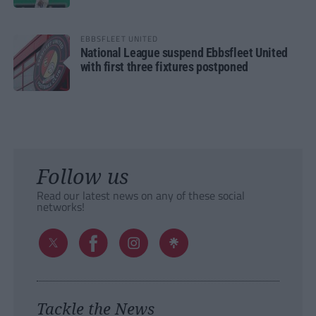
EBBSFLEET UNITED
National League suspend Ebbsfleet United
with first three fixtures postponed
Follow us
Read our latest news on any of these social
networks!
Tackle the News