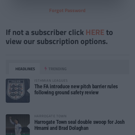
Forgot Password
If not a subscriber click
HERE
to
view our subscription options.
HEADLINES
TRENDING
ISTHMIAN LEAGUES
The FA introduce new pitch barrier rules
following ground safety review
HARROGATE TOWN
Harrogate Town seal double swoop for Josh
Hmami and Brad Dolaghan