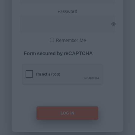
Password
Remember Me
Form secured by reCAPTCHA