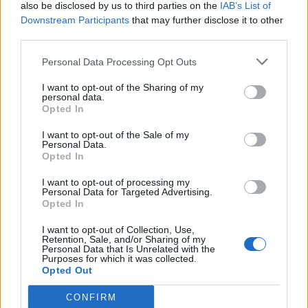
also be disclosed by us to third parties on the
IAB’s List of
Downstream Participants
that may further disclose it to other
third parties.
Personal Data Processing Opt Outs
I want to opt-out of the Sharing of my
personal data.
Opted In
I want to opt-out of the Sale of my
Personal Data.
Opted In
I want to opt-out of processing my
Personal Data for Targeted Advertising.
Opted In
I want to opt-out of Collection, Use,
Retention, Sale, and/or Sharing of my
Personal Data that Is Unrelated with the
Purposes for which it was collected.
Opted Out
CONFIRM