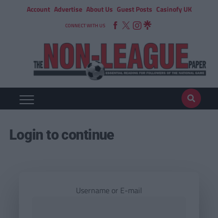
Account
Advertise
About Us
Guest Posts
Casinofy UK
CONNECT WITH US
Login to continue
Username or E-mail