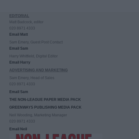
EDITORIAL
Matt Badcock, editor
020 8971 4333
Email Matt
Sam Emery, Guest Post Contact
Email Sam
Harry Whitfield, Digital Editor
Email Harry
ADVERTISING AND MARKETING
Sam Emery, Head of Sales
020 8971 4333
Email Sam
THE NON-LEAGUE PAPER MEDIA PACK
GREENWAYS PUBLISHING MEDIA PACK
Neil Wooding, Marketing Manager
020 8971 4333
Email Neil