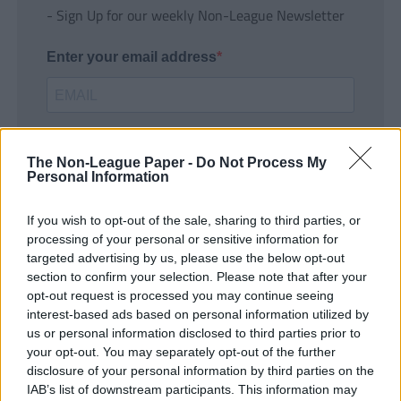
- Sign Up for our weekly Non-League Newsletter
Enter your email address
The Non-League Paper -
Do Not Process My
Personal Information
If you wish to opt-out of the sale, sharing to third parties, or
SUBMIT
processing of your personal or sensitive information for
targeted advertising by us, please use the below opt-out
section to confirm your selection. Please note that after your
opt-out request is processed you may continue seeing
interest-based ads based on personal information utilized by
us or personal information disclosed to third parties prior to
your opt-out. You may separately opt-out of the further
disclosure of your personal information by third parties on the
IAB’s list of downstream participants. This information may