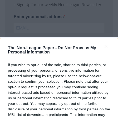
- Sign Up for our weekly Non-League Newsletter
Enter your email address
The Non-League Paper -
Do Not Process My
Personal Information
If you wish to opt-out of the sale, sharing to third parties, or
SUBMIT
processing of your personal or sensitive information for
targeted advertising by us, please use the below opt-out
section to confirm your selection. Please note that after your
opt-out request is processed you may continue seeing
interest-based ads based on personal information utilized by
us or personal information disclosed to third parties prior to
your opt-out. You may separately opt-out of the further
disclosure of your personal information by third parties on the
IAB’s list of downstream participants. This information may