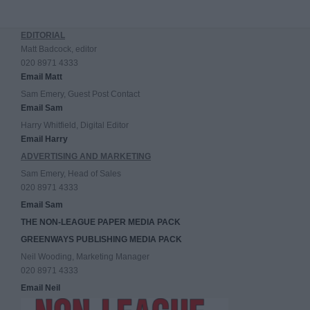
EDITORIAL
Matt Badcock, editor
020 8971 4333
Email Matt
Sam Emery, Guest Post Contact
Email Sam
Harry Whitfield, Digital Editor
Email Harry
ADVERTISING AND MARKETING
Sam Emery, Head of Sales
020 8971 4333
Email Sam
THE NON-LEAGUE PAPER MEDIA PACK
GREENWAYS PUBLISHING MEDIA PACK
Neil Wooding, Marketing Manager
020 8971 4333
Email Neil