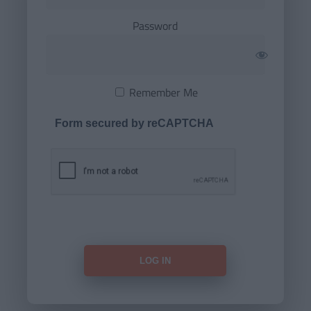
Password
Remember Me
Form secured by reCAPTCHA