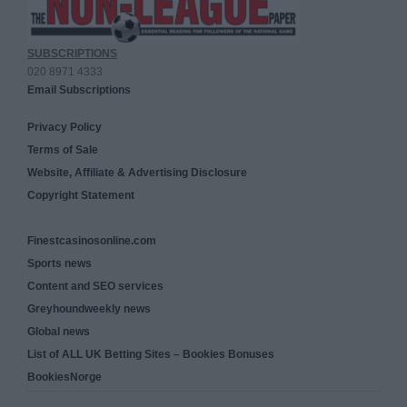
SUBSCRIPTIONS
020 8971 4333
Email Subscriptions
Privacy Policy
Terms of Sale
Website, Affiliate & Advertising Disclosure
Copyright Statement
Finestcasinosonline.com
Sports news
Content and SEO services
Greyhoundweekly news
Global news
List of ALL UK Betting Sites – Bookies Bonuses
BookiesNorge