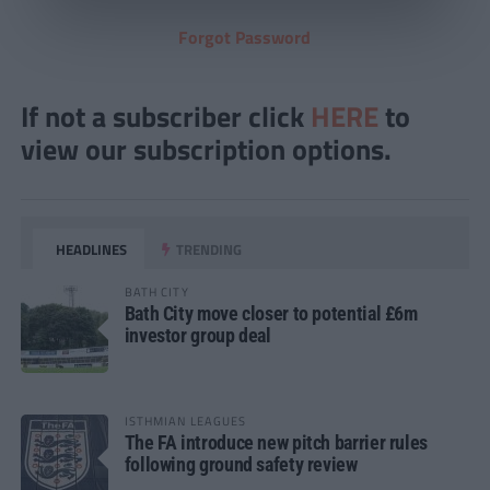
Forgot Password
If not a subscriber click
HERE
to
view our subscription options.
HEADLINES
TRENDING
BATH CITY
Bath City move closer to potential £6m
investor group deal
ISTHMIAN LEAGUES
The FA introduce new pitch barrier rules
following ground safety review