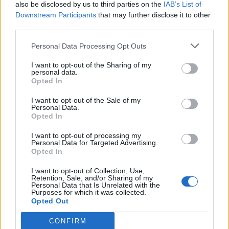
also be disclosed by us to third parties on the
IAB’s List of
Downstream Participants
that may further disclose it to other
third parties.
Personal Data Processing Opt Outs
I want to opt-out of the Sharing of my
personal data.
Opted In
I want to opt-out of the Sale of my
Personal Data.
Opted In
I want to opt-out of processing my
Personal Data for Targeted Advertising.
Opted In
I want to opt-out of Collection, Use,
Retention, Sale, and/or Sharing of my
Personal Data that Is Unrelated with the
Purposes for which it was collected.
Opted Out
CONFIRM