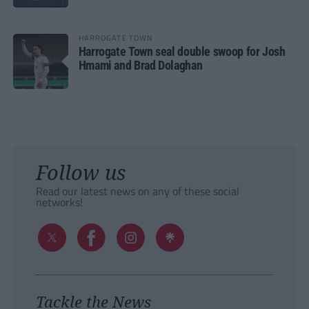
HARROGATE TOWN
Harrogate Town seal double swoop for Josh
Hmami and Brad Dolaghan
Follow us
Read our latest news on any of these social
networks!
Tackle the News