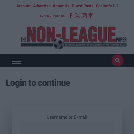
Account
Advertise
About Us
Guest Posts
Casinofy UK
CONNECT WITH US
Login to continue
Username or E-mail