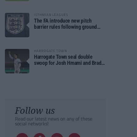
ISTHMIAN LEAGUES
The FA introduce new pitch
barrier rules following ground
safety review
HARROGATE TOWN
Harrogate Town seal double
swoop for Josh Hmami and Brad
Dolaghan
Follow us
Read our latest news on any of these
social networks!