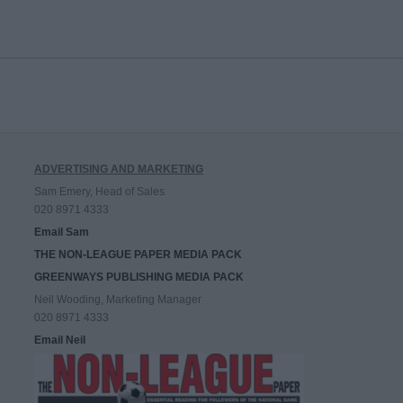
ADVERTISING AND MARKETING
Sam Emery, Head of Sales
020 8971 4333
Email Sam
THE NON-LEAGUE PAPER MEDIA PACK
GREENWAYS PUBLISHING MEDIA PACK
Neil Wooding, Marketing Manager
020 8971 4333
Email Neil