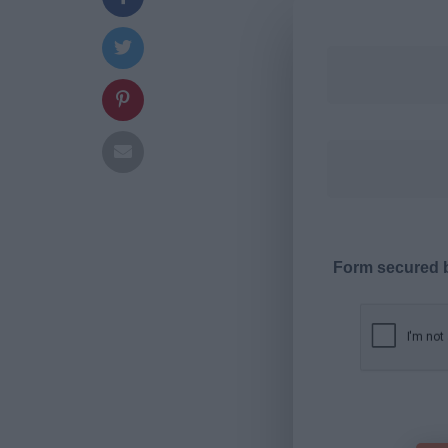
Form secured