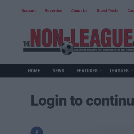
Account
Advertise
About Us
Guest Posts
Cas
HOME
NEWS
FEATURES
LEAGUES
Login to contin