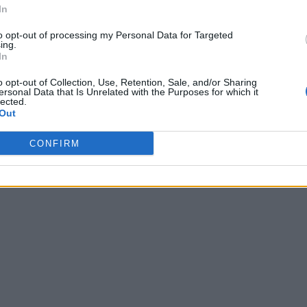
In
to opt-out of processing my Personal Data for Targeted
ing.
In
o opt-out of Collection, Use, Retention, Sale, and/or Sharing
ersonal Data that Is Unrelated with the Purposes for which it
lected.
Out
CONFIRM