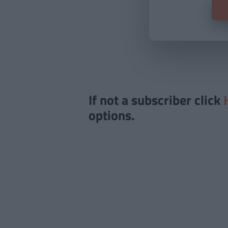
If not a subscriber click
options.