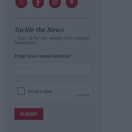
Tackle the News
- Sign Up for our weekly Non-League
Newsletter
Enter your email address
SUBMIT