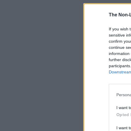
The Non-
If you wish 
sensitive in
confirm you
continue se
information 
further disc
participants
Downstream 
Persona
I want t
Opted 
I want t