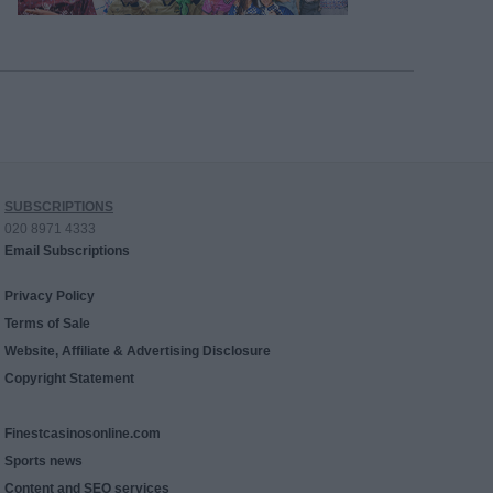
SUBSCRIPTIONS
020 8971 4333
Email Subscriptions
Privacy Policy
Terms of Sale
Website, Affiliate & Advertising Disclosure
Copyright Statement
Finestcasinosonline.com
Sports news
Content and SEO services