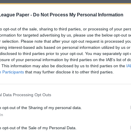
League Paper -
Do Not Process My Personal Information
to opt-out of the sale, sharing to third parties, or processing of your per
formation for targeted advertising by us, please use the below opt-out s
r selection. Please note that after your opt-out request is processed y
eing interest-based ads based on personal information utilized by us or
disclosed to third parties prior to your opt-out. You may separately opt-
losure of your personal information by third parties on the IAB’s list of
. This information may also be disclosed by us to third parties on the
IA
Participants
that may further disclose it to other third parties.
l Data Processing Opt Outs
o opt-out of the Sharing of my personal data.
In
o opt-out of the Sale of my Personal Data.