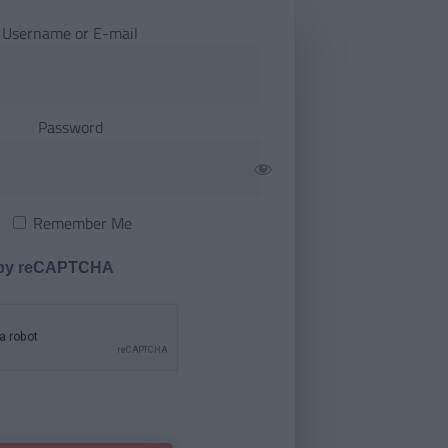
Username or E-mail
Password
Remember Me
 by reCAPTCHA