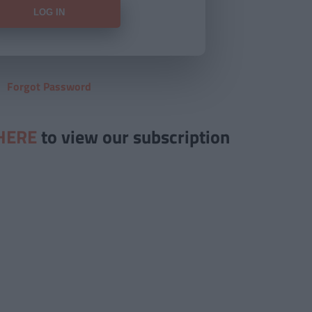
Forgot Password
HERE
to view our subscription