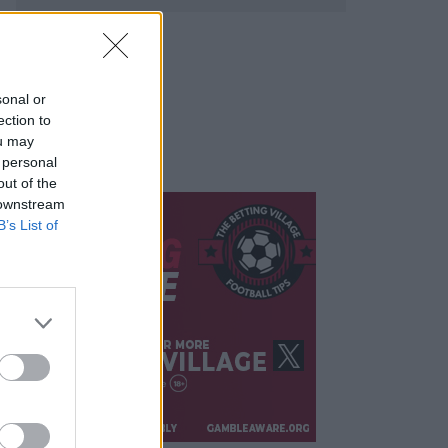
sonal or
ection to
ou may
 personal
out of the
 downstream
B’s List of