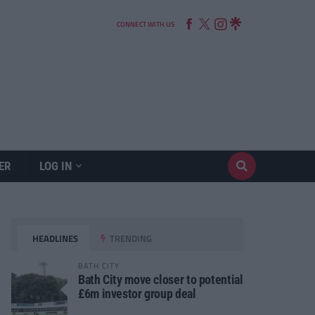
CONNECT WITH US
ER
LOG IN
HEADLINES
TRENDING
BATH CITY
Bath City move closer to potential
£6m investor group deal