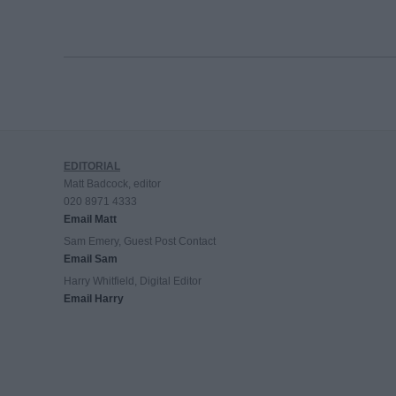
EDITORIAL
Matt Badcock, editor
020 8971 4333
Email Matt
Sam Emery, Guest Post Contact
Email Sam
Harry Whitfield, Digital Editor
Email Harry