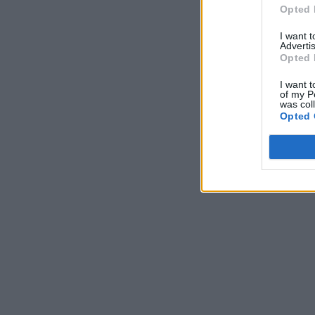
Opted 
I want 
Advertis
Opted 
I want t
of my P
was col
Opted 