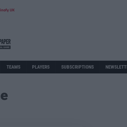
inofy UK
TEAMS
PLAYERS
SUBSCRIPTIONS
NEWSLETT
ue