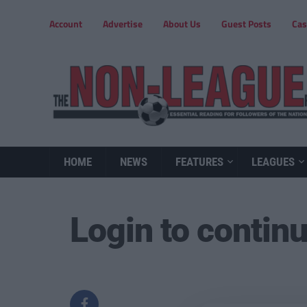
Account
Advertise
About Us
Guest Posts
Cas
HOME
NEWS
FEATURES
LEAGUES
Login to contin