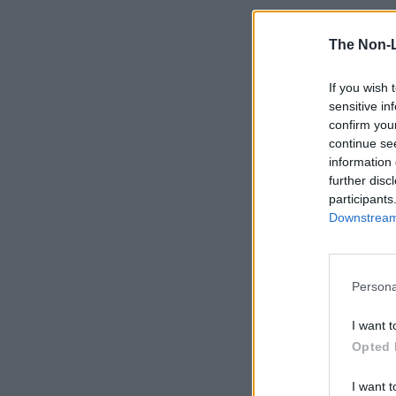
The Non-
If you wish 
sensitive in
confirm you
continue se
information 
further disc
participants
Downstream 
Persona
I want t
Opted 
I want t