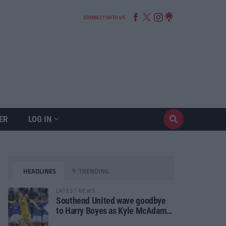
CONNECT WITH US
ER
LOG IN
HEADLINES
TRENDING
LATEST NEWS
Southend United wave goodbye
to Harry Boyes as Kyle McAdam
arrives