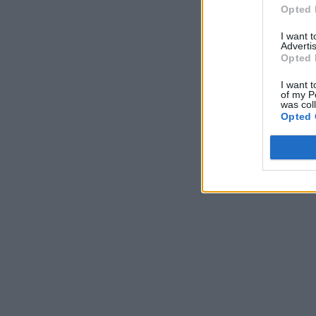
Opted 
I want 
Advertis
Opted 
I want t
of my P
was col
Opted 