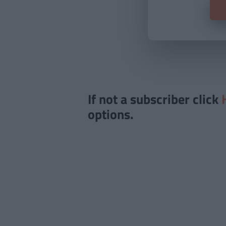
If not a subscriber click
options.