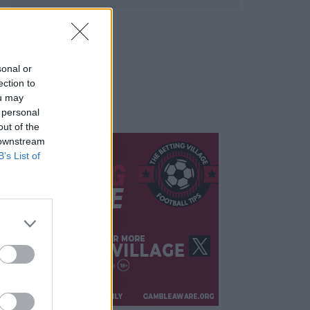
sonal or
ection to
ou may
 personal
out of the
 downstream
B’s List of