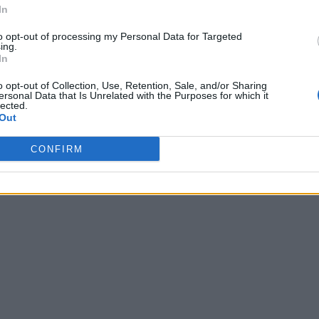
In
to opt-out of processing my Personal Data for Targeted
ing.
In
o opt-out of Collection, Use, Retention, Sale, and/or Sharing
ersonal Data that Is Unrelated with the Purposes for which it
lected.
Out
CONFIRM