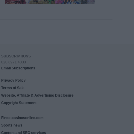
SUBSCRIPTIONS
020 8971 4333
Email Subscriptions
Privacy Policy
Terms of Sale
Website, Affiliate & Advertising Disclosure
Copyright Statement
Finestcasinosonline.com
Sports news
Content and SEO services