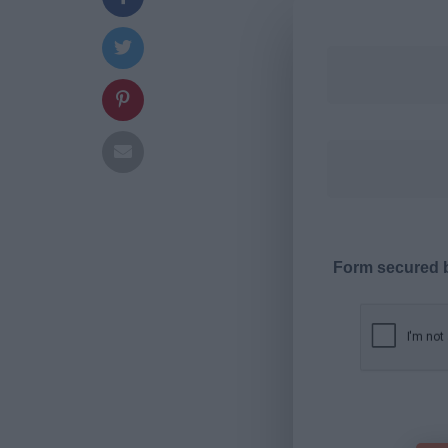
Form secured