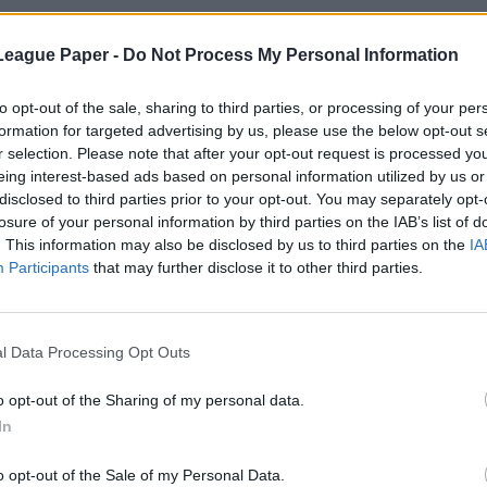
League Paper -
Do Not Process My Personal Information
to opt-out of the sale, sharing to third parties, or processing of your per
formation for targeted advertising by us, please use the below opt-out s
r selection. Please note that after your opt-out request is processed y
eing interest-based ads based on personal information utilized by us or
disclosed to third parties prior to your opt-out. You may separately opt-
losure of your personal information by third parties on the IAB’s list of
. This information may also be disclosed by us to third parties on the
IA
Participants
that may further disclose it to other third parties.
l Data Processing Opt Outs
o opt-out of the Sharing of my personal data.
In
o opt-out of the Sale of my Personal Data.