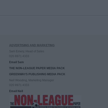
ADVERTISING AND MARKETING
Sam Emery, Head of Sales
020 8971 4333
Email Sam
THE NON-LEAGUE PAPER MEDIA PACK
GREENWAYS PUBLISHING MEDIA PACK
Neil Wooding, Marketing Manager
020 8971 4333
Email Neil