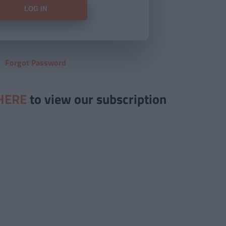
Forgot Password
HERE
to view our subscription