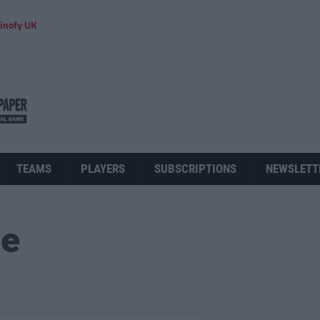
inofy UK
TEAMS
PLAYERS
SUBSCRIPTIONS
NEWSLETT
ue