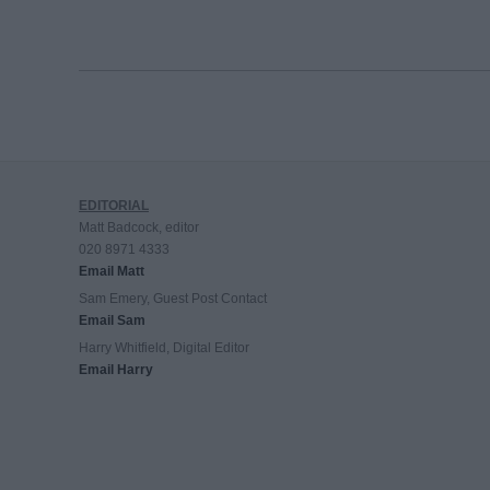
EDITORIAL
Matt Badcock, editor
020 8971 4333
Email Matt
Sam Emery, Guest Post Contact
Email Sam
Harry Whitfield, Digital Editor
Email Harry