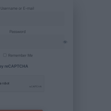
Username or E-mail
Password
Remember Me
 by reCAPTCHA