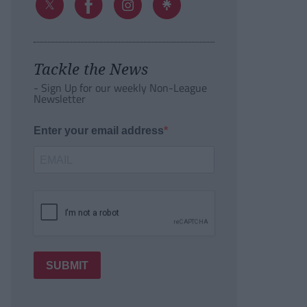
Tackle the News
- Sign Up for our weekly Non-League
Newsletter
Enter your email address
SUBMIT