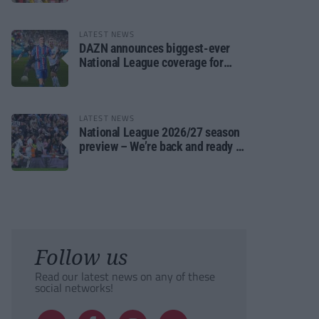
LATEST NEWS
DAZN announces biggest-ever
National League coverage for
2026/27 season
LATEST NEWS
National League 2026/27 season
preview – We’re back and ready to
rumble again
Follow us
Read our latest news on any of these
social networks!