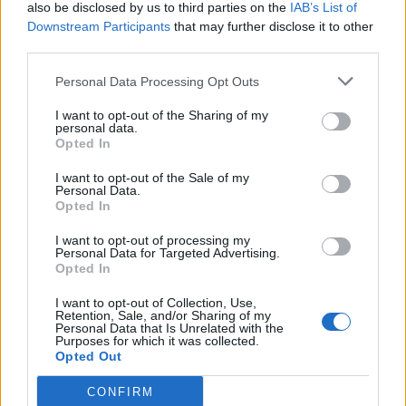
also be disclosed by us to third parties on the
IAB’s List of
Downstream Participants
that may further disclose it to other
third parties.
Personal Data Processing Opt Outs
I want to opt-out of the Sharing of my
personal data.
Opted In
I want to opt-out of the Sale of my
Personal Data.
Opted In
I want to opt-out of processing my
Personal Data for Targeted Advertising.
Opted In
I want to opt-out of Collection, Use,
Retention, Sale, and/or Sharing of my
Personal Data that Is Unrelated with the
Purposes for which it was collected.
Opted Out
CONFIRM