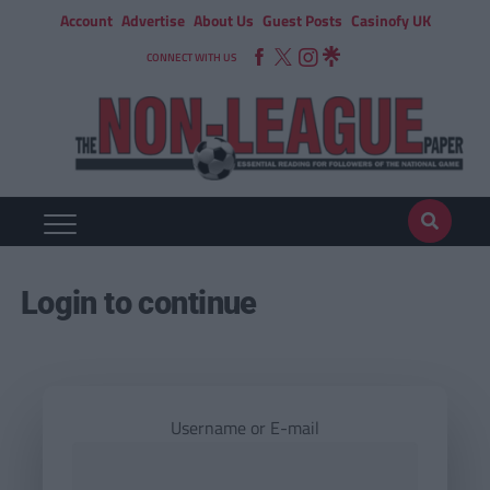
Account
Advertise
About Us
Guest Posts
Casinofy UK
CONNECT WITH US
Login to continue
Username or E-mail