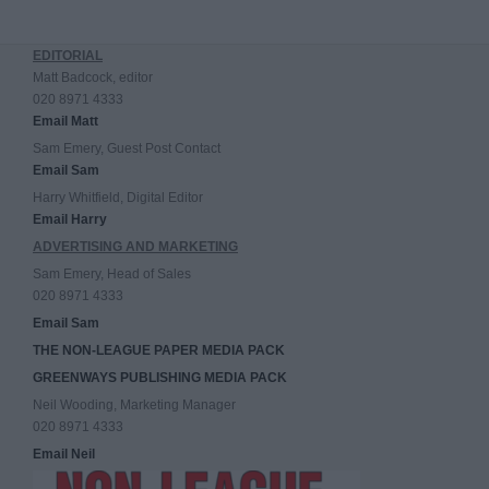
EDITORIAL
Matt Badcock, editor
020 8971 4333
Email Matt
Sam Emery, Guest Post Contact
Email Sam
Harry Whitfield, Digital Editor
Email Harry
ADVERTISING AND MARKETING
Sam Emery, Head of Sales
020 8971 4333
Email Sam
THE NON-LEAGUE PAPER MEDIA PACK
GREENWAYS PUBLISHING MEDIA PACK
Neil Wooding, Marketing Manager
020 8971 4333
Email Neil