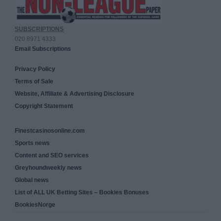
SUBSCRIPTIONS
020 8971 4333
Email Subscriptions
Privacy Policy
Terms of Sale
Website, Affiliate & Advertising Disclosure
Copyright Statement
Finestcasinosonline.com
Sports news
Content and SEO services
Greyhoundweekly news
Global news
List of ALL UK Betting Sites – Bookies Bonuses
BookiesNorge