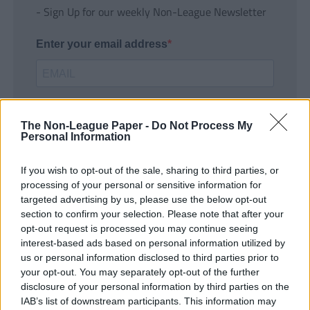
- Sign Up for our weekly Non-League Newsletter
Enter your email address
The Non-League Paper -
Do Not Process My
Personal Information
If you wish to opt-out of the sale, sharing to third parties, or
SUBMIT
processing of your personal or sensitive information for
targeted advertising by us, please use the below opt-out
section to confirm your selection. Please note that after your
opt-out request is processed you may continue seeing
interest-based ads based on personal information utilized by
us or personal information disclosed to third parties prior to
your opt-out. You may separately opt-out of the further
disclosure of your personal information by third parties on the
IAB’s list of downstream participants. This information may