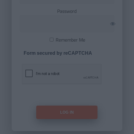
Password
Remember Me
Form secured by reCAPTCHA