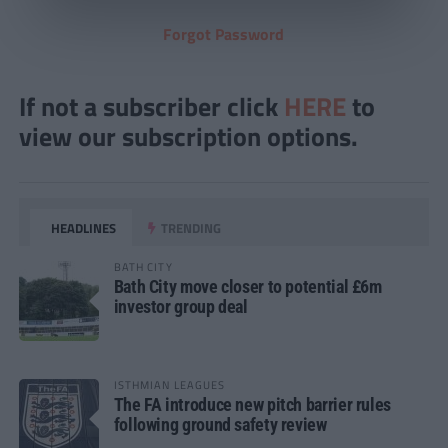
Forgot Password
If not a subscriber click
HERE
to
view our subscription options.
HEADLINES
TRENDING
BATH CITY
Bath City move closer to potential £6m
investor group deal
ISTHMIAN LEAGUES
The FA introduce new pitch barrier rules
following ground safety review