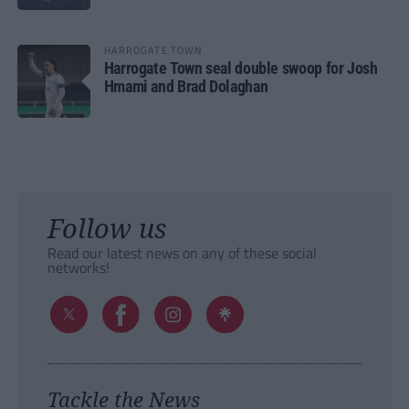
HARROGATE TOWN
Harrogate Town seal double swoop for Josh
Hmami and Brad Dolaghan
Follow us
Read our latest news on any of these social
networks!
Tackle the News