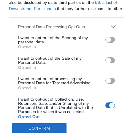
also be disclosed by us to third parties on the
IAB’s List of
Downstream Participants
that may further disclose it to other
third parties.
Personal Data Processing Opt Outs
I want to opt-out of the Sharing of my
personal data.
Opted In
I want to opt-out of the Sale of my
Personal Data.
Opted In
I want to opt-out of processing my
Personal Data for Targeted Advertising.
Opted In
I want to opt-out of Collection, Use,
Retention, Sale, and/or Sharing of my
Personal Data that Is Unrelated with the
Purposes for which it was collected.
Opted Out
CONFIRM