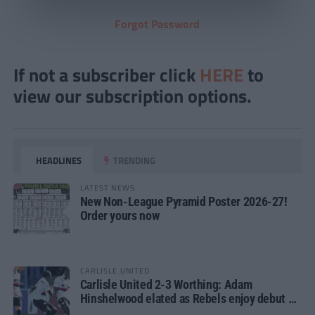
Forgot Password
If not a subscriber click
HERE
to
view our subscription options.
HEADLINES
TRENDING
LATEST NEWS
New Non-League Pyramid Poster 2026-27!
Order yours now
CARLISLE UNITED
Carlisle United 2-3 Worthing: Adam
Hinshelwood elated as Rebels enjoy debut of
glory