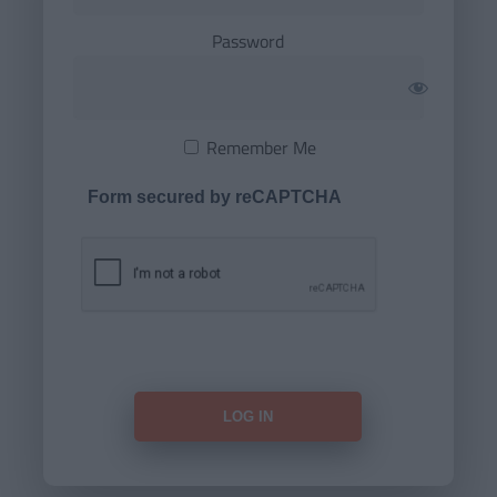
Password
Remember Me
Form secured by reCAPTCHA