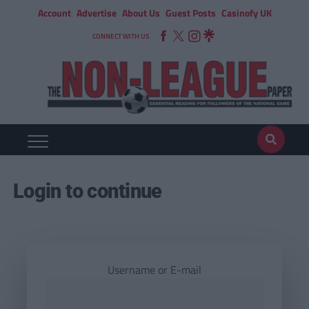
Account
Advertise
About Us
Guest Posts
Casinofy UK
CONNECT WITH US
Login to continue
Username or E-mail