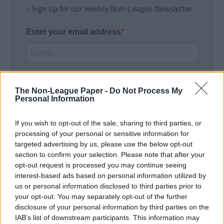
- Sign Up for our weekly Non-League Newsletter
Enter your email address
The Non-League Paper -
Do Not Process My
Personal Information
If you wish to opt-out of the sale, sharing to third parties, or
SUBMIT
processing of your personal or sensitive information for
targeted advertising by us, please use the below opt-out
section to confirm your selection. Please note that after your
opt-out request is processed you may continue seeing
interest-based ads based on personal information utilized by
us or personal information disclosed to third parties prior to
your opt-out. You may separately opt-out of the further
disclosure of your personal information by third parties on the
IAB’s list of downstream participants. This information may