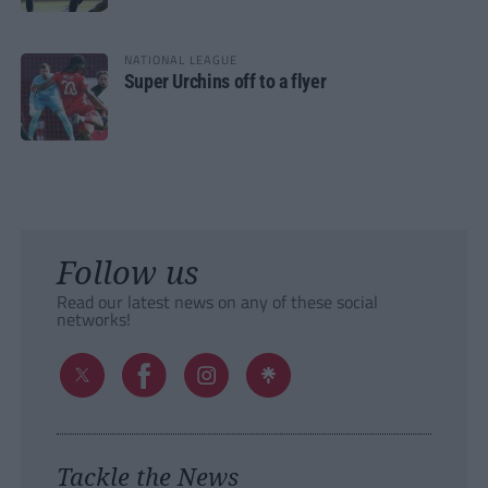
NATIONAL LEAGUE
Super Urchins off to a flyer
Follow us
Read our latest news on any of these social
networks!
Tackle the News