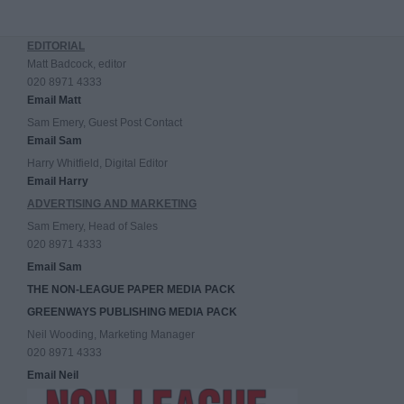
EDITORIAL
Matt Badcock, editor
020 8971 4333
Email Matt
Sam Emery, Guest Post Contact
Email Sam
Harry Whitfield, Digital Editor
Email Harry
ADVERTISING AND MARKETING
Sam Emery, Head of Sales
020 8971 4333
Email Sam
THE NON-LEAGUE PAPER MEDIA PACK
GREENWAYS PUBLISHING MEDIA PACK
Neil Wooding, Marketing Manager
020 8971 4333
Email Neil