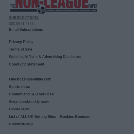
SUBSCRIPTIONS
020 8971 4333
Email Subscriptions
Privacy Policy
Terms of Sale
Website, Affiliate & Advertising Disclosure
Copyright Statement
Finestcasinosonline.com
Sports news
Content and SEO services
Greyhoundweekly news
Global news
List of ALL UK Betting Sites – Bookies Bonuses
BookiesNorge