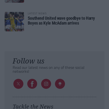
LATEST NEWS
Southend United wave goodbye to Harry
Boyes as Kyle McAdam arrives
Follow us
Read our latest news on any of these social
networks!
Tackle the News