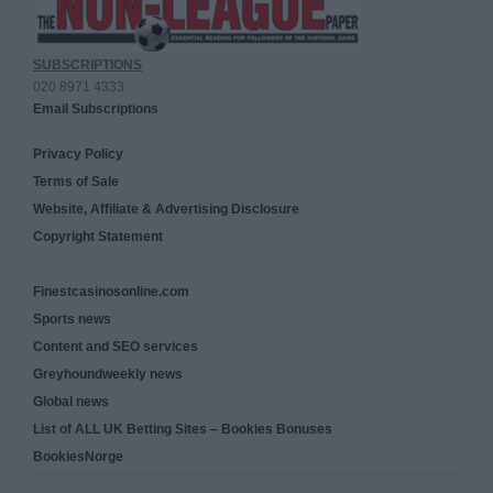
SUBSCRIPTIONS
020 8971 4333
Email Subscriptions
Privacy Policy
Terms of Sale
Website, Affiliate & Advertising Disclosure
Copyright Statement
Finestcasinosonline.com
Sports news
Content and SEO services
Greyhoundweekly news
Global news
List of ALL UK Betting Sites – Bookies Bonuses
BookiesNorge