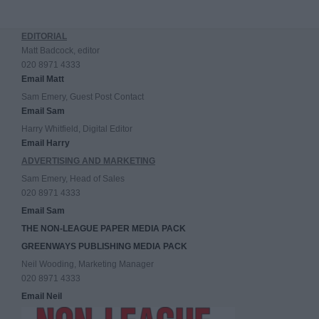
EDITORIAL
Matt Badcock, editor
020 8971 4333
Email Matt
Sam Emery, Guest Post Contact
Email Sam
Harry Whitfield, Digital Editor
Email Harry
ADVERTISING AND MARKETING
Sam Emery, Head of Sales
020 8971 4333
Email Sam
THE NON-LEAGUE PAPER MEDIA PACK
GREENWAYS PUBLISHING MEDIA PACK
Neil Wooding, Marketing Manager
020 8971 4333
Email Neil