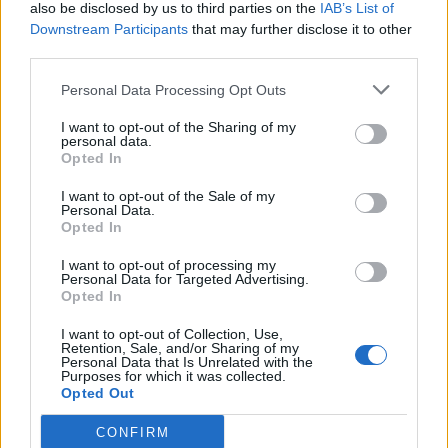
also be disclosed by us to third parties on the
IAB’s List of
Downstream Participants
that may further disclose it to other
third parties.
Personal Data Processing Opt Outs
I want to opt-out of the Sharing of my
personal data.
Opted In
I want to opt-out of the Sale of my
Personal Data.
Opted In
I want to opt-out of processing my
Personal Data for Targeted Advertising.
Opted In
I want to opt-out of Collection, Use,
Retention, Sale, and/or Sharing of my
Personal Data that Is Unrelated with the
Purposes for which it was collected.
Opted Out
CONFIRM