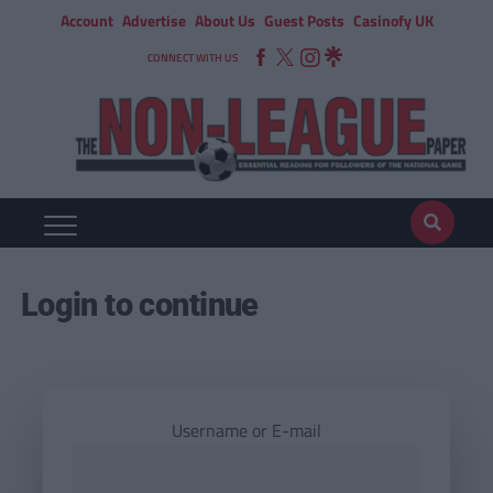
Account
Advertise
About Us
Guest Posts
Casinofy UK
CONNECT WITH US
Login to continue
Username or E-mail