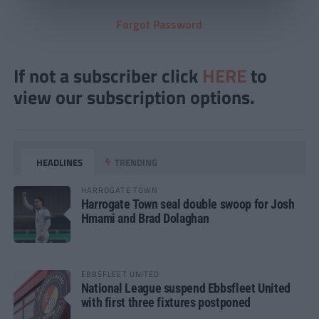
Forgot Password
If not a subscriber click
HERE
to
view our subscription options.
HEADLINES
TRENDING
HARROGATE TOWN
Harrogate Town seal double swoop for Josh
Hmami and Brad Dolaghan
EBBSFLEET UNITED
National League suspend Ebbsfleet United
with first three fixtures postponed