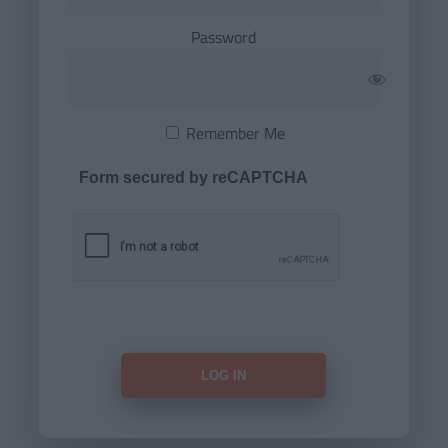
Password
Remember Me
Form secured by reCAPTCHA