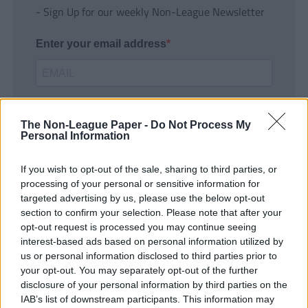
- Sign Up for our weekly Non-League Newsletter
Enter your email address
The Non-League Paper -
Do Not Process My
Personal Information
If you wish to opt-out of the sale, sharing to third parties, or
SUBMIT
processing of your personal or sensitive information for
targeted advertising by us, please use the below opt-out
section to confirm your selection. Please note that after your
opt-out request is processed you may continue seeing
interest-based ads based on personal information utilized by
us or personal information disclosed to third parties prior to
your opt-out. You may separately opt-out of the further
disclosure of your personal information by third parties on the
IAB’s list of downstream participants. This information may