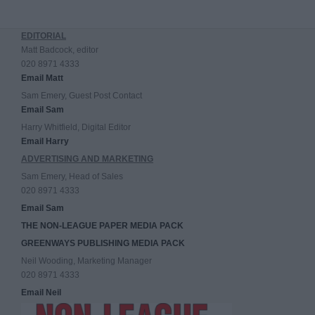
EDITORIAL
Matt Badcock, editor
020 8971 4333
Email Matt
Sam Emery, Guest Post Contact
Email Sam
Harry Whitfield, Digital Editor
Email Harry
ADVERTISING AND MARKETING
Sam Emery, Head of Sales
020 8971 4333
Email Sam
THE NON-LEAGUE PAPER MEDIA PACK
GREENWAYS PUBLISHING MEDIA PACK
Neil Wooding, Marketing Manager
020 8971 4333
Email Neil