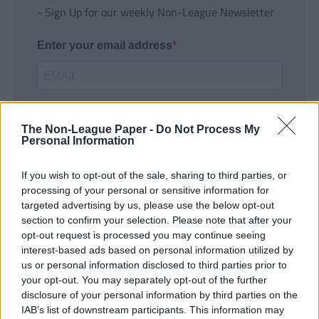
- Sign Up for our weekly Non-League Newsletter
Enter your email address
The Non-League Paper -
Do Not Process My
Personal Information
If you wish to opt-out of the sale, sharing to third parties, or
SUBMIT
processing of your personal or sensitive information for
targeted advertising by us, please use the below opt-out
section to confirm your selection. Please note that after your
opt-out request is processed you may continue seeing
interest-based ads based on personal information utilized by
us or personal information disclosed to third parties prior to
your opt-out. You may separately opt-out of the further
disclosure of your personal information by third parties on the
IAB’s list of downstream participants. This information may