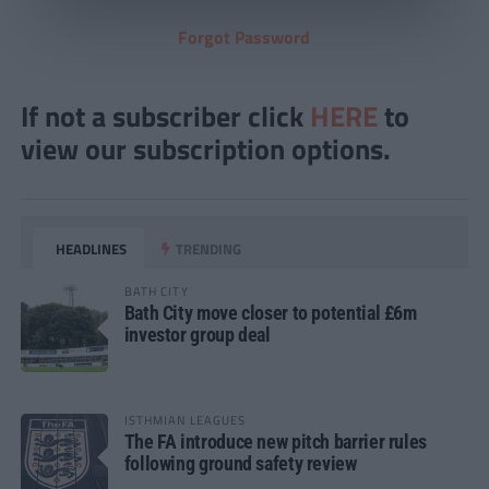
Forgot Password
If not a subscriber click
HERE
to
view our subscription options.
HEADLINES
TRENDING
BATH CITY
Bath City move closer to potential £6m
investor group deal
ISTHMIAN LEAGUES
The FA introduce new pitch barrier rules
following ground safety review