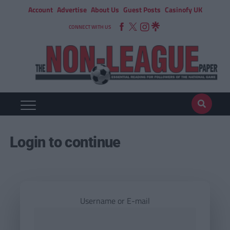
Account
Advertise
About Us
Guest Posts
Casinofy UK
CONNECT WITH US
Login to continue
Username or E-mail