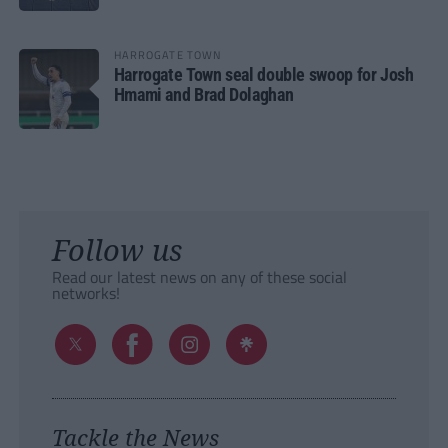
HARROGATE TOWN
Harrogate Town seal double swoop for Josh
Hmami and Brad Dolaghan
Follow us
Read our latest news on any of these social
networks!
Tackle the News