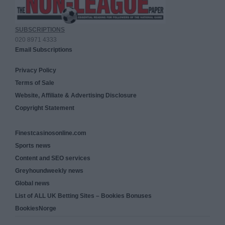
SUBSCRIPTIONS
020 8971 4333
Email Subscriptions
Privacy Policy
Terms of Sale
Website, Affiliate & Advertising Disclosure
Copyright Statement
Finestcasinosonline.com
Sports news
Content and SEO services
Greyhoundweekly news
Global news
List of ALL UK Betting Sites – Bookies Bonuses
BookiesNorge