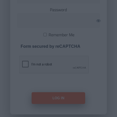
Password
Remember Me
Form secured by reCAPTCHA