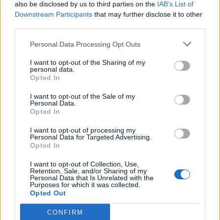
also be disclosed by us to third parties on the
IAB’s List of
Downstream Participants
that may further disclose it to other
third parties.
Personal Data Processing Opt Outs
I want to opt-out of the Sharing of my
personal data.
Opted In
I want to opt-out of the Sale of my
Personal Data.
Opted In
I want to opt-out of processing my
Personal Data for Targeted Advertising.
Opted In
I want to opt-out of Collection, Use,
Retention, Sale, and/or Sharing of my
Personal Data that Is Unrelated with the
Purposes for which it was collected.
Opted Out
CONFIRM