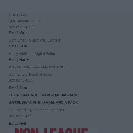
EDITORIAL
Matt Badcock, editor
020 8971 4333
Email Matt
Sam Emery, Guest Post Contact
Email Sam
Harry Whitfield, Digital Editor
Email Harry
ADVERTISING AND MARKETING
Sam Emery, Head of Sales
020 8971 4333
Email Sam
THE NON-LEAGUE PAPER MEDIA PACK
GREENWAYS PUBLISHING MEDIA PACK
Neil Wooding, Marketing Manager
020 8971 4333
Email Neil