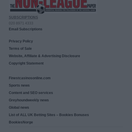
SUBSCRIPTIONS
020 8971 4333
Email Subscriptions
Privacy Policy
Terms of Sale
Website, Affiliate & Advertising Disclosure
Copyright Statement
Finestcasinosonline.com
Sports news
Content and SEO services
Greyhoundweekly news
Global news
List of ALL UK Betting Sites – Bookies Bonuses
BookiesNorge