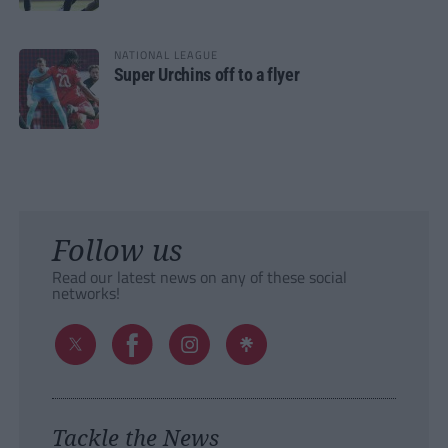
NATIONAL LEAGUE
Super Urchins off to a flyer
Follow us
Read our latest news on any of these social
networks!
Tackle the News