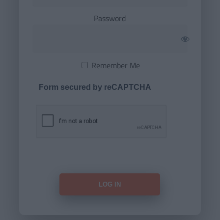
Password
Remember Me
Form secured by reCAPTCHA