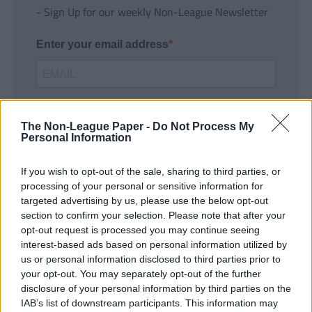
- Sign Up for our weekly Non-League Newsletter
Enter your email address
The Non-League Paper -
Do Not Process My
Personal Information
If you wish to opt-out of the sale, sharing to third parties, or
SUBMIT
processing of your personal or sensitive information for
targeted advertising by us, please use the below opt-out
section to confirm your selection. Please note that after your
opt-out request is processed you may continue seeing
interest-based ads based on personal information utilized by
us or personal information disclosed to third parties prior to
your opt-out. You may separately opt-out of the further
disclosure of your personal information by third parties on the
IAB’s list of downstream participants. This information may