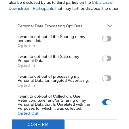
also be disclosed by us to third parties on the
IAB’s List of
Downstream Participants
that may further disclose it to other
third parties.
Personal Data Processing Opt Outs
I want to opt-out of the Sharing of my
personal data.
Opted In
I want to opt-out of the Sale of my
Personal Data.
Opted In
I want to opt-out of processing my
Personal Data for Targeted Advertising.
Opted In
I want to opt-out of Collection, Use,
Retention, Sale, and/or Sharing of my
Personal Data that Is Unrelated with the
Purposes for which it was collected.
Opted Out
CONFIRM