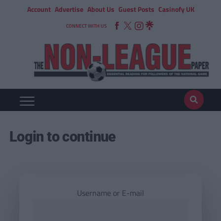
Account
Advertise
About Us
Guest Posts
Casinofy UK
CONNECT WITH US
Login to continue
Username or E-mail