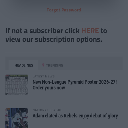
Forgot Password
If not a subscriber click
HERE
to
view our subscription options.
HEADLINES
TRENDING
LATEST NEWS
New Non-League Pyramid Poster 2026-27!
Order yours now
NATIONAL LEAGUE
Adam elated as Rebels enjoy debut of glory