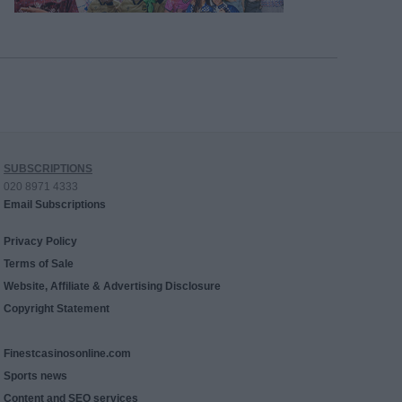
SUBSCRIPTIONS
020 8971 4333
Email Subscriptions
Privacy Policy
Terms of Sale
Website, Affiliate & Advertising Disclosure
Copyright Statement
Finestcasinosonline.com
Sports news
Content and SEO services