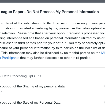
League Paper -
Do Not Process My Personal Information
to opt-out of the sale, sharing to third parties, or processing of your per
formation for targeted advertising by us, please use the below opt-out s
r selection. Please note that after your opt-out request is processed y
eing interest-based ads based on personal information utilized by us or
disclosed to third parties prior to your opt-out. You may separately opt-
losure of your personal information by third parties on the IAB’s list of
. This information may also be disclosed by us to third parties on the
IA
Participants
that may further disclose it to other third parties.
l Data Processing Opt Outs
o opt-out of the Sharing of my personal data.
In
o opt-out of the Sale of my Personal Data.