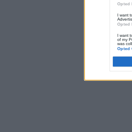
Opted 
I want 
Advertis
Opted 
I want t
of my P
was col
Opted 