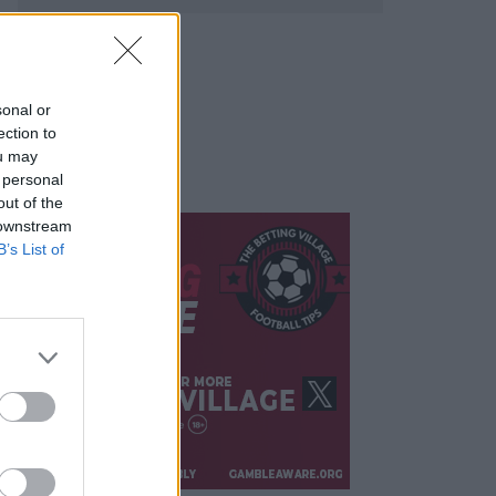
sonal or
ection to
ou may
 personal
out of the
 downstream
B’s List of