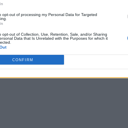
In
to opt-out of processing my Personal Data for Targeted
ing.
In
o opt-out of Collection, Use, Retention, Sale, and/or Sharing
ersonal Data that Is Unrelated with the Purposes for which it
lected.
Out
CONFIRM