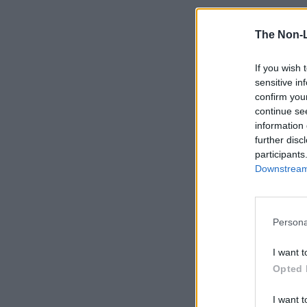
The Non-
If you wish 
sensitive in
confirm you
continue se
information 
further disc
participants
Downstream 
Persona
I want t
Opted 
I want t