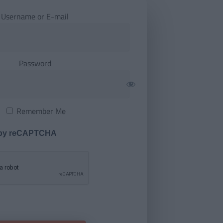
Username or E-mail
Password
Remember Me
 by reCAPTCHA