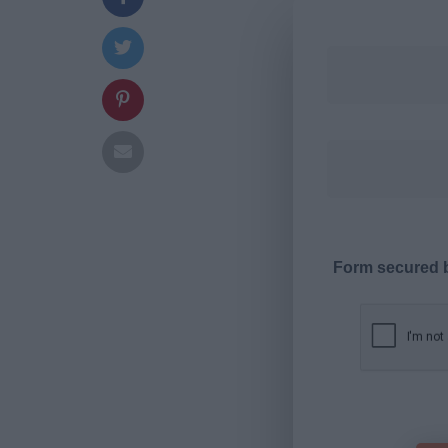
Form secured