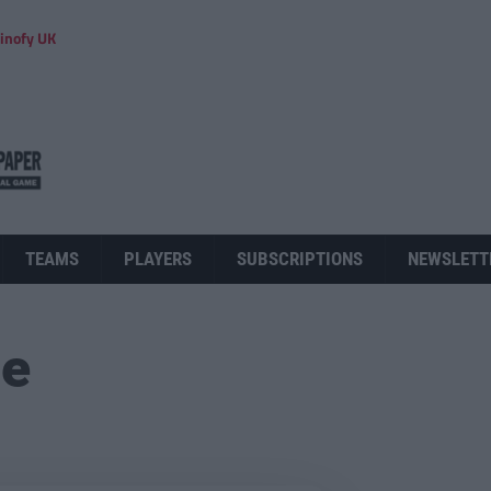
inofy UK
TEAMS
PLAYERS
SUBSCRIPTIONS
NEWSLETT
ue