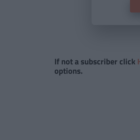
If not a subscriber click
options.