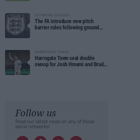
ISTHMIAN LEAGUES
The FA introduce new pitch
barrier rules following ground
safety review
HARROGATE TOWN
Harrogate Town seal double
swoop for Josh Hmami and Brad
Dolaghan
Follow us
Read our latest news on any of these
social networks!