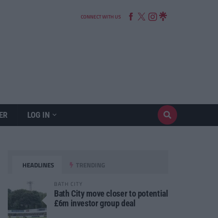
CONNECT WITH US
ER
LOG IN
HEADLINES
TRENDING
BATH CITY
Bath City move closer to potential
£6m investor group deal