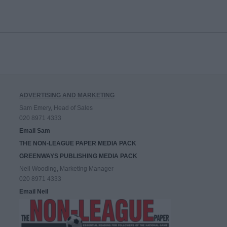
ADVERTISING AND MARKETING
Sam Emery, Head of Sales
020 8971 4333
Email Sam
THE NON-LEAGUE PAPER MEDIA PACK
GREENWAYS PUBLISHING MEDIA PACK
Neil Wooding, Marketing Manager
020 8971 4333
Email Neil