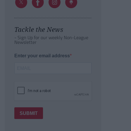
Tackle the News
- Sign Up for our weekly Non-League
Newsletter
Enter your email address
SUBMIT