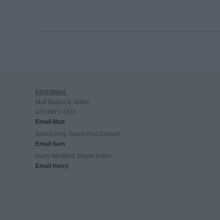
EDITORIAL
Matt Badcock, editor
020 8971 4333
Email Matt
Sam Emery, Guest Post Contact
Email Sam
Harry Whitfield, Digital Editor
Email Harry