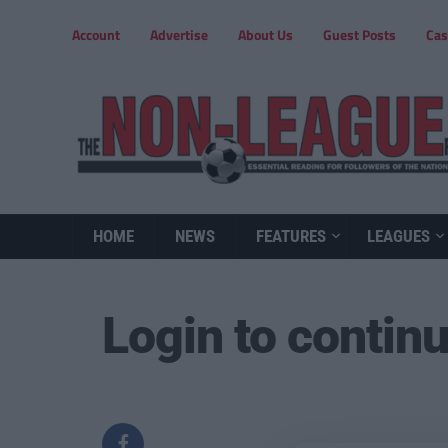
Account
Advertise
About Us
Guest Posts
Cas
HOME
NEWS
FEATURES
LEAGUES
Login to contin