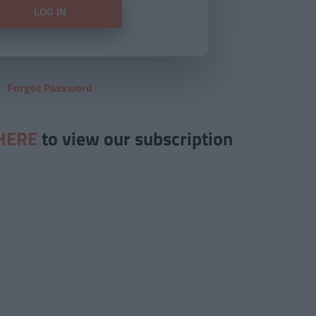
Forgot Password
HERE
to view our subscription