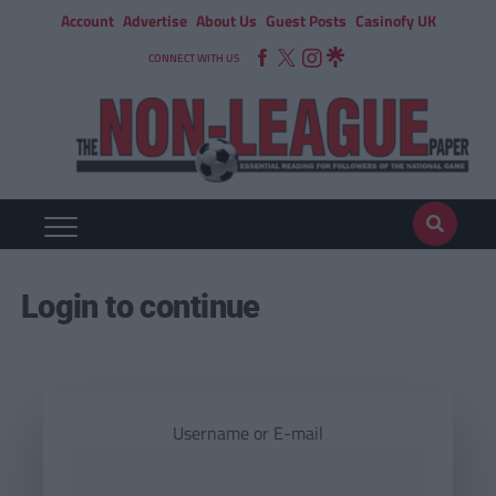
Account
Advertise
About Us
Guest Posts
Casinofy UK
CONNECT WITH US
Login to continue
Username or E-mail