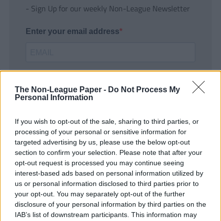
- Sign Up for our weekly Non-League Newsletter
Enter your email address
The Non-League Paper -
Do Not Process My
Personal Information
If you wish to opt-out of the sale, sharing to third parties, or
SUBMIT
processing of your personal or sensitive information for
targeted advertising by us, please use the below opt-out
section to confirm your selection. Please note that after your
opt-out request is processed you may continue seeing
interest-based ads based on personal information utilized by
us or personal information disclosed to third parties prior to
your opt-out. You may separately opt-out of the further
disclosure of your personal information by third parties on the
IAB’s list of downstream participants. This information may