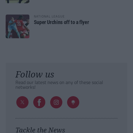
NATIONAL LEAGUE
Super Urchins off to a flyer
Follow us
Read our latest news on any of these social
networks!
Tackle the News