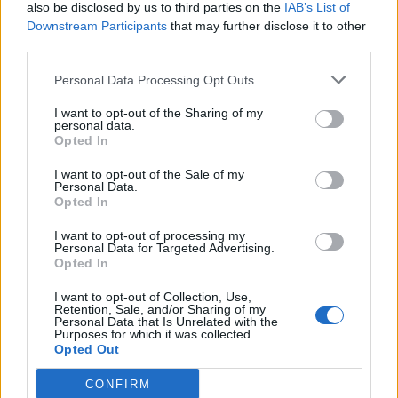
also be disclosed by us to third parties on the
IAB’s List of
Downstream Participants
that may further disclose it to other
third parties.
Personal Data Processing Opt Outs
I want to opt-out of the Sharing of my
personal data.
Opted In
I want to opt-out of the Sale of my
Personal Data.
Opted In
I want to opt-out of processing my
Personal Data for Targeted Advertising.
Opted In
I want to opt-out of Collection, Use,
Retention, Sale, and/or Sharing of my
Personal Data that Is Unrelated with the
Purposes for which it was collected.
Opted Out
CONFIRM