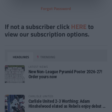
Forgot Password
If not a subscriber click
HERE
to
view our subscription options.
HEADLINES
TRENDING
LATEST NEWS
New Non-League Pyramid Poster 2026-27!
Order yours now
CARLISLE UNITED
Carlisle United 2-3 Worthing: Adam
Hinshelwood elated as Rebels enjoy debut of
glory