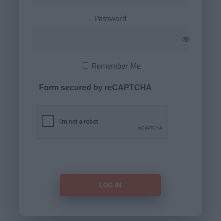
Password
Remember Me
Form secured by reCAPTCHA