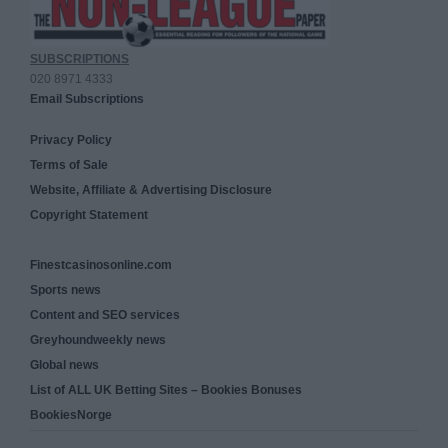
SUBSCRIPTIONS
020 8971 4333
Email Subscriptions
Privacy Policy
Terms of Sale
Website, Affiliate & Advertising Disclosure
Copyright Statement
Finestcasinosonline.com
Sports news
Content and SEO services
Greyhoundweekly news
Global news
List of ALL UK Betting Sites – Bookies Bonuses
BookiesNorge