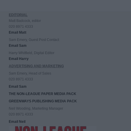
EDITORIAL
Matt Badcock, editor
020 8971 4333
Email Matt
Sam Emery, Guest Post Contact
Email Sam
Harry Whitfield, Digital Editor
Email Harry
ADVERTISING AND MARKETING
Sam Emery, Head of Sales
020 8971 4333
Email Sam
THE NON-LEAGUE PAPER MEDIA PACK
GREENWAYS PUBLISHING MEDIA PACK
Neil Wooding, Marketing Manager
020 8971 4333
Email Neil