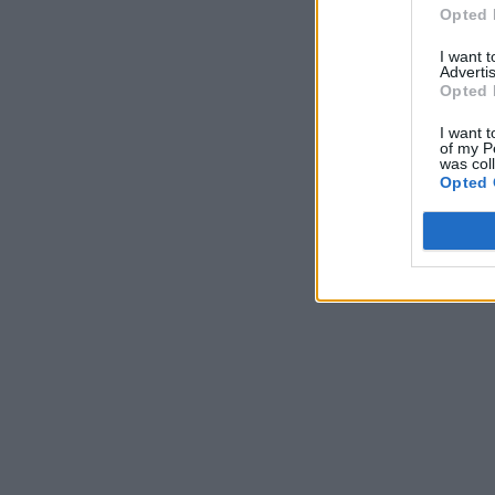
Opted 
I want 
Advertis
Opted 
I want t
of my P
was col
Opted 