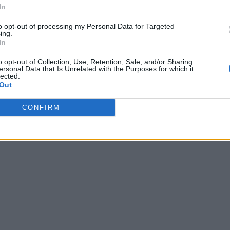
In
to opt-out of processing my Personal Data for Targeted
ing.
In
o opt-out of Collection, Use, Retention, Sale, and/or Sharing
ersonal Data that Is Unrelated with the Purposes for which it
lected.
Out
CONFIRM