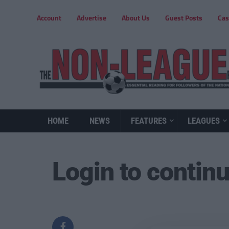
Account
Advertise
About Us
Guest Posts
Cas
HOME
NEWS
FEATURES
LEAGUES
Login to contin