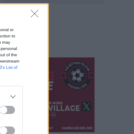
sonal or
ection to
ou may
 personal
out of the
 downstream
B’s List of