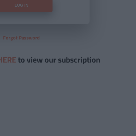
Forgot Password
HERE
to view our subscription