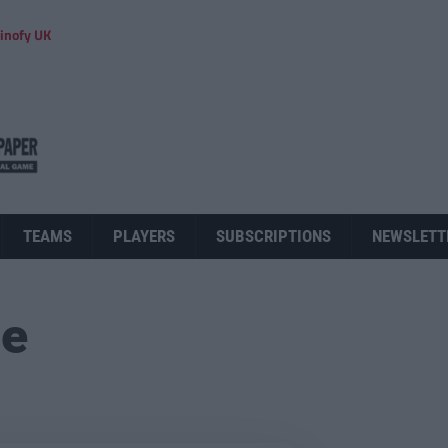
inofy UK
TEAMS
PLAYERS
SUBSCRIPTIONS
NEWSLETT
ue