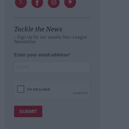
Tackle the News
- Sign Up for our weekly Non-League
Newsletter
Enter your email address
SUBMIT