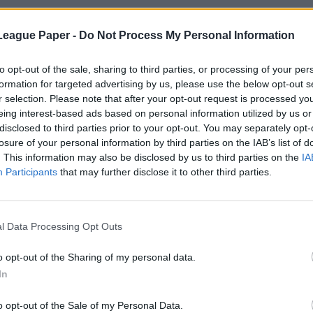
League Paper -
Do Not Process My Personal Information
to opt-out of the sale, sharing to third parties, or processing of your per
formation for targeted advertising by us, please use the below opt-out s
r selection. Please note that after your opt-out request is processed y
eing interest-based ads based on personal information utilized by us or
disclosed to third parties prior to your opt-out. You may separately opt-
losure of your personal information by third parties on the IAB’s list of
. This information may also be disclosed by us to third parties on the
IA
Participants
that may further disclose it to other third parties.
l Data Processing Opt Outs
o opt-out of the Sharing of my personal data.
In
o opt-out of the Sale of my Personal Data.