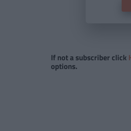
If not a subscriber click
options.