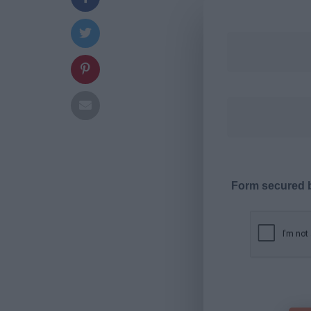
Form secured