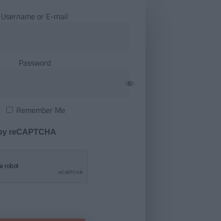
Username or E-mail
Password
Remember Me
 by reCAPTCHA