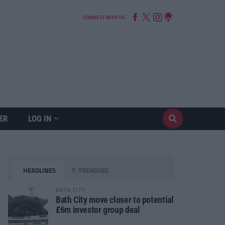
CONNECT WITH US
ER
LOG IN
HEADLINES
TRENDING
BATH CITY
Bath City move closer to potential
£6m investor group deal