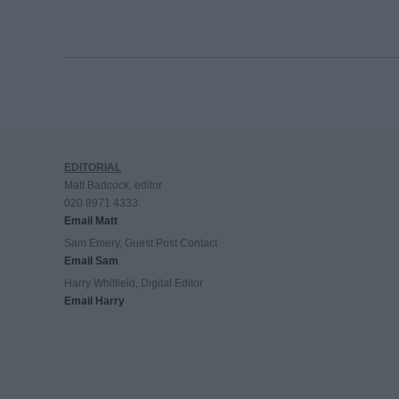
EDITORIAL
Matt Badcock, editor
020 8971 4333
Email Matt
Sam Emery, Guest Post Contact
Email Sam
Harry Whitfield, Digital Editor
Email Harry