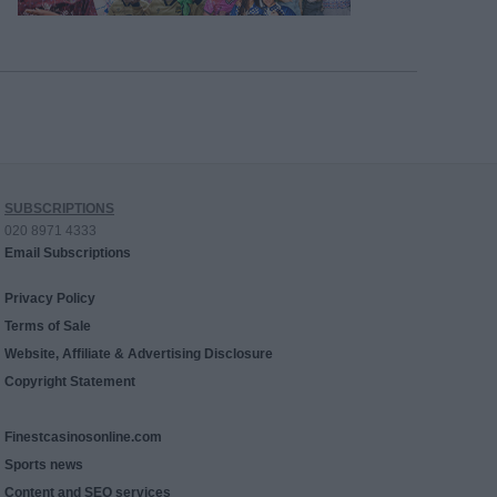
SUBSCRIPTIONS
020 8971 4333
Email Subscriptions
Privacy Policy
Terms of Sale
Website, Affiliate & Advertising Disclosure
Copyright Statement
Finestcasinosonline.com
Sports news
Content and SEO services