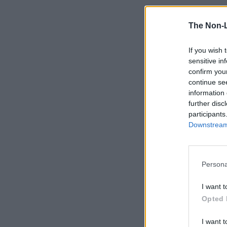
The Non-
If you wish 
sensitive in
confirm you
continue se
information 
further disc
participants
Downstream 
Persona
I want t
Opted 
I want t