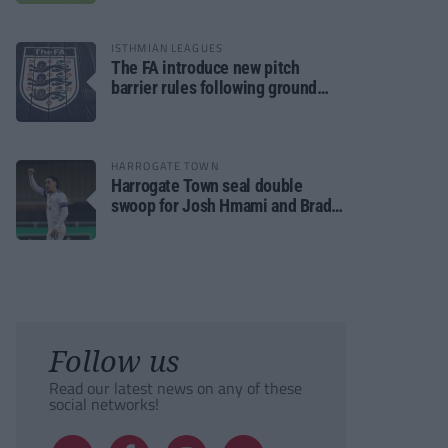
ISTHMIAN LEAGUES
The FA introduce new pitch
barrier rules following ground
safety review
HARROGATE TOWN
Harrogate Town seal double
swoop for Josh Hmami and Brad
Dolaghan
Follow us
Read our latest news on any of these
social networks!