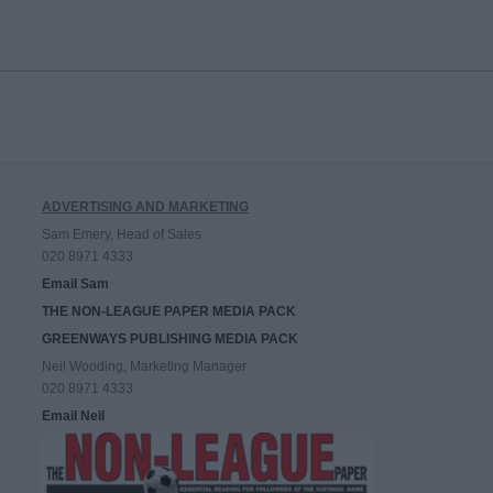
ADVERTISING AND MARKETING
Sam Emery, Head of Sales
020 8971 4333
Email Sam
THE NON-LEAGUE PAPER MEDIA PACK
GREENWAYS PUBLISHING MEDIA PACK
Neil Wooding, Marketing Manager
020 8971 4333
Email Neil