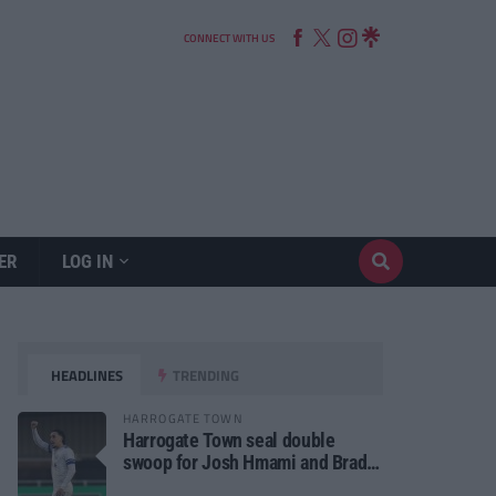
CONNECT WITH US
ER
LOG IN
HEADLINES
TRENDING
HARROGATE TOWN
Harrogate Town seal double
swoop for Josh Hmami and Brad
Dolaghan