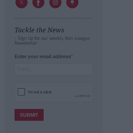
Tackle the News
- Sign Up for our weekly Non-League
Newsletter
Enter your email address
SUBMIT