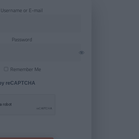
Username or E-mail
Password
Remember Me
 by reCAPTCHA