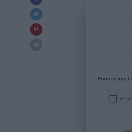
Form secured