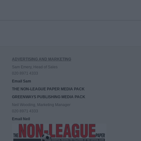
ADVERTISING AND MARKETING
Sam Emery, Head of Sales
020 8971 4333
Email Sam
THE NON-LEAGUE PAPER MEDIA PACK
GREENWAYS PUBLISHING MEDIA PACK
Neil Wooding, Marketing Manager
020 8971 4333
Email Neil