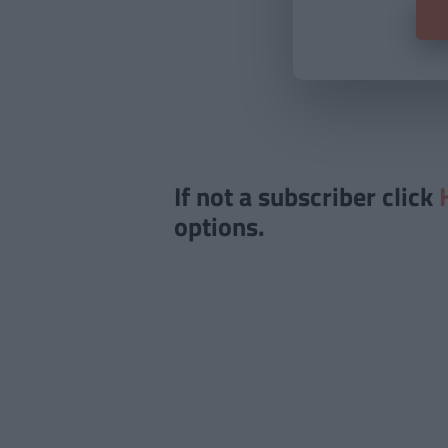
If not a subscriber click
options.