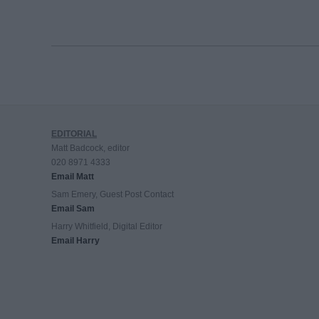
EDITORIAL
Matt Badcock, editor
020 8971 4333
Email Matt
Sam Emery, Guest Post Contact
Email Sam
Harry Whitfield, Digital Editor
Email Harry