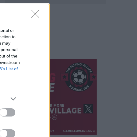
sonal or
ection to
ou may
 personal
out of the
 downstream
B’s List of