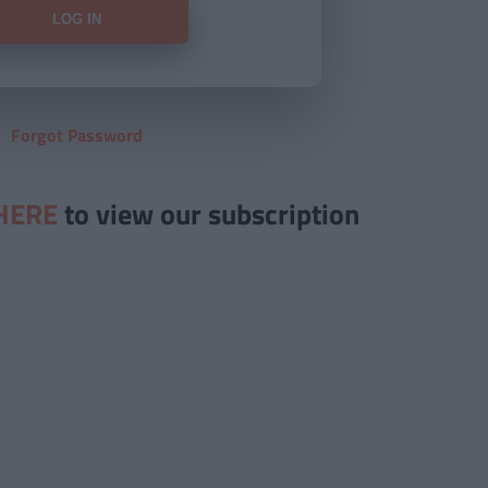
Forgot Password
HERE
to view our subscription