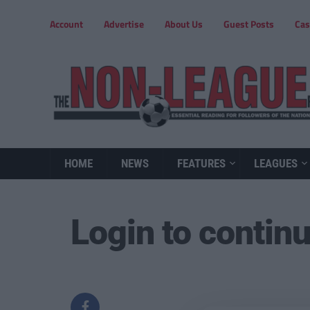
Account
Advertise
About Us
Guest Posts
Cas
HOME
NEWS
FEATURES
LEAGUES
Login to contin