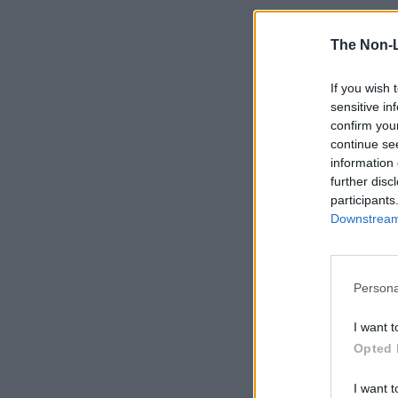
The Non-
If you wish 
sensitive in
confirm you
continue se
information 
further disc
participants
Downstream 
Persona
I want t
Opted 
I want t