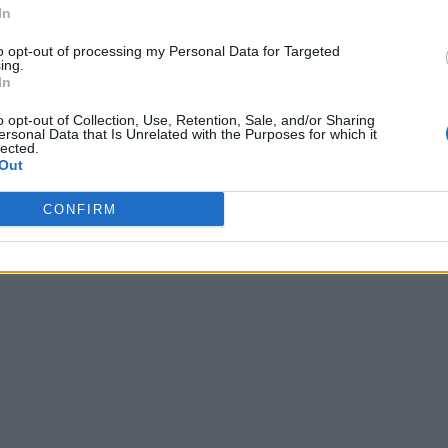
In
to opt-out of processing my Personal Data for Targeted
ing.
In
o opt-out of Collection, Use, Retention, Sale, and/or Sharing
ersonal Data that Is Unrelated with the Purposes for which it
lected.
Out
CONFIRM