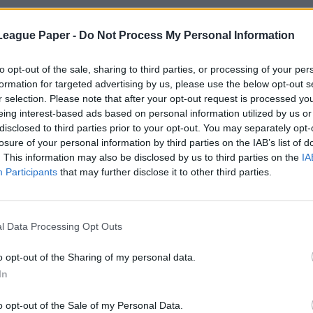
League Paper -
Do Not Process My Personal Information
to opt-out of the sale, sharing to third parties, or processing of your per
formation for targeted advertising by us, please use the below opt-out s
r selection. Please note that after your opt-out request is processed y
eing interest-based ads based on personal information utilized by us or
disclosed to third parties prior to your opt-out. You may separately opt-
losure of your personal information by third parties on the IAB’s list of
. This information may also be disclosed by us to third parties on the
IA
Participants
that may further disclose it to other third parties.
l Data Processing Opt Outs
o opt-out of the Sharing of my personal data.
In
o opt-out of the Sale of my Personal Data.