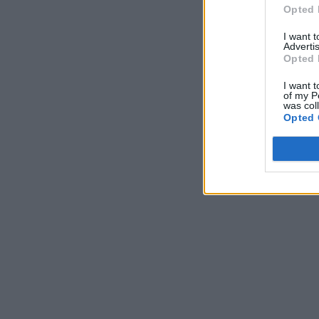
Opted 
I want 
Advertis
Opted 
I want t
of my P
was col
Opted 