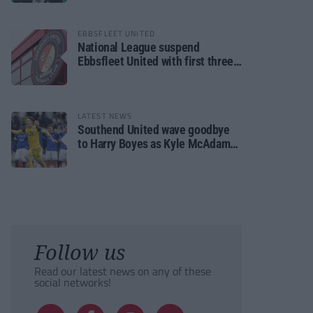
EBBSFLEET UNITED
National League suspend
Ebbsfleet United with first three
fixtures postponed
LATEST NEWS
Southend United wave goodbye
to Harry Boyes as Kyle McAdam
arrives
Follow us
Read our latest news on any of these
social networks!