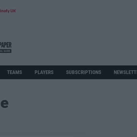
inofy UK
TEAMS
PLAYERS
SUBSCRIPTIONS
NEWSLETT
ue