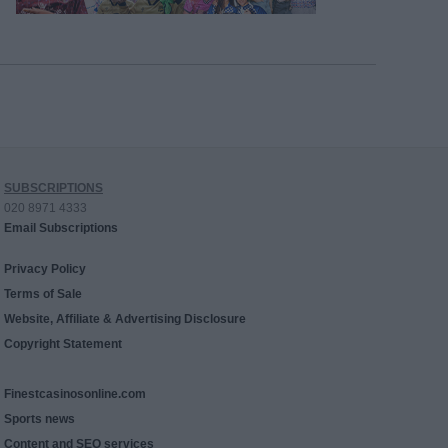
SUBSCRIPTIONS
020 8971 4333
Email Subscriptions
Privacy Policy
Terms of Sale
Website, Affiliate & Advertising Disclosure
Copyright Statement
Finestcasinosonline.com
Sports news
Content and SEO services