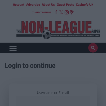
Account
Advertise
About Us
Guest Posts
Casinofy UK
CONNECT WITH US
Login to continue
Username or E-mail