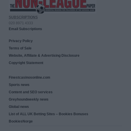
SUBSCRIPTIONS
020 8971 4333
Email Subscriptions
Privacy Policy
Terms of Sale
Website, Affiliate & Advertising Disclosure
Copyright Statement
Finestcasinosonline.com
Sports news
Content and SEO services
Greyhoundweekly news
Global news
List of ALL UK Betting Sites – Bookies Bonuses
BookiesNorge