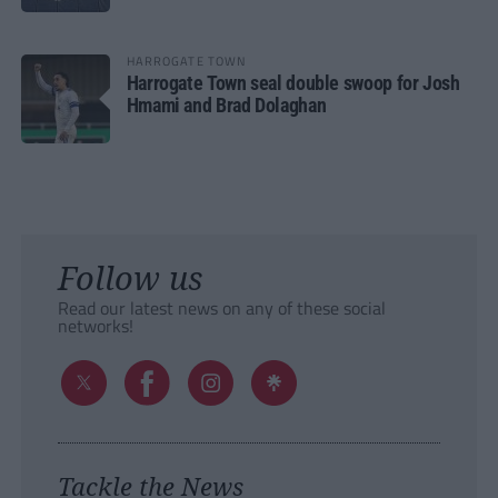
HARROGATE TOWN
Harrogate Town seal double swoop for Josh
Hmami and Brad Dolaghan
Follow us
Read our latest news on any of these social
networks!
Tackle the News