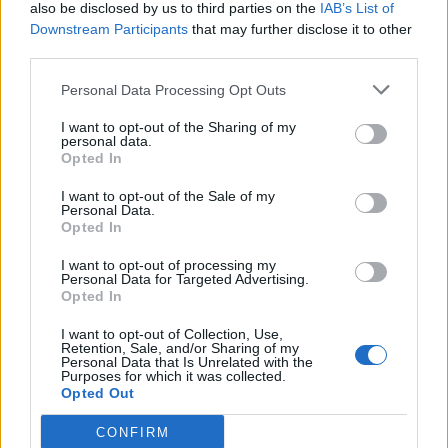
also be disclosed by us to third parties on the
IAB’s List of
Downstream Participants
that may further disclose it to other
third parties.
Personal Data Processing Opt Outs
I want to opt-out of the Sharing of my
personal data.
Opted In
I want to opt-out of the Sale of my
Personal Data.
Opted In
I want to opt-out of processing my
Personal Data for Targeted Advertising.
Opted In
I want to opt-out of Collection, Use,
Retention, Sale, and/or Sharing of my
Personal Data that Is Unrelated with the
Purposes for which it was collected.
Opted Out
CONFIRM