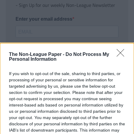
- Sign Up for our weekly Non-League Newsletter
Enter your email address
The Non-League Paper -
Do Not Process My
Personal Information
If you wish to opt-out of the sale, sharing to third parties, or
SUBMIT
processing of your personal or sensitive information for
targeted advertising by us, please use the below opt-out
section to confirm your selection. Please note that after your
opt-out request is processed you may continue seeing
interest-based ads based on personal information utilized by
us or personal information disclosed to third parties prior to
your opt-out. You may separately opt-out of the further
disclosure of your personal information by third parties on the
IAB’s list of downstream participants. This information may