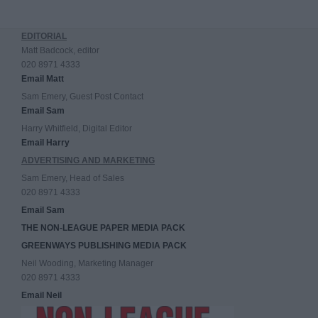
EDITORIAL
Matt Badcock, editor
020 8971 4333
Email Matt
Sam Emery, Guest Post Contact
Email Sam
Harry Whitfield, Digital Editor
Email Harry
ADVERTISING AND MARKETING
Sam Emery, Head of Sales
020 8971 4333
Email Sam
THE NON-LEAGUE PAPER MEDIA PACK
GREENWAYS PUBLISHING MEDIA PACK
Neil Wooding, Marketing Manager
020 8971 4333
Email Neil