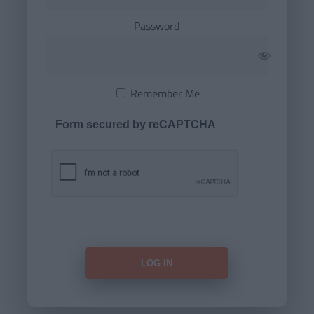
Password
Remember Me
Form secured by reCAPTCHA