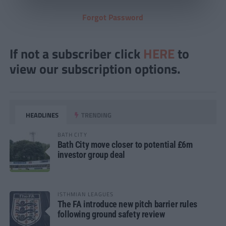
Forgot Password
If not a subscriber click
HERE
to
view our subscription options.
HEADLINES
TRENDING
BATH CITY
Bath City move closer to potential £6m
investor group deal
ISTHMIAN LEAGUES
The FA introduce new pitch barrier rules
following ground safety review