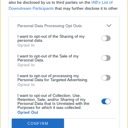
also be disclosed by us to third parties on the
IAB’s List of
Downstream Participants
that may further disclose it to other
third parties.
Personal Data Processing Opt Outs
I want to opt-out of the Sharing of my
personal data.
Opted In
I want to opt-out of the Sale of my
Personal Data.
Opted In
I want to opt-out of processing my
Personal Data for Targeted Advertising.
Opted In
I want to opt-out of Collection, Use,
Retention, Sale, and/or Sharing of my
Personal Data that Is Unrelated with the
Purposes for which it was collected.
Opted Out
CONFIRM