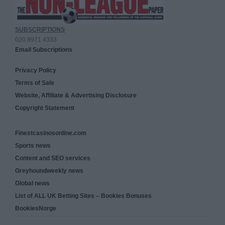
SUBSCRIPTIONS
020 8971 4333
Email Subscriptions
Privacy Policy
Terms of Sale
Website, Affiliate & Advertising Disclosure
Copyright Statement
Finestcasinosonline.com
Sports news
Content and SEO services
Greyhoundweekly news
Global news
List of ALL UK Betting Sites – Bookies Bonuses
BookiesNorge