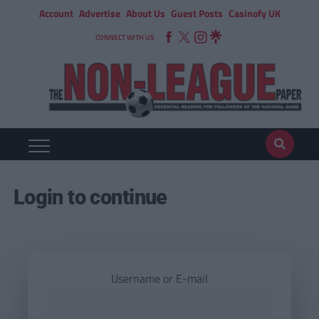
Account
Advertise
About Us
Guest Posts
Casinofy UK
CONNECT WITH US
Login to continue
Username or E-mail