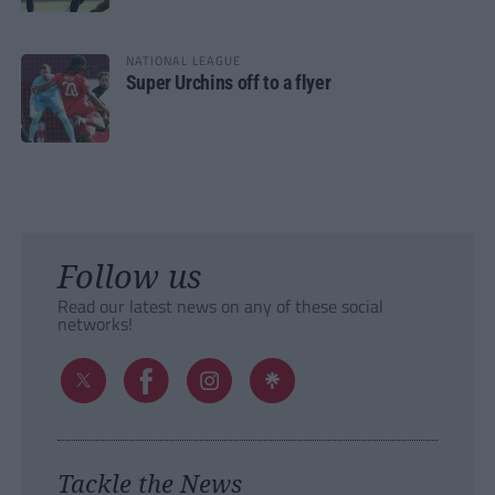
NATIONAL LEAGUE
Super Urchins off to a flyer
Follow us
Read our latest news on any of these social
networks!
Tackle the News