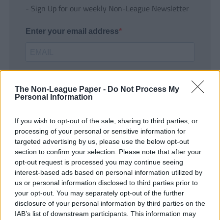
- Sign Up for our weekly Non-League Newsletter
Enter your email address
The Non-League Paper -
Do Not Process My
Personal Information
If you wish to opt-out of the sale, sharing to third parties, or
SUBMIT
processing of your personal or sensitive information for
targeted advertising by us, please use the below opt-out
section to confirm your selection. Please note that after your
opt-out request is processed you may continue seeing
interest-based ads based on personal information utilized by
us or personal information disclosed to third parties prior to
your opt-out. You may separately opt-out of the further
disclosure of your personal information by third parties on the
IAB’s list of downstream participants. This information may