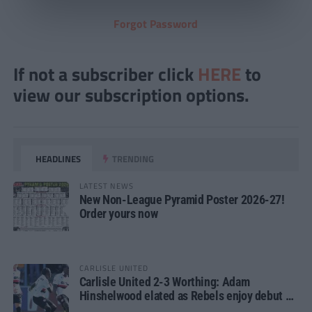
Forgot Password
If not a subscriber click
HERE
to
view our subscription options.
HEADLINES
TRENDING
LATEST NEWS
New Non-League Pyramid Poster 2026-27!
Order yours now
CARLISLE UNITED
Carlisle United 2-3 Worthing: Adam
Hinshelwood elated as Rebels enjoy debut of
glory