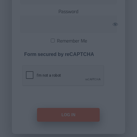
Password
Remember Me
Form secured by reCAPTCHA