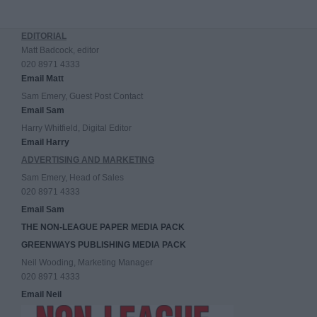
EDITORIAL
Matt Badcock, editor
020 8971 4333
Email Matt
Sam Emery, Guest Post Contact
Email Sam
Harry Whitfield, Digital Editor
Email Harry
ADVERTISING AND MARKETING
Sam Emery, Head of Sales
020 8971 4333
Email Sam
THE NON-LEAGUE PAPER MEDIA PACK
GREENWAYS PUBLISHING MEDIA PACK
Neil Wooding, Marketing Manager
020 8971 4333
Email Neil