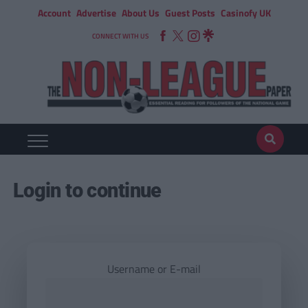
Account
Advertise
About Us
Guest Posts
Casinofy UK
CONNECT WITH US
Login to continue
Username or E-mail