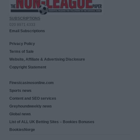
SUBSCRIPTIONS
020 8971 4333
Email Subscriptions
Privacy Policy
Terms of Sale
Website, Affiliate & Advertising Disclosure
Copyright Statement
Finestcasinosonline.com
Sports news
Content and SEO services
Greyhoundweekly news
Global news
List of ALL UK Betting Sites – Bookies Bonuses
BookiesNorge