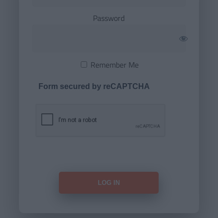
Password
Remember Me
Form secured by reCAPTCHA