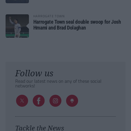
HARROGATE TOWN
Harrogate Town seal double swoop for Josh
Hmami and Brad Dolaghan
Follow us
Read our latest news on any of these social
networks!
Tackle the News