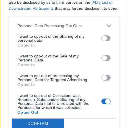
also be disclosed by us to third parties on the
IAB’s List of
Downstream Participants
that may further disclose it to other
third parties.
Personal Data Processing Opt Outs
I want to opt-out of the Sharing of my
personal data.
Opted In
I want to opt-out of the Sale of my
Personal Data.
Opted In
I want to opt-out of processing my
Personal Data for Targeted Advertising.
Opted In
I want to opt-out of Collection, Use,
Retention, Sale, and/or Sharing of my
Personal Data that Is Unrelated with the
Purposes for which it was collected.
Opted Out
CONFIRM