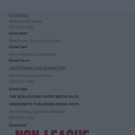
EDITORIAL
Matt Badcock, editor
020 8971 4333
Email Matt
Sam Emery, Guest Post Contact
Email Sam
Harry Whitfield, Digital Editor
Email Harry
ADVERTISING AND MARKETING
Sam Emery, Head of Sales
020 8971 4333
Email Sam
THE NON-LEAGUE PAPER MEDIA PACK
GREENWAYS PUBLISHING MEDIA PACK
Neil Wooding, Marketing Manager
020 8971 4333
Email Neil