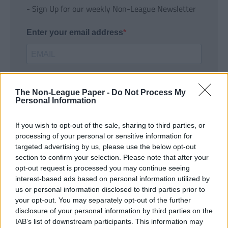
- Sign Up for our weekly Non-League Newsletter
Enter your email address
The Non-League Paper -
Do Not Process My
Personal Information
If you wish to opt-out of the sale, sharing to third parties, or
SUBMIT
processing of your personal or sensitive information for
targeted advertising by us, please use the below opt-out
section to confirm your selection. Please note that after your
opt-out request is processed you may continue seeing
interest-based ads based on personal information utilized by
us or personal information disclosed to third parties prior to
your opt-out. You may separately opt-out of the further
disclosure of your personal information by third parties on the
IAB’s list of downstream participants. This information may