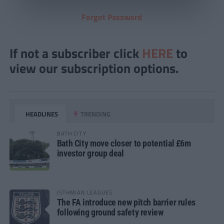
Forgot Password
If not a subscriber click
HERE
to
view our subscription options.
HEADLINES
TRENDING
BATH CITY
Bath City move closer to potential £6m
investor group deal
ISTHMIAN LEAGUES
The FA introduce new pitch barrier rules
following ground safety review