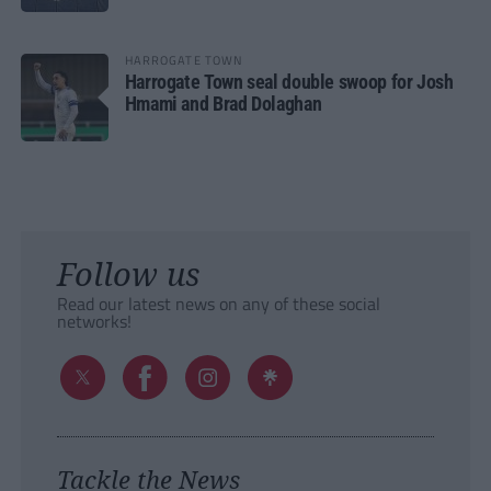
HARROGATE TOWN
Harrogate Town seal double swoop for Josh
Hmami and Brad Dolaghan
Follow us
Read our latest news on any of these social
networks!
Tackle the News