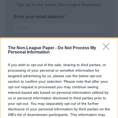
- Sign Up for our weekly Non-League Newsletter
Enter your email address
The Non-League Paper -
Do Not Process My
Personal Information
If you wish to opt-out of the sale, sharing to third parties, or
SUBMIT
processing of your personal or sensitive information for
targeted advertising by us, please use the below opt-out
section to confirm your selection. Please note that after your
opt-out request is processed you may continue seeing
interest-based ads based on personal information utilized by
us or personal information disclosed to third parties prior to
your opt-out. You may separately opt-out of the further
disclosure of your personal information by third parties on the
IAB’s list of downstream participants. This information may