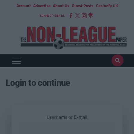
Account
Advertise
About Us
Guest Posts
Casinofy UK
CONNECT WITH US
Login to continue
Username or E-mail