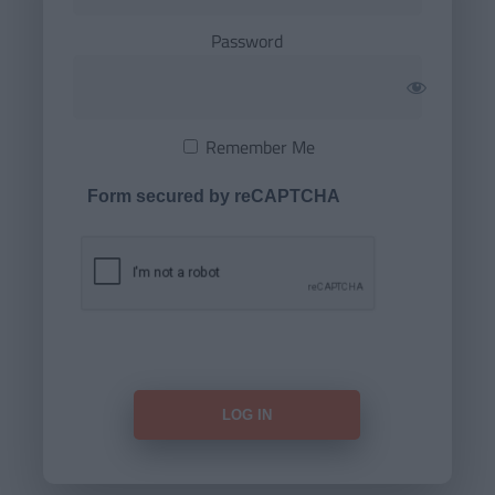
Password
Remember Me
Form secured by reCAPTCHA