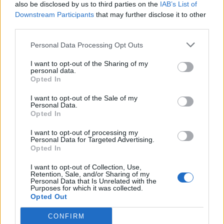
also be disclosed by us to third parties on the
IAB’s List of
Downstream Participants
that may further disclose it to other
third parties.
Personal Data Processing Opt Outs
I want to opt-out of the Sharing of my
personal data.
Opted In
I want to opt-out of the Sale of my
Personal Data.
Opted In
I want to opt-out of processing my
Personal Data for Targeted Advertising.
Opted In
I want to opt-out of Collection, Use,
Retention, Sale, and/or Sharing of my
Personal Data that Is Unrelated with the
Purposes for which it was collected.
Opted Out
CONFIRM