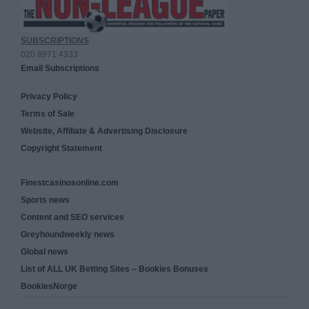
SUBSCRIPTIONS
020 8971 4333
Email Subscriptions
Privacy Policy
Terms of Sale
Website, Affiliate & Advertising Disclosure
Copyright Statement
Finestcasinosonline.com
Sports news
Content and SEO services
Greyhoundweekly news
Global news
List of ALL UK Betting Sites – Bookies Bonuses
BookiesNorge