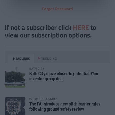
Forgot Password
If not a subscriber click
HERE
to
view our subscription options.
HEADLINES
TRENDING
BATH CITY
Bath City move closer to potential £6m
investor group deal
ISTHMIAN LEAGUES
The FA introduce new pitch barrier rules
following ground safety review