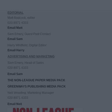
EDITORIAL
Matt Badcock, editor
020 8971 4333
Email Matt
Sam Emery, Guest Post Contact
Email Sam
Harry Whitfield, Digital Editor
Email Harry
ADVERTISING AND MARKETING
Sam Emery, Head of Sales
020 8971 4333
Email Sam
THE NON-LEAGUE PAPER MEDIA PACK
GREENWAYS PUBLISHING MEDIA PACK
Neil Wooding, Marketing Manager
020 8971 4333
Email Neil