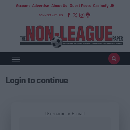
Account
Advertise
About Us
Guest Posts
Casinofy UK
CONNECT WITH US
Login to continue
Username or E-mail