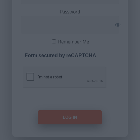
Password
Remember Me
Form secured by reCAPTCHA