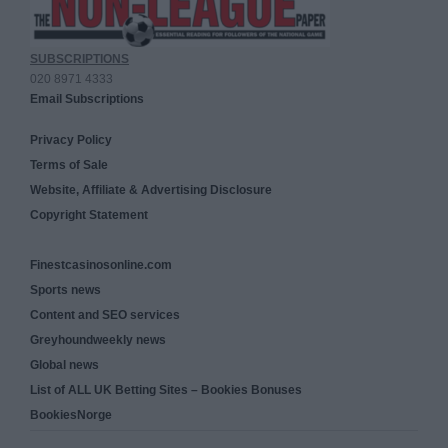
SUBSCRIPTIONS
020 8971 4333
Email Subscriptions
Privacy Policy
Terms of Sale
Website, Affiliate & Advertising Disclosure
Copyright Statement
Finestcasinosonline.com
Sports news
Content and SEO services
Greyhoundweekly news
Global news
List of ALL UK Betting Sites – Bookies Bonuses
BookiesNorge