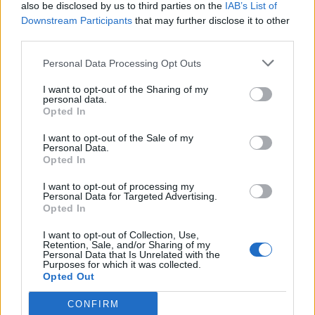
also be disclosed by us to third parties on the
IAB’s List of
Downstream Participants
that may further disclose it to other
third parties.
Personal Data Processing Opt Outs
I want to opt-out of the Sharing of my
personal data.
Opted In
I want to opt-out of the Sale of my
Personal Data.
Opted In
I want to opt-out of processing my
Personal Data for Targeted Advertising.
Opted In
I want to opt-out of Collection, Use,
Retention, Sale, and/or Sharing of my
Personal Data that Is Unrelated with the
Purposes for which it was collected.
Opted Out
CONFIRM