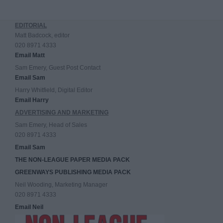
EDITORIAL
Matt Badcock, editor
020 8971 4333
Email Matt
Sam Emery, Guest Post Contact
Email Sam
Harry Whitfield, Digital Editor
Email Harry
ADVERTISING AND MARKETING
Sam Emery, Head of Sales
020 8971 4333
Email Sam
THE NON-LEAGUE PAPER MEDIA PACK
GREENWAYS PUBLISHING MEDIA PACK
Neil Wooding, Marketing Manager
020 8971 4333
Email Neil