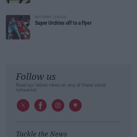
NATIONAL LEAGUE
Super Urchins off to a flyer
Follow us
Read our latest news on any of these social
networks!
Tackle the News