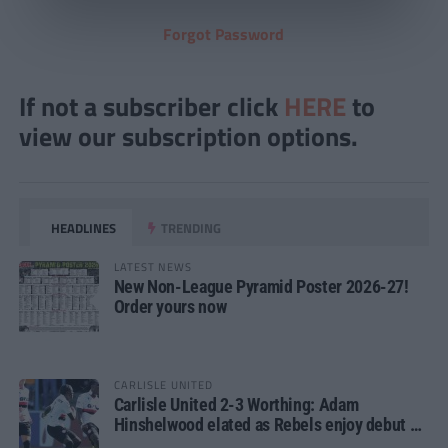
Forgot Password
If not a subscriber click
HERE
to
view our subscription options.
HEADLINES
TRENDING
LATEST NEWS
New Non-League Pyramid Poster 2026-27!
Order yours now
CARLISLE UNITED
Carlisle United 2-3 Worthing: Adam
Hinshelwood elated as Rebels enjoy debut of
glory