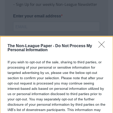
- Sign Up for our weekly Non-League Newsletter
Enter your email address
The Non-League Paper -
Do Not Process My
Personal Information
If you wish to opt-out of the sale, sharing to third parties, or
SUBMIT
processing of your personal or sensitive information for
targeted advertising by us, please use the below opt-out
section to confirm your selection. Please note that after your
opt-out request is processed you may continue seeing
interest-based ads based on personal information utilized by
us or personal information disclosed to third parties prior to
your opt-out. You may separately opt-out of the further
disclosure of your personal information by third parties on the
IAB’s list of downstream participants. This information may