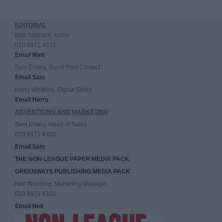
EDITORIAL
Matt Badcock, editor
020 8971 4333
Email Matt
Sam Emery, Guest Post Contact
Email Sam
Harry Whitfield, Digital Editor
Email Harry
ADVERTISING AND MARKETING
Sam Emery, Head of Sales
020 8971 4333
Email Sam
THE NON-LEAGUE PAPER MEDIA PACK
GREENWAYS PUBLISHING MEDIA PACK
Neil Wooding, Marketing Manager
020 8971 4333
Email Neil