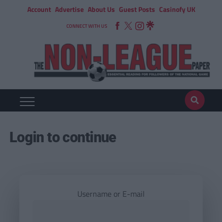
Account
Advertise
About Us
Guest Posts
Casinofy UK
CONNECT WITH US
Login to continue
Username or E-mail