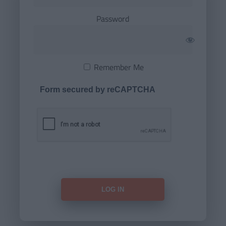
Password
Remember Me
Form secured by reCAPTCHA