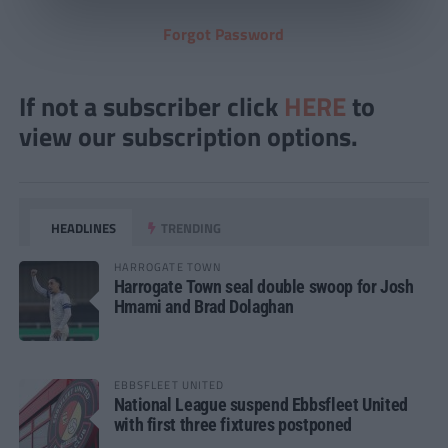
Forgot Password
If not a subscriber click
HERE
to
view our subscription options.
HEADLINES
TRENDING
HARROGATE TOWN
Harrogate Town seal double swoop for Josh
Hmami and Brad Dolaghan
EBBSFLEET UNITED
National League suspend Ebbsfleet United
with first three fixtures postponed