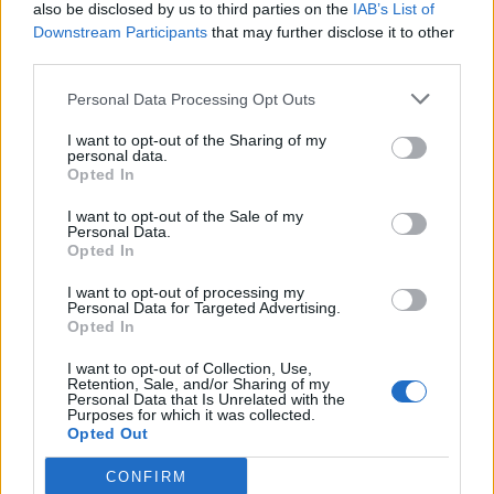
also be disclosed by us to third parties on the
IAB’s List of
Downstream Participants
that may further disclose it to other
third parties.
Personal Data Processing Opt Outs
I want to opt-out of the Sharing of my
personal data.
Opted In
I want to opt-out of the Sale of my
Personal Data.
Opted In
I want to opt-out of processing my
Personal Data for Targeted Advertising.
Opted In
I want to opt-out of Collection, Use,
Retention, Sale, and/or Sharing of my
Personal Data that Is Unrelated with the
Purposes for which it was collected.
Opted Out
CONFIRM