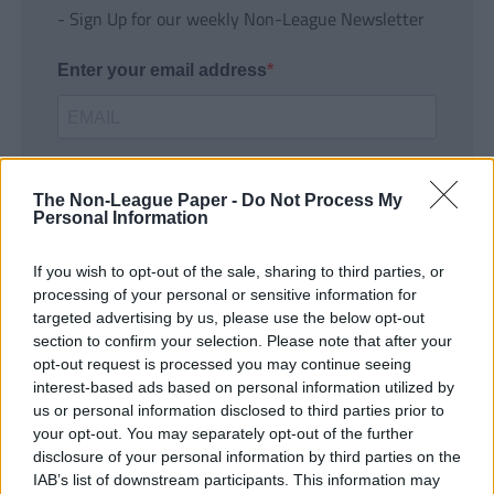
- Sign Up for our weekly Non-League Newsletter
Enter your email address
The Non-League Paper -
Do Not Process My
Personal Information
If you wish to opt-out of the sale, sharing to third parties, or
SUBMIT
processing of your personal or sensitive information for
targeted advertising by us, please use the below opt-out
section to confirm your selection. Please note that after your
opt-out request is processed you may continue seeing
interest-based ads based on personal information utilized by
us or personal information disclosed to third parties prior to
your opt-out. You may separately opt-out of the further
disclosure of your personal information by third parties on the
IAB’s list of downstream participants. This information may