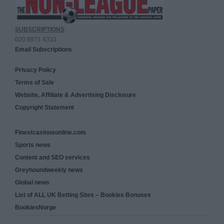
SUBSCRIPTIONS
020 8971 4333
Email Subscriptions
Privacy Policy
Terms of Sale
Website, Affiliate & Advertising Disclosure
Copyright Statement
Finestcasinosonline.com
Sports news
Content and SEO services
Greyhoundweekly news
Global news
List of ALL UK Betting Sites – Bookies Bonuses
BookiesNorge