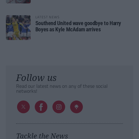
LATEST NEWS
Southend United wave goodbye to Harry
Boyes as Kyle McAdam arrives
Follow us
Read our latest news on any of these social
networks!
Tackle the News