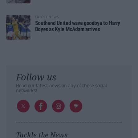
LATEST NEWS
Southend United wave goodbye to Harry
Boyes as Kyle McAdam arrives
Follow us
Read our latest news on any of these social
networks!
Tackle the News