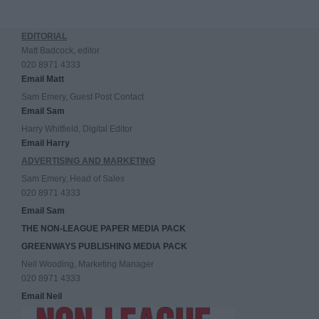
EDITORIAL
Matt Badcock, editor
020 8971 4333
Email Matt
Sam Emery, Guest Post Contact
Email Sam
Harry Whitfield, Digital Editor
Email Harry
ADVERTISING AND MARKETING
Sam Emery, Head of Sales
020 8971 4333
Email Sam
THE NON-LEAGUE PAPER MEDIA PACK
GREENWAYS PUBLISHING MEDIA PACK
Neil Wooding, Marketing Manager
020 8971 4333
Email Neil