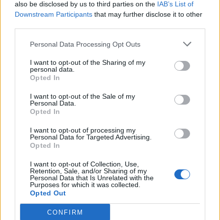
also be disclosed by us to third parties on the
IAB’s List of
Downstream Participants
that may further disclose it to other
third parties.
Personal Data Processing Opt Outs
I want to opt-out of the Sharing of my
personal data.
Opted In
I want to opt-out of the Sale of my
Personal Data.
Opted In
I want to opt-out of processing my
Personal Data for Targeted Advertising.
Opted In
I want to opt-out of Collection, Use,
Retention, Sale, and/or Sharing of my
Personal Data that Is Unrelated with the
Purposes for which it was collected.
Opted Out
CONFIRM