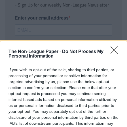
- Sign Up for our weekly Non-League Newsletter
Enter your email address
The Non-League Paper -
Do Not Process My
Personal Information
If you wish to opt-out of the sale, sharing to third parties, or
SUBMIT
processing of your personal or sensitive information for
targeted advertising by us, please use the below opt-out
section to confirm your selection. Please note that after your
opt-out request is processed you may continue seeing
interest-based ads based on personal information utilized by
us or personal information disclosed to third parties prior to
your opt-out. You may separately opt-out of the further
disclosure of your personal information by third parties on the
IAB’s list of downstream participants. This information may