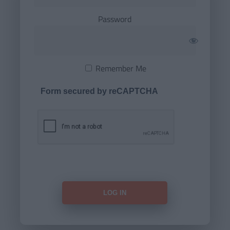
Password
Remember Me
Form secured by reCAPTCHA