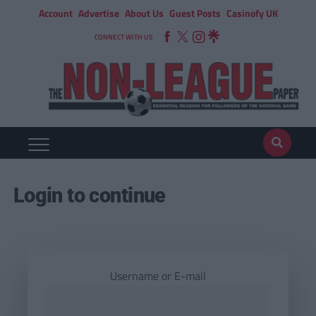
Account
Advertise
About Us
Guest Posts
Casinofy UK
CONNECT WITH US
Login to continue
Username or E-mail