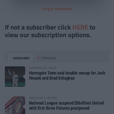
Forgot Password
If not a subscriber click
HERE
to
view our subscription options.
HEADLINES
TRENDING
HARROGATE TOWN
Harrogate Town seal double swoop for Josh
Hmami and Brad Dolaghan
EBBSFLEET UNITED
National League suspend Ebbsfleet United
with first three fixtures postponed