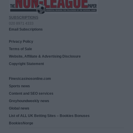
SUBSCRIPTIONS
020 8971 4333
Email Subscriptions
Privacy Policy
Terms of Sale
Website, Affiliate & Advertising Disclosure
Copyright Statement
Finestcasinosonline.com
Sports news
Content and SEO services
Greyhoundweekly news
Global news
List of ALL UK Betting Sites – Bookies Bonuses
BookiesNorge