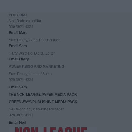
EDITORIAL
Matt Badcock, editor
020 8971 4333
Email Matt
Sam Emery, Guest Post Contact
Email Sam
Harry Whitfield, Digital Editor
Email Harry
ADVERTISING AND MARKETING
Sam Emery, Head of Sales
020 8971 4333
Email Sam
THE NON-LEAGUE PAPER MEDIA PACK
GREENWAYS PUBLISHING MEDIA PACK
Neil Wooding, Marketing Manager
020 8971 4333
Email Neil