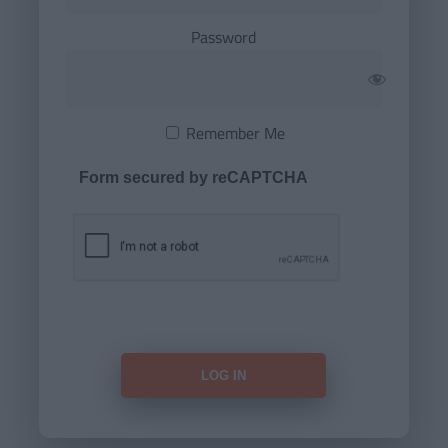
Password
Remember Me
Form secured by reCAPTCHA