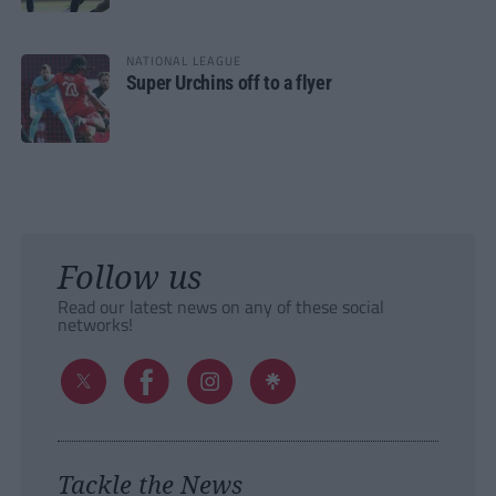
NATIONAL LEAGUE
Super Urchins off to a flyer
Follow us
Read our latest news on any of these social
networks!
Tackle the News