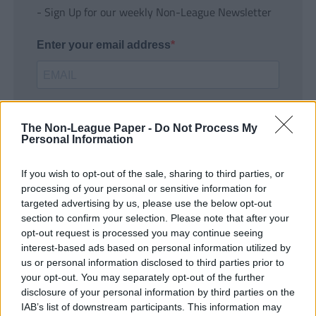
- Sign Up for our weekly Non-League Newsletter
Enter your email address
The Non-League Paper -
Do Not Process My
Personal Information
If you wish to opt-out of the sale, sharing to third parties, or
SUBMIT
processing of your personal or sensitive information for
targeted advertising by us, please use the below opt-out
section to confirm your selection. Please note that after your
opt-out request is processed you may continue seeing
interest-based ads based on personal information utilized by
us or personal information disclosed to third parties prior to
your opt-out. You may separately opt-out of the further
disclosure of your personal information by third parties on the
IAB’s list of downstream participants. This information may