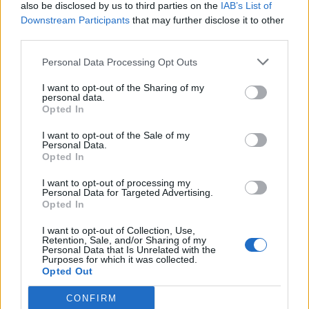
also be disclosed by us to third parties on the
IAB’s List of
Downstream Participants
that may further disclose it to other
third parties.
Personal Data Processing Opt Outs
I want to opt-out of the Sharing of my
personal data.
Opted In
I want to opt-out of the Sale of my
Personal Data.
Opted In
I want to opt-out of processing my
Personal Data for Targeted Advertising.
Opted In
I want to opt-out of Collection, Use,
Retention, Sale, and/or Sharing of my
Personal Data that Is Unrelated with the
Purposes for which it was collected.
Opted Out
CONFIRM