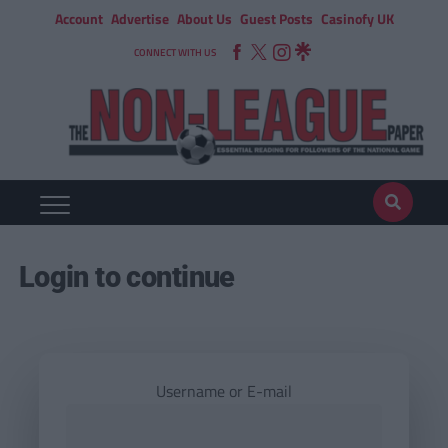
Account
Advertise
About Us
Guest Posts
Casinofy UK
CONNECT WITH US
Login to continue
Username or E-mail