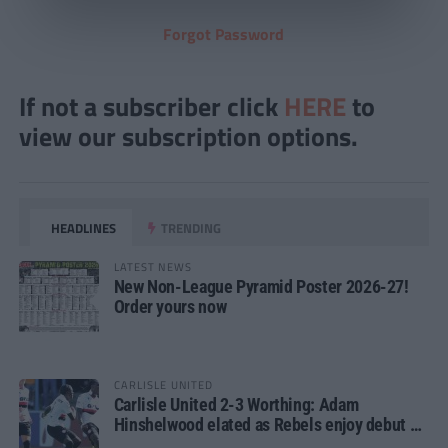
Forgot Password
If not a subscriber click
HERE
to
view our subscription options.
HEADLINES
TRENDING
LATEST NEWS
New Non-League Pyramid Poster 2026-27!
Order yours now
CARLISLE UNITED
Carlisle United 2-3 Worthing: Adam
Hinshelwood elated as Rebels enjoy debut of
glory