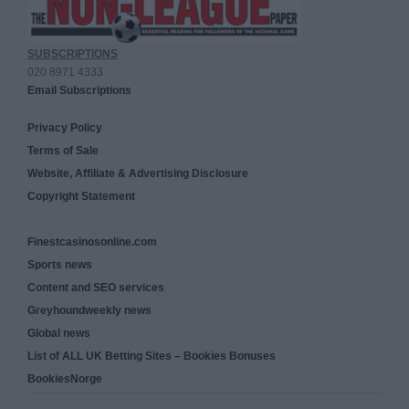
SUBSCRIPTIONS
020 8971 4333
Email Subscriptions
Privacy Policy
Terms of Sale
Website, Affiliate & Advertising Disclosure
Copyright Statement
Finestcasinosonline.com
Sports news
Content and SEO services
Greyhoundweekly news
Global news
List of ALL UK Betting Sites – Bookies Bonuses
BookiesNorge