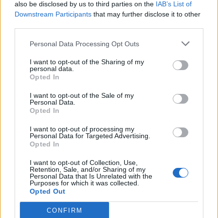
also be disclosed by us to third parties on the
IAB’s List of
Downstream Participants
that may further disclose it to other
third parties.
Personal Data Processing Opt Outs
I want to opt-out of the Sharing of my
personal data.
Opted In
I want to opt-out of the Sale of my
Personal Data.
Opted In
I want to opt-out of processing my
Personal Data for Targeted Advertising.
Opted In
I want to opt-out of Collection, Use,
Retention, Sale, and/or Sharing of my
Personal Data that Is Unrelated with the
Purposes for which it was collected.
Opted Out
CONFIRM