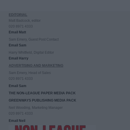
EDITORIAL
Matt Badcock, editor
020 8971 4333
Email Matt
Sam Emery, Guest Post Contact
Email Sam
Harry Whitfield, Digital Editor
Email Harry
ADVERTISING AND MARKETING
Sam Emery, Head of Sales
020 8971 4333
Email Sam
THE NON-LEAGUE PAPER MEDIA PACK
GREENWAYS PUBLISHING MEDIA PACK
Neil Wooding, Marketing Manager
020 8971 4333
Email Neil