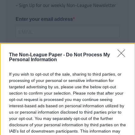
- Sign Up for our weekly Non-League Newsletter
Enter your email address
The Non-League Paper -
Do Not Process My
Personal Information
If you wish to opt-out of the sale, sharing to third parties, or
SUBMIT
processing of your personal or sensitive information for
targeted advertising by us, please use the below opt-out
section to confirm your selection. Please note that after your
opt-out request is processed you may continue seeing
interest-based ads based on personal information utilized by
us or personal information disclosed to third parties prior to
your opt-out. You may separately opt-out of the further
disclosure of your personal information by third parties on the
IAB’s list of downstream participants. This information may