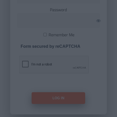
Password
Remember Me
Form secured by reCAPTCHA