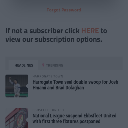
Forgot Password
If not a subscriber click
HERE
to
view our subscription options.
HEADLINES
TRENDING
HARROGATE TOWN
Harrogate Town seal double swoop for Josh
Hmami and Brad Dolaghan
EBBSFLEET UNITED
National League suspend Ebbsfleet United
with first three fixtures postponed