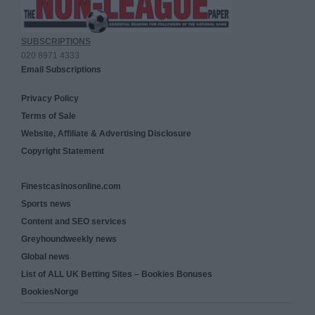
SUBSCRIPTIONS
020 8971 4333
Email Subscriptions
Privacy Policy
Terms of Sale
Website, Affiliate & Advertising Disclosure
Copyright Statement
Finestcasinosonline.com
Sports news
Content and SEO services
Greyhoundweekly news
Global news
List of ALL UK Betting Sites – Bookies Bonuses
BookiesNorge