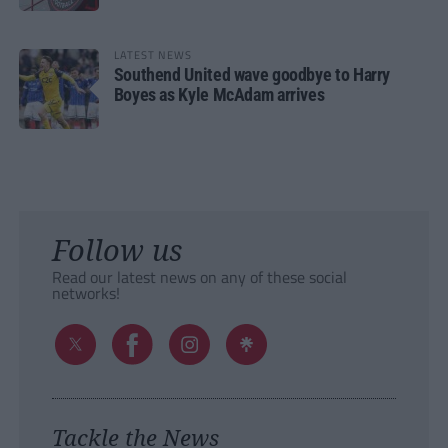
LATEST NEWS
Southend United wave goodbye to Harry
Boyes as Kyle McAdam arrives
Follow us
Read our latest news on any of these social
networks!
Tackle the News