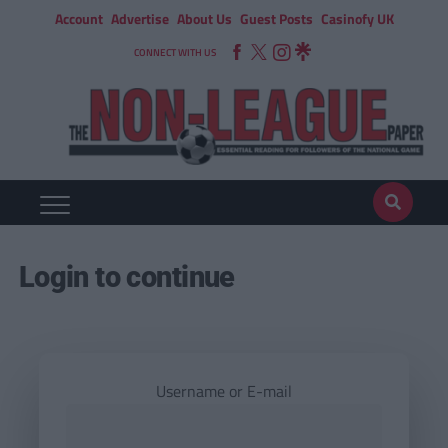
Account
Advertise
About Us
Guest Posts
Casinofy UK
CONNECT WITH US
Login to continue
Username or E-mail