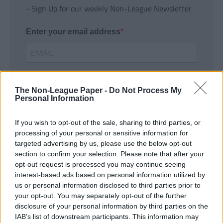
- Sign Up for our weekly Non-League Newsletter
Enter your email address
The Non-League Paper -
Do Not Process My
Personal Information
If you wish to opt-out of the sale, sharing to third parties, or
SUBMIT
processing of your personal or sensitive information for
targeted advertising by us, please use the below opt-out
section to confirm your selection. Please note that after your
opt-out request is processed you may continue seeing
interest-based ads based on personal information utilized by
us or personal information disclosed to third parties prior to
your opt-out. You may separately opt-out of the further
disclosure of your personal information by third parties on the
IAB’s list of downstream participants. This information may