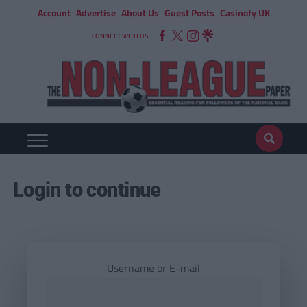
Account
Advertise
About Us
Guest Posts
Casinofy UK
CONNECT WITH US
Login to continue
Username or E-mail