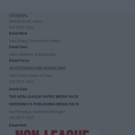
EDITORIAL
Matt Badcock, editor
020 8971 4333
Email Matt
Sam Emery, Guest Post Contact
Email Sam
Harry Whitfield, Digital Editor
Email Harry
ADVERTISING AND MARKETING
Sam Emery, Head of Sales
020 8971 4333
Email Sam
THE NON-LEAGUE PAPER MEDIA PACK
GREENWAYS PUBLISHING MEDIA PACK
Neil Wooding, Marketing Manager
020 8971 4333
Email Neil