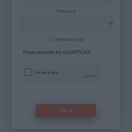
Password
Remember Me
Form secured by reCAPTCHA