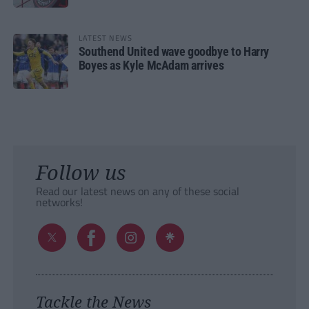
LATEST NEWS
Southend United wave goodbye to Harry
Boyes as Kyle McAdam arrives
Follow us
Read our latest news on any of these social
networks!
Tackle the News