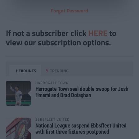
Forgot Password
If not a subscriber click
HERE
to
view our subscription options.
HEADLINES
TRENDING
HARROGATE TOWN
Harrogate Town seal double swoop for Josh
Hmami and Brad Dolaghan
EBBSFLEET UNITED
National League suspend Ebbsfleet United
with first three fixtures postponed