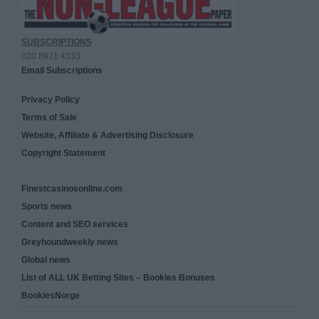
SUBSCRIPTIONS
020 8971 4333
Email Subscriptions
Privacy Policy
Terms of Sale
Website, Affiliate & Advertising Disclosure
Copyright Statement
Finestcasinosonline.com
Sports news
Content and SEO services
Greyhoundweekly news
Global news
List of ALL UK Betting Sites – Bookies Bonuses
BookiesNorge