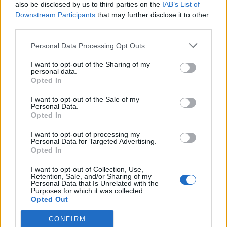
also be disclosed by us to third parties on the
IAB’s List of
Downstream Participants
that may further disclose it to other
third parties.
Personal Data Processing Opt Outs
I want to opt-out of the Sharing of my
personal data.
Opted In
I want to opt-out of the Sale of my
Personal Data.
Opted In
I want to opt-out of processing my
Personal Data for Targeted Advertising.
Opted In
I want to opt-out of Collection, Use,
Retention, Sale, and/or Sharing of my
Personal Data that Is Unrelated with the
Purposes for which it was collected.
Opted Out
CONFIRM