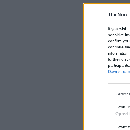
The Non-
If you wish 
sensitive in
confirm you
continue se
information 
further disc
participants
Downstream 
Persona
I want t
Opted 
I want t