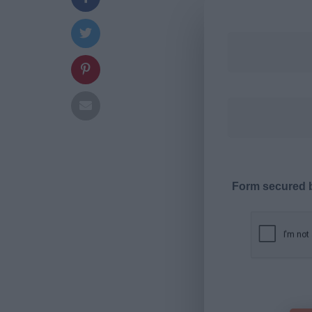
Form secured