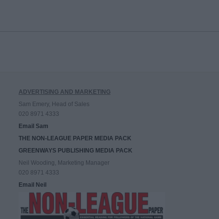
ADVERTISING AND MARKETING
Sam Emery, Head of Sales
020 8971 4333
Email Sam
THE NON-LEAGUE PAPER MEDIA PACK
GREENWAYS PUBLISHING MEDIA PACK
Neil Wooding, Marketing Manager
020 8971 4333
Email Neil