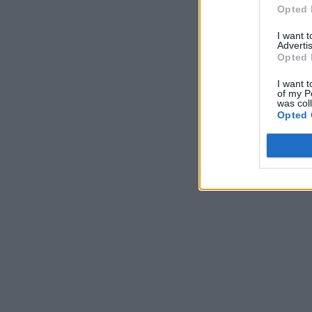
Opted 
I want 
Advertis
Opted 
I want t
of my P
was col
Opted 