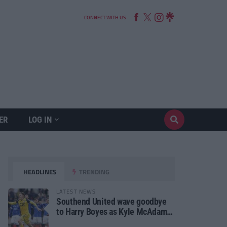
CONNECT WITH US
ER
LOG IN
HEADLINES
TRENDING
LATEST NEWS
Southend United wave goodbye
to Harry Boyes as Kyle McAdam
arrives