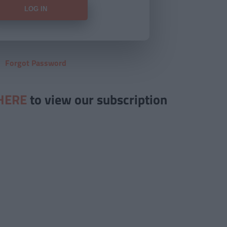
Forgot Password
HERE
to view our subscription