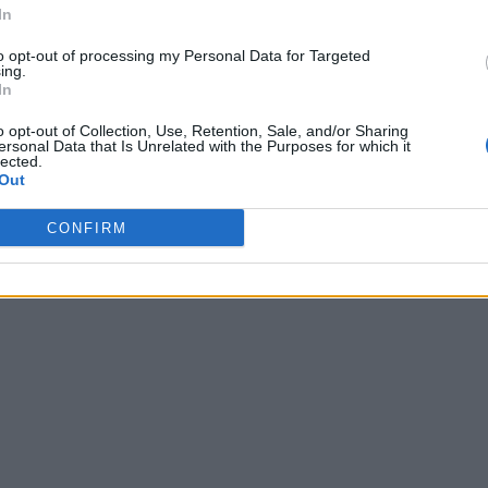
In
to opt-out of processing my Personal Data for Targeted
ing.
In
o opt-out of Collection, Use, Retention, Sale, and/or Sharing
ersonal Data that Is Unrelated with the Purposes for which it
lected.
Out
CONFIRM