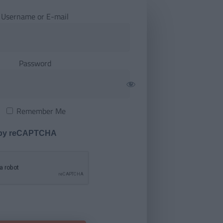
Username or E-mail
Password
Remember Me
 by reCAPTCHA