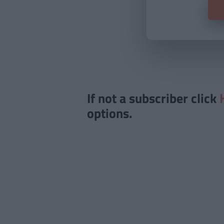
If not a subscriber click
options.