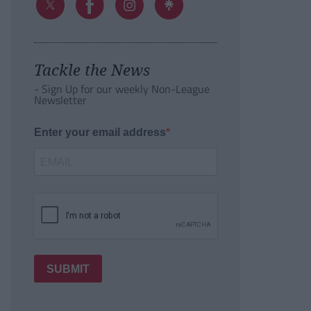
Tackle the News
- Sign Up for our weekly Non-League
Newsletter
Enter your email address
SUBMIT