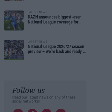
LATEST NEWS
DAZN announces biggest-ever
National League coverage for
2026/27 season
LATEST NEWS
National League 2026/27 season
preview – We’re back and ready to
rumble again
Follow us
Read our latest news on any of these
social networks!