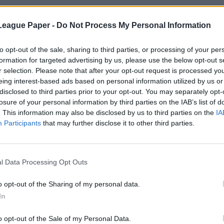
League Paper -
Do Not Process My Personal Information
to opt-out of the sale, sharing to third parties, or processing of your per
formation for targeted advertising by us, please use the below opt-out s
r selection. Please note that after your opt-out request is processed y
eing interest-based ads based on personal information utilized by us or
disclosed to third parties prior to your opt-out. You may separately opt-
losure of your personal information by third parties on the IAB’s list of
. This information may also be disclosed by us to third parties on the
IA
Participants
that may further disclose it to other third parties.
l Data Processing Opt Outs
o opt-out of the Sharing of my personal data.
In
o opt-out of the Sale of my Personal Data.