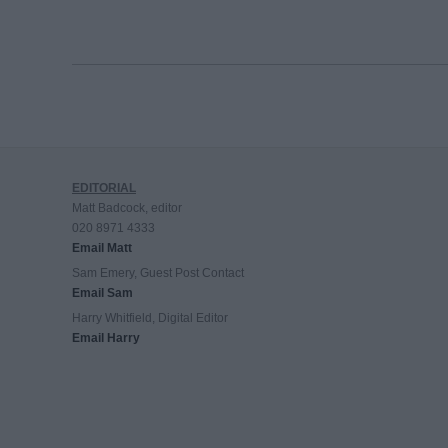
EDITORIAL
Matt Badcock, editor
020 8971 4333
Email Matt
Sam Emery, Guest Post Contact
Email Sam
Harry Whitfield, Digital Editor
Email Harry