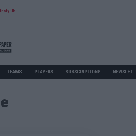
inofy UK
TEAMS
PLAYERS
SUBSCRIPTIONS
NEWSLETT
ue