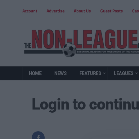
Account
Advertise
About Us
Guest Posts
Cas
HOME
NEWS
FEATURES
LEAGUES
Login to contin