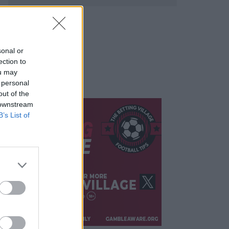
sonal or
ection to
ou may
 personal
out of the
 downstream
B’s List of