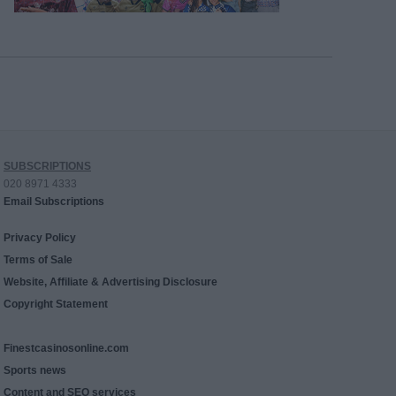
SUBSCRIPTIONS
020 8971 4333
Email Subscriptions
Privacy Policy
Terms of Sale
Website, Affiliate & Advertising Disclosure
Copyright Statement
Finestcasinosonline.com
Sports news
Content and SEO services