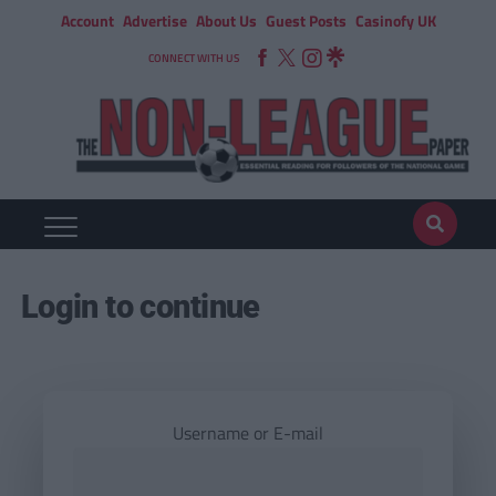
Account
Advertise
About Us
Guest Posts
Casinofy UK
CONNECT WITH US
Login to continue
Username or E-mail