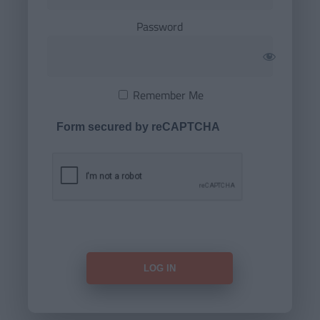
Password
Remember Me
Form secured by reCAPTCHA