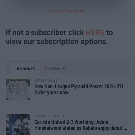
Forgot Password
If not a subscriber click
HERE
to
view our subscription options.
HEADLINES
TRENDING
LATEST NEWS
New Non-League Pyramid Poster 2026-27!
Order yours now
CARLISLE UNITED
Carlisle United 2-3 Worthing: Adam
Hinshelwood elated as Rebels enjoy debut of
glory