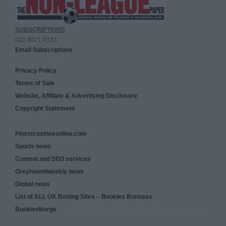
SUBSCRIPTIONS
020 8971 4333
Email Subscriptions
Privacy Policy
Terms of Sale
Website, Affiliate & Advertising Disclosure
Copyright Statement
Finestcasinosonline.com
Sports news
Content and SEO services
Greyhoundweekly news
Global news
List of ALL UK Betting Sites – Bookies Bonuses
BookiesNorge