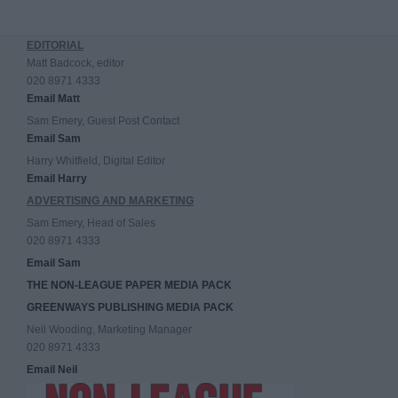
EDITORIAL
Matt Badcock, editor
020 8971 4333
Email Matt
Sam Emery, Guest Post Contact
Email Sam
Harry Whitfield, Digital Editor
Email Harry
ADVERTISING AND MARKETING
Sam Emery, Head of Sales
020 8971 4333
Email Sam
THE NON-LEAGUE PAPER MEDIA PACK
GREENWAYS PUBLISHING MEDIA PACK
Neil Wooding, Marketing Manager
020 8971 4333
Email Neil