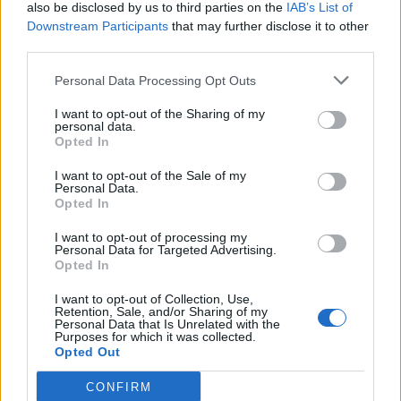
also be disclosed by us to third parties on the
IAB’s List of
Downstream Participants
that may further disclose it to other
third parties.
Personal Data Processing Opt Outs
I want to opt-out of the Sharing of my
personal data.
Opted In
I want to opt-out of the Sale of my
Personal Data.
Opted In
I want to opt-out of processing my
Personal Data for Targeted Advertising.
Opted In
I want to opt-out of Collection, Use,
Retention, Sale, and/or Sharing of my
Personal Data that Is Unrelated with the
Purposes for which it was collected.
Opted Out
CONFIRM