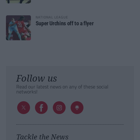
NATIONAL LEAGUE
Super Urchins off to a flyer
Follow us
Read our latest news on any of these social
networks!
Tackle the News