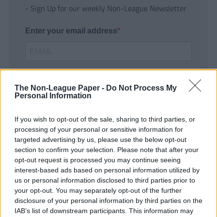
- Sign Up for our weekly Non-League Newsletter
Enter your email address
The Non-League Paper -
Do Not Process My
Personal Information
If you wish to opt-out of the sale, sharing to third parties, or
SUBMIT
processing of your personal or sensitive information for
targeted advertising by us, please use the below opt-out
section to confirm your selection. Please note that after your
opt-out request is processed you may continue seeing
interest-based ads based on personal information utilized by
us or personal information disclosed to third parties prior to
your opt-out. You may separately opt-out of the further
disclosure of your personal information by third parties on the
IAB’s list of downstream participants. This information may