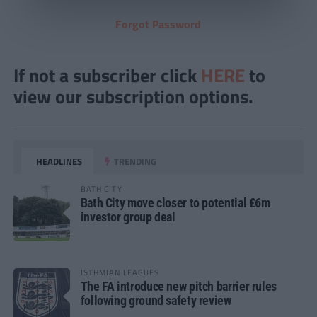
Forgot Password
If not a subscriber click
HERE
to
view our subscription options.
HEADLINES
TRENDING
BATH CITY
Bath City move closer to potential £6m
investor group deal
ISTHMIAN LEAGUES
The FA introduce new pitch barrier rules
following ground safety review