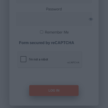
Password
Remember Me
Form secured by reCAPTCHA