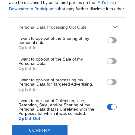
also be disclosed by us to third parties on the
IAB’s List of
Downstream Participants
that may further disclose it to other
third parties.
Personal Data Processing Opt Outs
I want to opt-out of the Sharing of my
personal data.
Opted In
I want to opt-out of the Sale of my
Personal Data.
Opted In
I want to opt-out of processing my
Personal Data for Targeted Advertising.
Opted In
I want to opt-out of Collection, Use,
Retention, Sale, and/or Sharing of my
Personal Data that Is Unrelated with the
Purposes for which it was collected.
Opted Out
CONFIRM