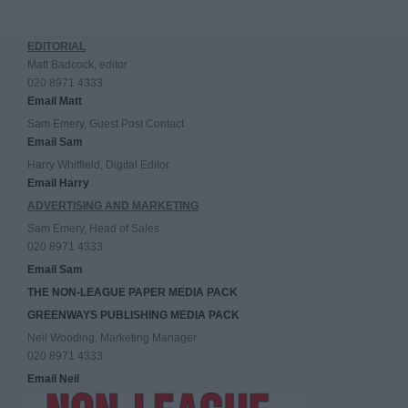
EDITORIAL
Matt Badcock, editor
020 8971 4333
Email Matt
Sam Emery, Guest Post Contact
Email Sam
Harry Whitfield, Digital Editor
Email Harry
ADVERTISING AND MARKETING
Sam Emery, Head of Sales
020 8971 4333
Email Sam
THE NON-LEAGUE PAPER MEDIA PACK
GREENWAYS PUBLISHING MEDIA PACK
Neil Wooding, Marketing Manager
020 8971 4333
Email Neil