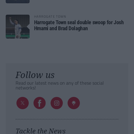
HARROGATE TOWN
Harrogate Town seal double swoop for Josh
Hmami and Brad Dolaghan
Follow us
Read our latest news on any of these social
networks!
Tackle the News