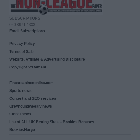
SUBSCRIPTIONS
020 8971 4333
Email Subscriptions
Privacy Policy
Terms of Sale
Website, Affiliate & Advertising Disclosure
Copyright Statement
Finestcasinosonline.com
Sports news
Content and SEO services
Greyhoundweekly news
Global news
List of ALL UK Betting Sites – Bookies Bonuses
BookiesNorge