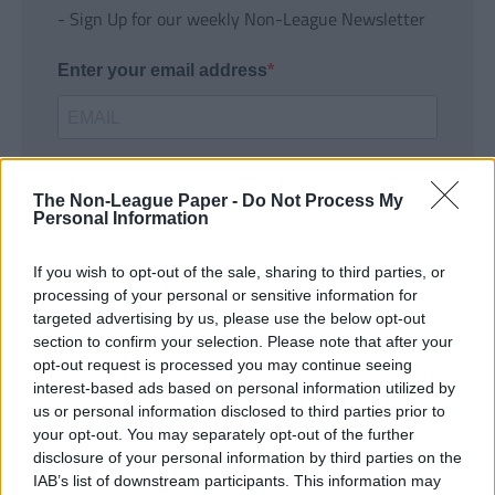
- Sign Up for our weekly Non-League Newsletter
Enter your email address
The Non-League Paper -
Do Not Process My
Personal Information
If you wish to opt-out of the sale, sharing to third parties, or
SUBMIT
processing of your personal or sensitive information for
targeted advertising by us, please use the below opt-out
section to confirm your selection. Please note that after your
opt-out request is processed you may continue seeing
interest-based ads based on personal information utilized by
us or personal information disclosed to third parties prior to
your opt-out. You may separately opt-out of the further
disclosure of your personal information by third parties on the
IAB’s list of downstream participants. This information may