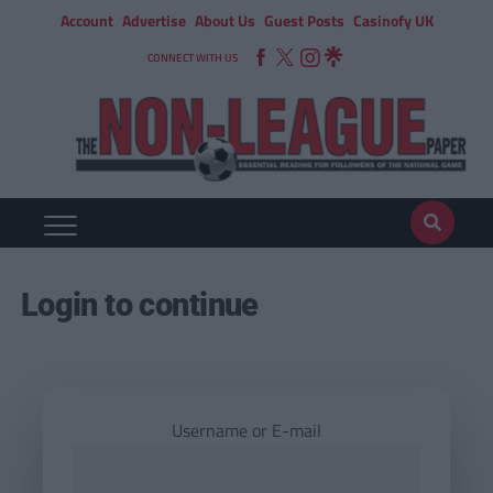
Account
Advertise
About Us
Guest Posts
Casinofy UK
CONNECT WITH US
Login to continue
Username or E-mail