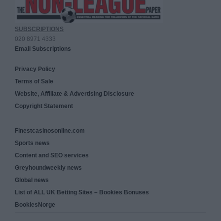
SUBSCRIPTIONS
020 8971 4333
Email Subscriptions
Privacy Policy
Terms of Sale
Website, Affiliate & Advertising Disclosure
Copyright Statement
Finestcasinosonline.com
Sports news
Content and SEO services
Greyhoundweekly news
Global news
List of ALL UK Betting Sites – Bookies Bonuses
BookiesNorge