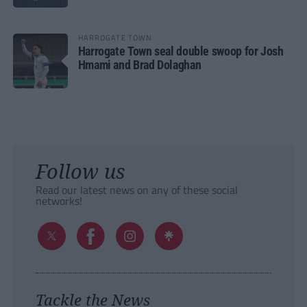
HARROGATE TOWN
Harrogate Town seal double swoop for Josh
Hmami and Brad Dolaghan
Follow us
Read our latest news on any of these social
networks!
Tackle the News