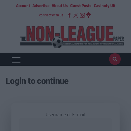
Account
Advertise
About Us
Guest Posts
Casinofy UK
CONNECT WITH US
Login to continue
Username or E-mail