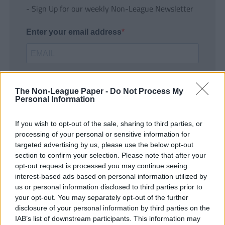
- Sign Up for our weekly Non-League Newsletter
Enter your email address
The Non-League Paper -
Do Not Process My
Personal Information
If you wish to opt-out of the sale, sharing to third parties, or
SUBMIT
processing of your personal or sensitive information for
targeted advertising by us, please use the below opt-out
section to confirm your selection. Please note that after your
opt-out request is processed you may continue seeing
interest-based ads based on personal information utilized by
us or personal information disclosed to third parties prior to
your opt-out. You may separately opt-out of the further
disclosure of your personal information by third parties on the
IAB’s list of downstream participants. This information may