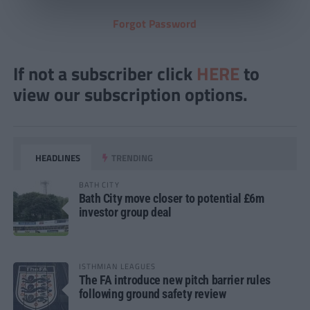
Forgot Password
If not a subscriber click
HERE
to
view our subscription options.
HEADLINES
TRENDING
BATH CITY
Bath City move closer to potential £6m
investor group deal
ISTHMIAN LEAGUES
The FA introduce new pitch barrier rules
following ground safety review