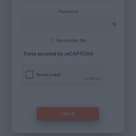
Password
Remember Me
Form secured by reCAPTCHA