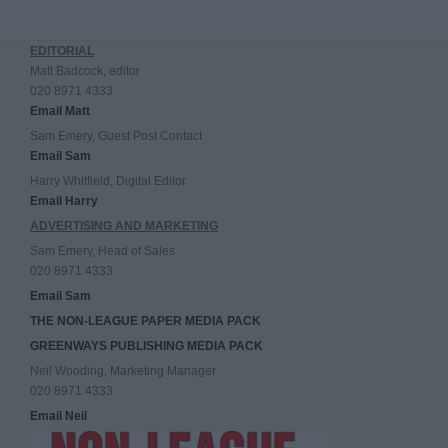
EDITORIAL
Matt Badcock, editor
020 8971 4333
Email Matt
Sam Emery, Guest Post Contact
Email Sam
Harry Whitfield, Digital Editor
Email Harry
ADVERTISING AND MARKETING
Sam Emery, Head of Sales
020 8971 4333
Email Sam
THE NON-LEAGUE PAPER MEDIA PACK
GREENWAYS PUBLISHING MEDIA PACK
Neil Wooding, Marketing Manager
020 8971 4333
Email Neil