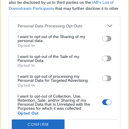
also be disclosed by us to third parties on the
IAB’s List of
Downstream Participants
that may further disclose it to other
third parties.
Personal Data Processing Opt Outs
I want to opt-out of the Sharing of my
personal data.
Opted In
I want to opt-out of the Sale of my
Personal Data.
Opted In
I want to opt-out of processing my
Personal Data for Targeted Advertising.
Opted In
I want to opt-out of Collection, Use,
Retention, Sale, and/or Sharing of my
Personal Data that Is Unrelated with the
Purposes for which it was collected.
Opted Out
CONFIRM