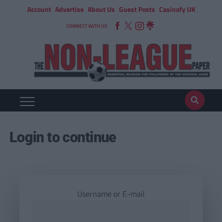
Account
Advertise
About Us
Guest Posts
Casinofy UK
CONNECT WITH US
Login to continue
Username or E-mail