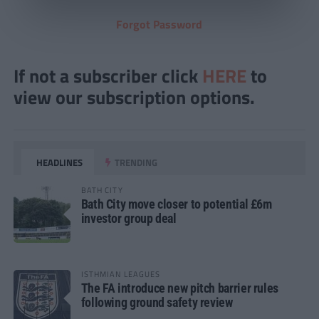
Forgot Password
If not a subscriber click
HERE
to
view our subscription options.
HEADLINES
TRENDING
BATH CITY
Bath City move closer to potential £6m
investor group deal
ISTHMIAN LEAGUES
The FA introduce new pitch barrier rules
following ground safety review