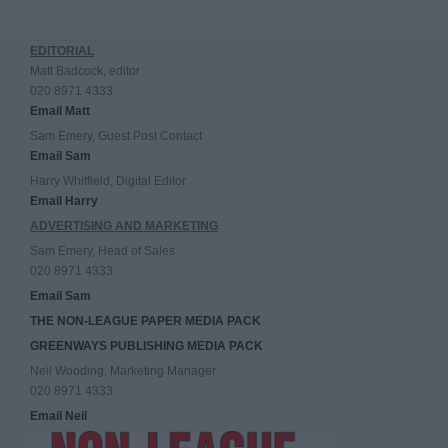
EDITORIAL
Matt Badcock, editor
020 8971 4333
Email Matt
Sam Emery, Guest Post Contact
Email Sam
Harry Whitfield, Digital Editor
Email Harry
ADVERTISING AND MARKETING
Sam Emery, Head of Sales
020 8971 4333
Email Sam
THE NON-LEAGUE PAPER MEDIA PACK
GREENWAYS PUBLISHING MEDIA PACK
Neil Wooding, Marketing Manager
020 8971 4333
Email Neil