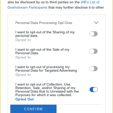
also be disclosed by us to third parties on the
IAB’s List of
Downstream Participants
that may further disclose it to other
third parties.
Personal Data Processing Opt Outs
I want to opt-out of the Sharing of my
personal data.
Opted In
I want to opt-out of the Sale of my
Personal Data.
Opted In
I want to opt-out of processing my
Personal Data for Targeted Advertising.
Opted In
I want to opt-out of Collection, Use,
Retention, Sale, and/or Sharing of my
Personal Data that Is Unrelated with the
Purposes for which it was collected.
Opted Out
CONFIRM