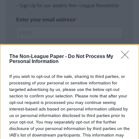
- Sign Up for our weekly Non-League Newsletter
Enter your email address
The Non-League Paper -
Do Not Process My
Personal Information
If you wish to opt-out of the sale, sharing to third parties, or
SUBMIT
processing of your personal or sensitive information for
targeted advertising by us, please use the below opt-out
section to confirm your selection. Please note that after your
opt-out request is processed you may continue seeing
interest-based ads based on personal information utilized by
us or personal information disclosed to third parties prior to
your opt-out. You may separately opt-out of the further
disclosure of your personal information by third parties on the
IAB’s list of downstream participants. This information may