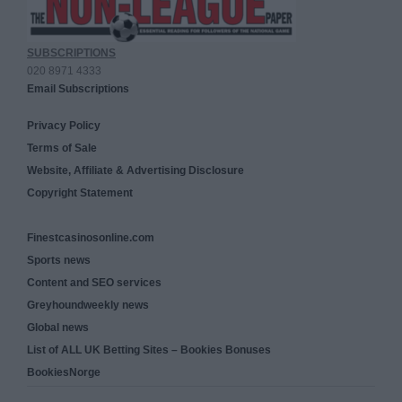
SUBSCRIPTIONS
020 8971 4333
Email Subscriptions
Privacy Policy
Terms of Sale
Website, Affiliate & Advertising Disclosure
Copyright Statement
Finestcasinosonline.com
Sports news
Content and SEO services
Greyhoundweekly news
Global news
List of ALL UK Betting Sites – Bookies Bonuses
BookiesNorge