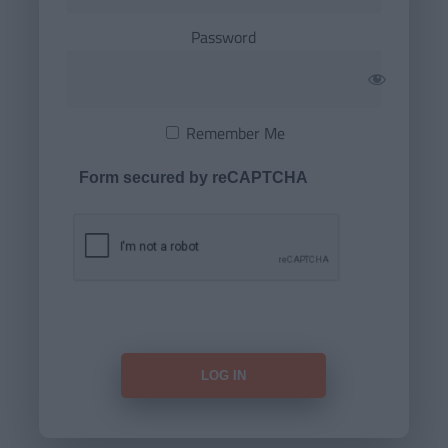
Password
Remember Me
Form secured by reCAPTCHA