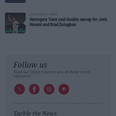
HARROGATE TOWN
Harrogate Town seal double swoop for Josh
Hmami and Brad Dolaghan
Follow us
Read our latest news on any of these social
networks!
Tackle the News