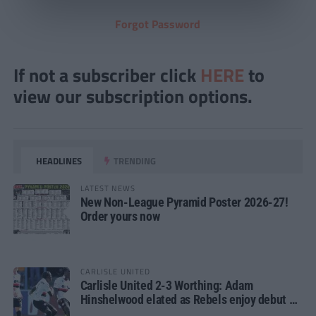
Forgot Password
If not a subscriber click
HERE
to
view our subscription options.
HEADLINES
TRENDING
LATEST NEWS
New Non-League Pyramid Poster 2026-27!
Order yours now
CARLISLE UNITED
Carlisle United 2-3 Worthing: Adam
Hinshelwood elated as Rebels enjoy debut of
glory