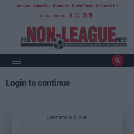
Account
Advertise
About Us
Guest Posts
Casinofy UK
CONNECT WITH US
Login to continue
Username or E-mail