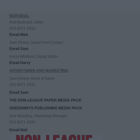
EDITORIAL
Matt Badcock, editor
020 8971 4333
Email Matt
Sam Emery, Guest Post Contact
Email Sam
Harry Whitfield, Digital Editor
Email Harry
ADVERTISING AND MARKETING
Sam Emery, Head of Sales
020 8971 4333
Email Sam
THE NON-LEAGUE PAPER MEDIA PACK
GREENWAYS PUBLISHING MEDIA PACK
Neil Wooding, Marketing Manager
020 8971 4333
Email Neil