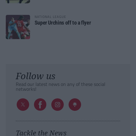
NATIONAL LEAGUE
Super Urchins off to a flyer
Follow us
Read our latest news on any of these social
networks!
Tackle the News