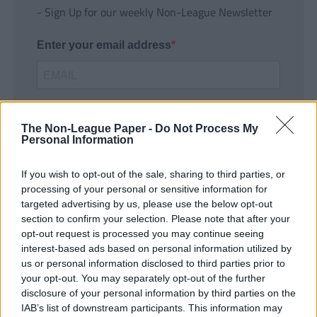
- Sign Up for our weekly Non-League Newsletter
Enter your email address
The Non-League Paper -
Do Not Process My
Personal Information
If you wish to opt-out of the sale, sharing to third parties, or
SUBMIT
processing of your personal or sensitive information for
targeted advertising by us, please use the below opt-out
section to confirm your selection. Please note that after your
opt-out request is processed you may continue seeing
interest-based ads based on personal information utilized by
us or personal information disclosed to third parties prior to
your opt-out. You may separately opt-out of the further
disclosure of your personal information by third parties on the
IAB’s list of downstream participants. This information may