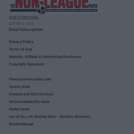
SUBSCRIPTIONS
020 8971 4333
Email Subscriptions
Privacy Policy
Terms of Sale
Website, Affiliate & Advertising Disclosure
Copyright Statement
Finestcasinosonline.com
Sports news
Content and SEO services
Greyhoundweekly news
Global news
List of ALL UK Betting Sites – Bookies Bonuses
BookiesNorge