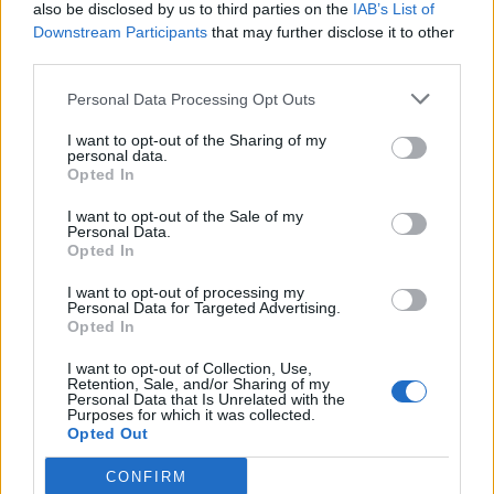
also be disclosed by us to third parties on the
IAB’s List of
Downstream Participants
that may further disclose it to other
third parties.
Personal Data Processing Opt Outs
I want to opt-out of the Sharing of my
personal data.
Opted In
I want to opt-out of the Sale of my
Personal Data.
Opted In
I want to opt-out of processing my
Personal Data for Targeted Advertising.
Opted In
I want to opt-out of Collection, Use,
Retention, Sale, and/or Sharing of my
Personal Data that Is Unrelated with the
Purposes for which it was collected.
Opted Out
CONFIRM