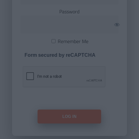
Password
Remember Me
Form secured by reCAPTCHA