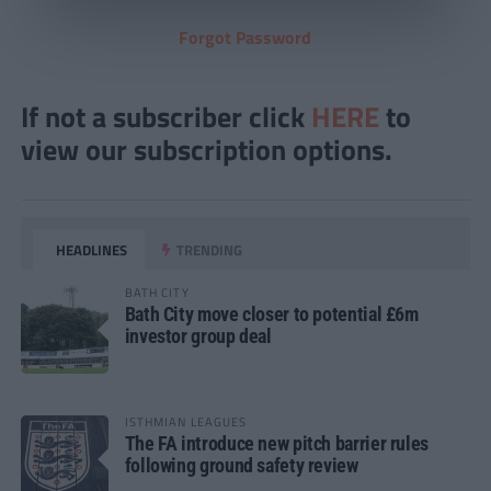
Forgot Password
If not a subscriber click
HERE
to
view our subscription options.
HEADLINES
TRENDING
BATH CITY
Bath City move closer to potential £6m
investor group deal
ISTHMIAN LEAGUES
The FA introduce new pitch barrier rules
following ground safety review