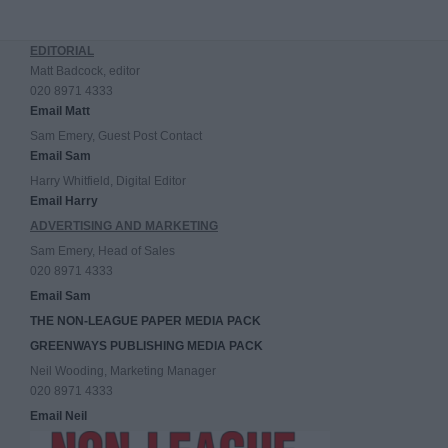
EDITORIAL
Matt Badcock, editor
020 8971 4333
Email Matt
Sam Emery, Guest Post Contact
Email Sam
Harry Whitfield, Digital Editor
Email Harry
ADVERTISING AND MARKETING
Sam Emery, Head of Sales
020 8971 4333
Email Sam
THE NON-LEAGUE PAPER MEDIA PACK
GREENWAYS PUBLISHING MEDIA PACK
Neil Wooding, Marketing Manager
020 8971 4333
Email Neil