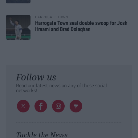
HARROGATE TOWN
Harrogate Town seal double swoop for Josh
Hmami and Brad Dolaghan
Follow us
Read our latest news on any of these social
networks!
Tackle the News