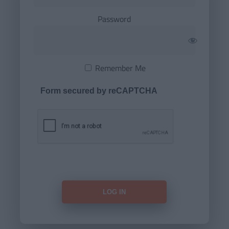
Password
Remember Me
Form secured by reCAPTCHA