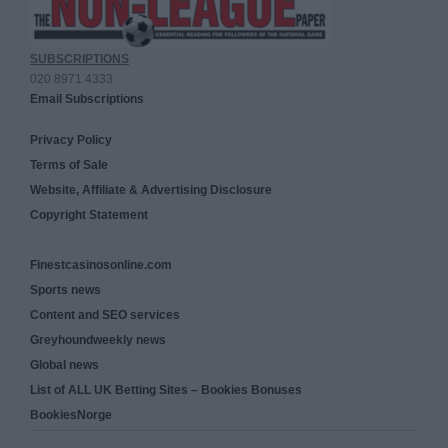
SUBSCRIPTIONS
020 8971 4333
Email Subscriptions
Privacy Policy
Terms of Sale
Website, Affiliate & Advertising Disclosure
Copyright Statement
Finestcasinosonline.com
Sports news
Content and SEO services
Greyhoundweekly news
Global news
List of ALL UK Betting Sites – Bookies Bonuses
BookiesNorge