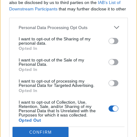
also be disclosed by us to third parties on the
IAB’s List of
Downstream Participants
that may further disclose it to other
third parties.
Personal Data Processing Opt Outs
I want to opt-out of the Sharing of my
personal data.
Opted In
I want to opt-out of the Sale of my
Personal Data.
Opted In
I want to opt-out of processing my
Personal Data for Targeted Advertising.
Opted In
I want to opt-out of Collection, Use,
Retention, Sale, and/or Sharing of my
Personal Data that Is Unrelated with the
Purposes for which it was collected.
Opted Out
CONFIRM