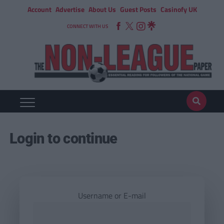
Account
Advertise
About Us
Guest Posts
Casinofy UK
CONNECT WITH US
Login to continue
Username or E-mail