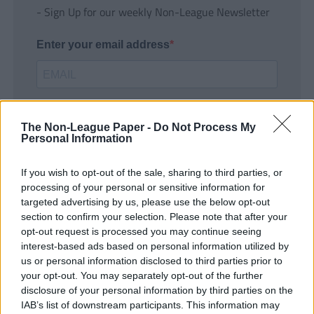
- Sign Up for our weekly Non-League Newsletter
Enter your email address
The Non-League Paper -
Do Not Process My
Personal Information
If you wish to opt-out of the sale, sharing to third parties, or
SUBMIT
processing of your personal or sensitive information for
targeted advertising by us, please use the below opt-out
section to confirm your selection. Please note that after your
opt-out request is processed you may continue seeing
interest-based ads based on personal information utilized by
us or personal information disclosed to third parties prior to
your opt-out. You may separately opt-out of the further
disclosure of your personal information by third parties on the
IAB’s list of downstream participants. This information may