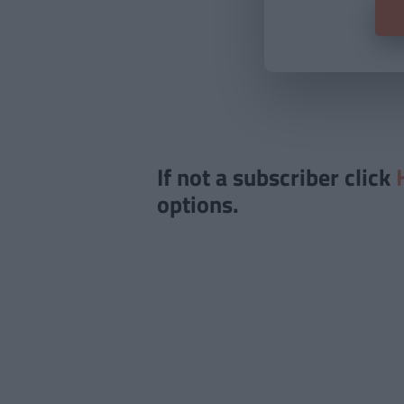
If not a subscriber click
options.