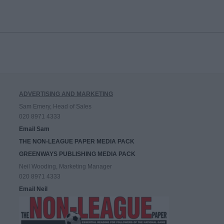
ADVERTISING AND MARKETING
Sam Emery, Head of Sales
020 8971 4333
Email Sam
THE NON-LEAGUE PAPER MEDIA PACK
GREENWAYS PUBLISHING MEDIA PACK
Neil Wooding, Marketing Manager
020 8971 4333
Email Neil