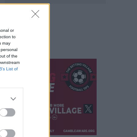
sonal or
ection to
ou may
 personal
out of the
 downstream
B’s List of