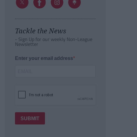
Tackle the News
- Sign Up for our weekly Non-League
Newsletter
Enter your email address
SUBMIT