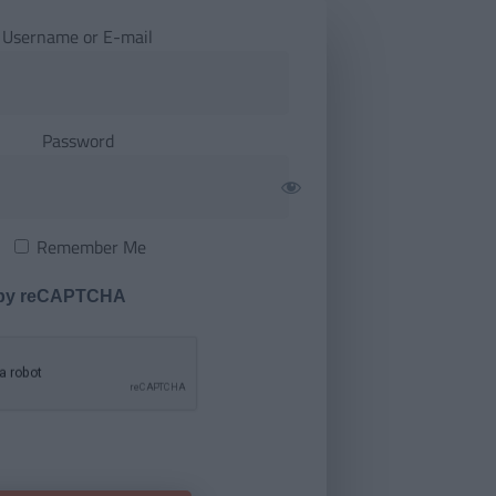
Username or E-mail
Password
Remember Me
 by reCAPTCHA