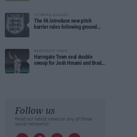
ISTHMIAN LEAGUES
The FA introduce new pitch
barrier rules following ground
safety review
HARROGATE TOWN
Harrogate Town seal double
swoop for Josh Hmami and Brad
Dolaghan
Follow us
Read our latest news on any of these
social networks!