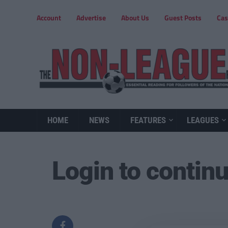
Account
Advertise
About Us
Guest Posts
Cas
HOME
NEWS
FEATURES
LEAGUES
Login to contin