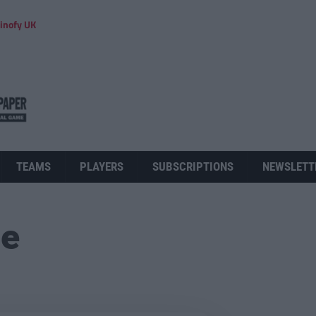
inofy UK
TEAMS
PLAYERS
SUBSCRIPTIONS
NEWSLETT
ue