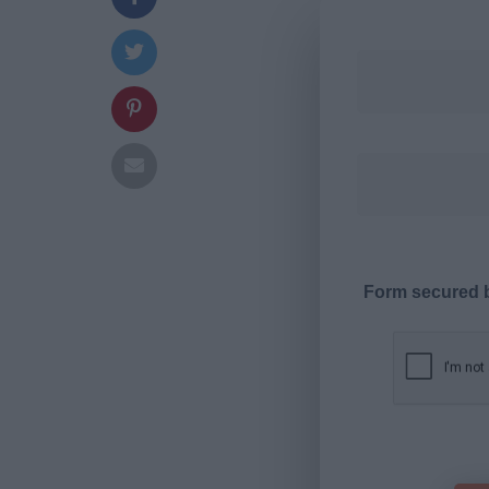
Form secured