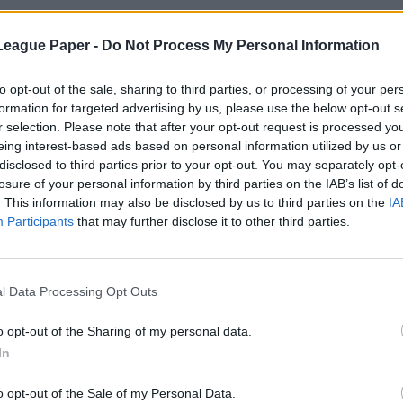
League Paper -
Do Not Process My Personal Information
to opt-out of the sale, sharing to third parties, or processing of your per
formation for targeted advertising by us, please use the below opt-out s
r selection. Please note that after your opt-out request is processed y
eing interest-based ads based on personal information utilized by us or
disclosed to third parties prior to your opt-out. You may separately opt-
losure of your personal information by third parties on the IAB’s list of
. This information may also be disclosed by us to third parties on the
IA
Participants
that may further disclose it to other third parties.
l Data Processing Opt Outs
o opt-out of the Sharing of my personal data.
In
o opt-out of the Sale of my Personal Data.