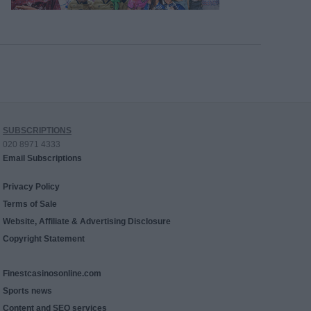
SUBSCRIPTIONS
020 8971 4333
Email Subscriptions
Privacy Policy
Terms of Sale
Website, Affiliate & Advertising Disclosure
Copyright Statement
Finestcasinosonline.com
Sports news
Content and SEO services