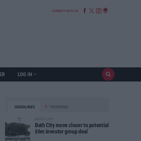
CONNECT WITH US
ER
LOG IN
HEADLINES
TRENDING
BATH CITY
Bath City move closer to potential
£6m investor group deal