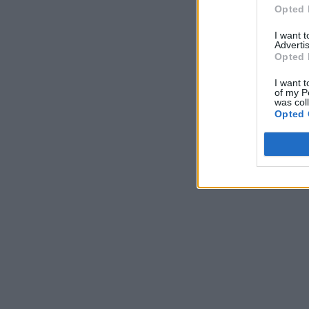
Opted 
I want 
Advertis
Opted 
I want t
of my P
was col
Opted 