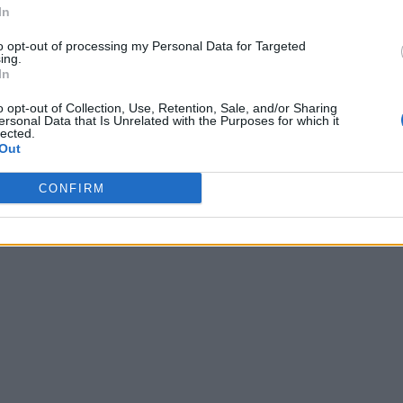
In
to opt-out of processing my Personal Data for Targeted
ing.
In
o opt-out of Collection, Use, Retention, Sale, and/or Sharing
ersonal Data that Is Unrelated with the Purposes for which it
lected.
Out
CONFIRM