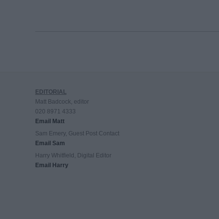
EDITORIAL
Matt Badcock, editor
020 8971 4333
Email Matt
Sam Emery, Guest Post Contact
Email Sam
Harry Whitfield, Digital Editor
Email Harry