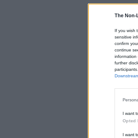
The Non-
If you wish 
sensitive in
confirm you
continue se
information 
further disc
participants
Downstream 
Persona
I want t
Opted 
I want t