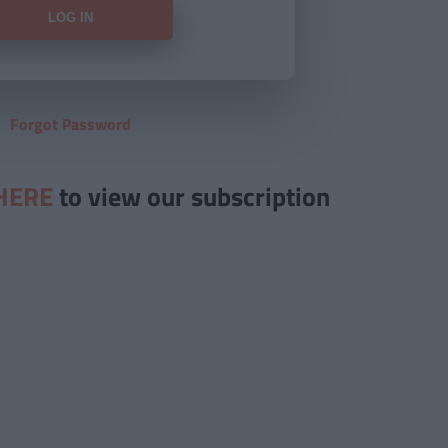
Forgot Password
HERE
to view our subscription