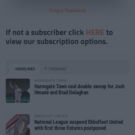
Forgot Password
If not a subscriber click
HERE
to
view our subscription options.
HEADLINES
TRENDING
HARROGATE TOWN
Harrogate Town seal double swoop for Josh
Hmami and Brad Dolaghan
EBBSFLEET UNITED
National League suspend Ebbsfleet United
with first three fixtures postponed