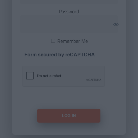
Password
Remember Me
Form secured by reCAPTCHA