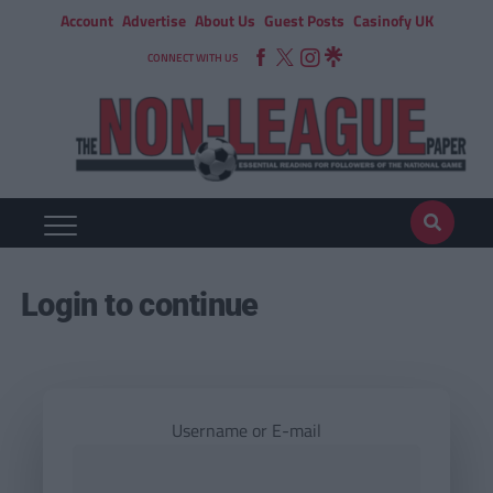
Account
Advertise
About Us
Guest Posts
Casinofy UK
CONNECT WITH US
Login to continue
Username or E-mail