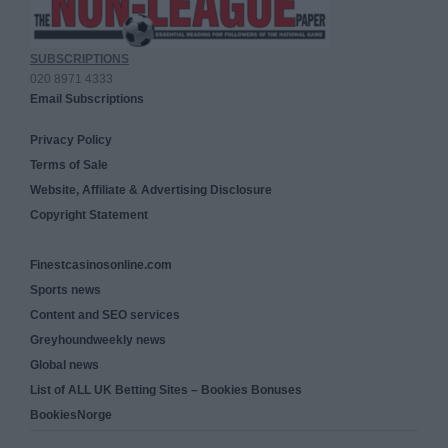
SUBSCRIPTIONS
020 8971 4333
Email Subscriptions
Privacy Policy
Terms of Sale
Website, Affiliate & Advertising Disclosure
Copyright Statement
Finestcasinosonline.com
Sports news
Content and SEO services
Greyhoundweekly news
Global news
List of ALL UK Betting Sites – Bookies Bonuses
BookiesNorge