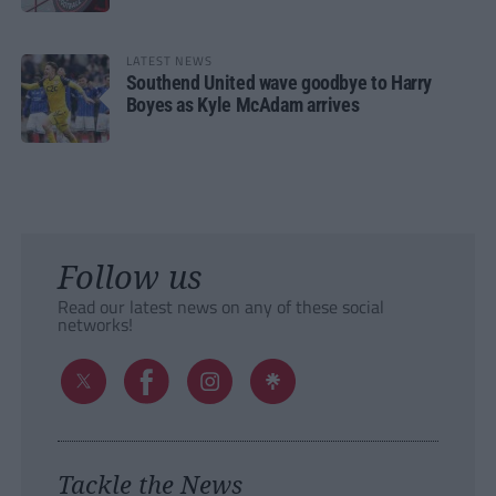
LATEST NEWS
Southend United wave goodbye to Harry
Boyes as Kyle McAdam arrives
Follow us
Read our latest news on any of these social
networks!
Tackle the News