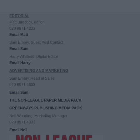
EDITORIAL
Matt Badcock, editor
020 8971 4333
Email Matt
Sam Emery, Guest Post Contact
Email Sam
Harry Whitfield, Digital Editor
Email Harry
ADVERTISING AND MARKETING
Sam Emery, Head of Sales
020 8971 4333
Email Sam
THE NON-LEAGUE PAPER MEDIA PACK
GREENWAYS PUBLISHING MEDIA PACK
Neil Wooding, Marketing Manager
020 8971 4333
Email Neil