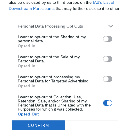
also be disclosed by us to third parties on the
IAB’s List of
Downstream Participants
that may further disclose it to other
third parties.
Personal Data Processing Opt Outs
I want to opt-out of the Sharing of my
personal data.
Opted In
I want to opt-out of the Sale of my
Personal Data.
Opted In
I want to opt-out of processing my
Personal Data for Targeted Advertising.
Opted In
I want to opt-out of Collection, Use,
Retention, Sale, and/or Sharing of my
Personal Data that Is Unrelated with the
Purposes for which it was collected.
Opted Out
CONFIRM