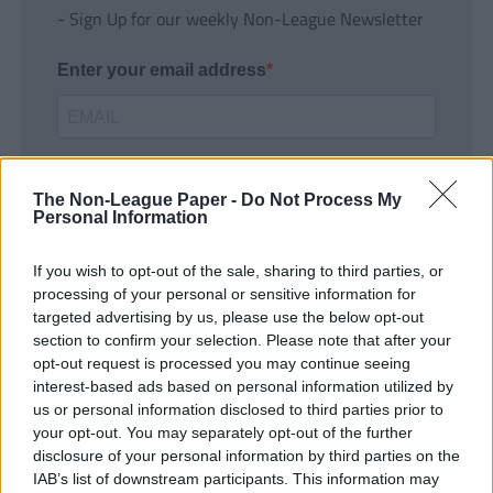
- Sign Up for our weekly Non-League Newsletter
Enter your email address
The Non-League Paper -
Do Not Process My
Personal Information
If you wish to opt-out of the sale, sharing to third parties, or
SUBMIT
processing of your personal or sensitive information for
targeted advertising by us, please use the below opt-out
section to confirm your selection. Please note that after your
opt-out request is processed you may continue seeing
interest-based ads based on personal information utilized by
us or personal information disclosed to third parties prior to
your opt-out. You may separately opt-out of the further
disclosure of your personal information by third parties on the
IAB’s list of downstream participants. This information may