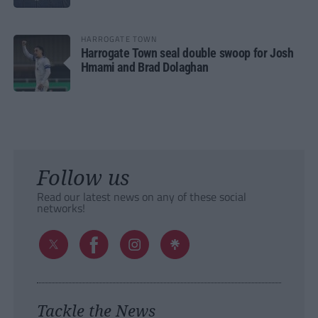
HARROGATE TOWN
Harrogate Town seal double swoop for Josh
Hmami and Brad Dolaghan
Follow us
Read our latest news on any of these social
networks!
Tackle the News