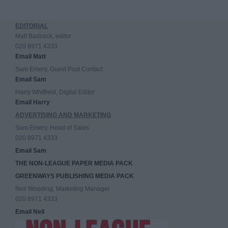
EDITORIAL
Matt Badcock, editor
020 8971 4333
Email Matt
Sam Emery, Guest Post Contact
Email Sam
Harry Whitfield, Digital Editor
Email Harry
ADVERTISING AND MARKETING
Sam Emery, Head of Sales
020 8971 4333
Email Sam
THE NON-LEAGUE PAPER MEDIA PACK
GREENWAYS PUBLISHING MEDIA PACK
Neil Wooding, Marketing Manager
020 8971 4333
Email Neil