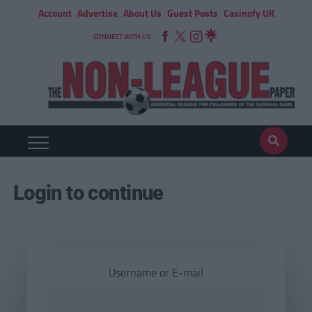
Account
Advertise
About Us
Guest Posts
Casinofy UK
CONNECT WITH US
Login to continue
Username or E-mail