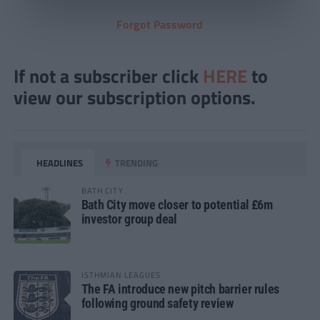
Forgot Password
If not a subscriber click
HERE
to
view our subscription options.
HEADLINES
TRENDING
BATH CITY
Bath City move closer to potential £6m
investor group deal
ISTHMIAN LEAGUES
The FA introduce new pitch barrier rules
following ground safety review