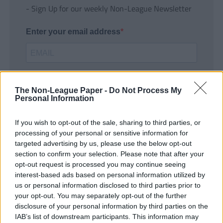
- Sign Up for our weekly Non-League Newsletter
Enter your email address
The Non-League Paper -
Do Not Process My
Personal Information
If you wish to opt-out of the sale, sharing to third parties, or
SUBMIT
processing of your personal or sensitive information for
targeted advertising by us, please use the below opt-out
section to confirm your selection. Please note that after your
opt-out request is processed you may continue seeing
interest-based ads based on personal information utilized by
us or personal information disclosed to third parties prior to
your opt-out. You may separately opt-out of the further
disclosure of your personal information by third parties on the
IAB’s list of downstream participants. This information may