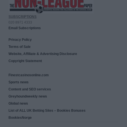
SUBSCRIPTIONS
020 8971 4333
Email Subscriptions
Privacy Policy
Terms of Sale
Website, Affiliate & Advertising Disclosure
Copyright Statement
Finestcasinosonline.com
Sports news
Content and SEO services
Greyhoundweekly news
Global news
List of ALL UK Betting Sites – Bookies Bonuses
BookiesNorge