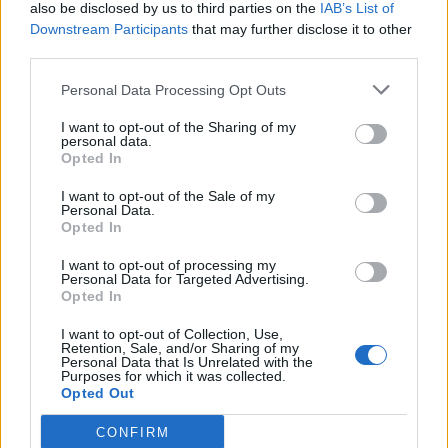
also be disclosed by us to third parties on the
IAB’s List of
Downstream Participants
that may further disclose it to other
third parties.
Personal Data Processing Opt Outs
I want to opt-out of the Sharing of my
personal data.
Opted In
I want to opt-out of the Sale of my
Personal Data.
Opted In
I want to opt-out of processing my
Personal Data for Targeted Advertising.
Opted In
I want to opt-out of Collection, Use,
Retention, Sale, and/or Sharing of my
Personal Data that Is Unrelated with the
Purposes for which it was collected.
Opted Out
CONFIRM