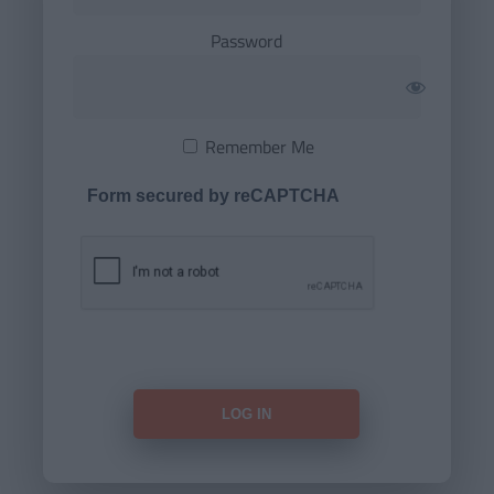
Password
Remember Me
Form secured by reCAPTCHA