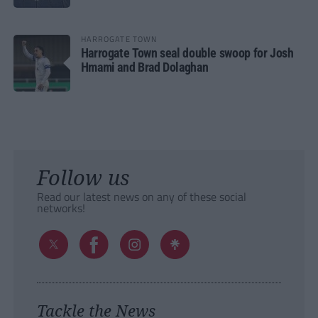
HARROGATE TOWN
Harrogate Town seal double swoop for Josh
Hmami and Brad Dolaghan
Follow us
Read our latest news on any of these social
networks!
Tackle the News