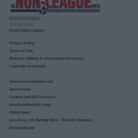
SUBSCRIPTIONS
020 8971 4333
Email Subscriptions
Privacy Policy
Terms of Sale
Website, Affiliate & Advertising Disclosure
Copyright Statement
Finestcasinosonline.com
Sports news
Content and SEO services
Greyhoundweekly news
Global news
List of ALL UK Betting Sites – Bookies Bonuses
BookiesNorge