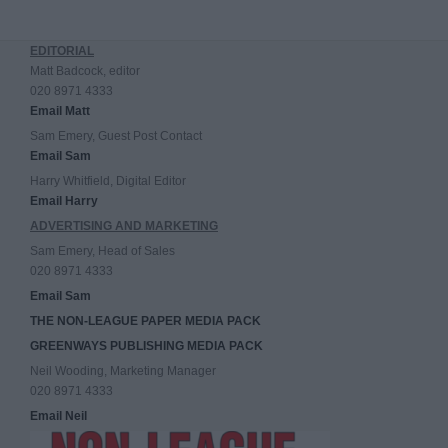
EDITORIAL
Matt Badcock, editor
020 8971 4333
Email Matt
Sam Emery, Guest Post Contact
Email Sam
Harry Whitfield, Digital Editor
Email Harry
ADVERTISING AND MARKETING
Sam Emery, Head of Sales
020 8971 4333
Email Sam
THE NON-LEAGUE PAPER MEDIA PACK
GREENWAYS PUBLISHING MEDIA PACK
Neil Wooding, Marketing Manager
020 8971 4333
Email Neil