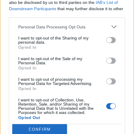
also be disclosed by us to third parties on the
IAB’s List of
Downstream Participants
that may further disclose it to other
third parties.
Personal Data Processing Opt Outs
I want to opt-out of the Sharing of my
personal data.
Opted In
I want to opt-out of the Sale of my
Personal Data.
Opted In
I want to opt-out of processing my
Personal Data for Targeted Advertising.
Opted In
I want to opt-out of Collection, Use,
Retention, Sale, and/or Sharing of my
Personal Data that Is Unrelated with the
Purposes for which it was collected.
Opted Out
CONFIRM