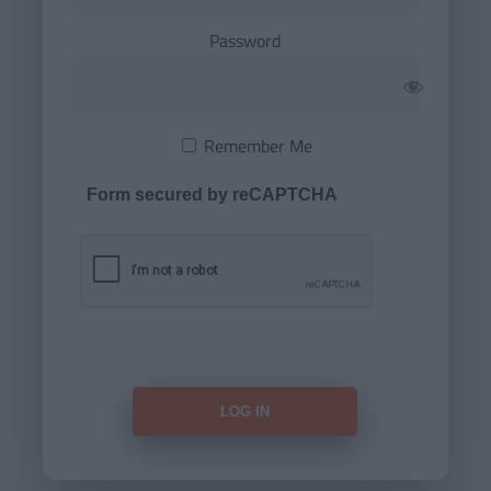
Password
Remember Me
Form secured by reCAPTCHA