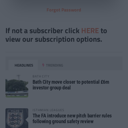
Forgot Password
If not a subscriber click
HERE
to
view our subscription options.
HEADLINES
TRENDING
BATH CITY
Bath City move closer to potential £6m
investor group deal
ISTHMIAN LEAGUES
The FA introduce new pitch barrier rules
following ground safety review