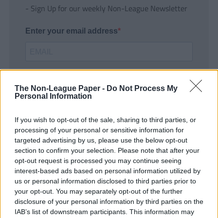
- Sign Up for our weekly Non-League Newsletter
Enter your email address
The Non-League Paper -
Do Not Process My
Personal Information
If you wish to opt-out of the sale, sharing to third parties, or
SUBMIT
processing of your personal or sensitive information for
targeted advertising by us, please use the below opt-out
section to confirm your selection. Please note that after your
opt-out request is processed you may continue seeing
interest-based ads based on personal information utilized by
us or personal information disclosed to third parties prior to
your opt-out. You may separately opt-out of the further
disclosure of your personal information by third parties on the
IAB’s list of downstream participants. This information may