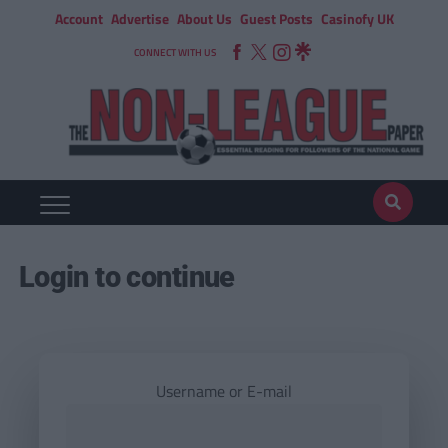
Account
Advertise
About Us
Guest Posts
Casinofy UK
CONNECT WITH US
Login to continue
Username or E-mail