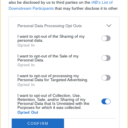
also be disclosed by us to third parties on the
IAB’s List of
Downstream Participants
that may further disclose it to other
third parties.
Personal Data Processing Opt Outs
I want to opt-out of the Sharing of my
personal data.
Opted In
I want to opt-out of the Sale of my
Personal Data.
Opted In
I want to opt-out of processing my
Personal Data for Targeted Advertising.
Opted In
I want to opt-out of Collection, Use,
Retention, Sale, and/or Sharing of my
Personal Data that Is Unrelated with the
Purposes for which it was collected.
Opted Out
CONFIRM