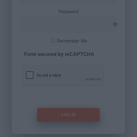
Password
Remember Me
Form secured by reCAPTCHA