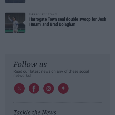
HARROGATE TOWN
Harrogate Town seal double swoop for Josh
Hmami and Brad Dolaghan
Follow us
Read our latest news on any of these social
networks!
Tackle the News