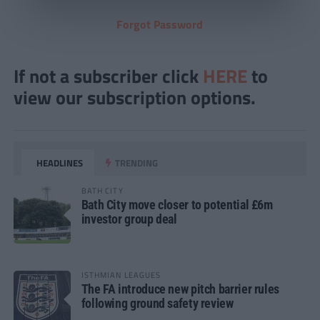
Forgot Password
If not a subscriber click
HERE
to
view our subscription options.
HEADLINES
TRENDING
BATH CITY
Bath City move closer to potential £6m
investor group deal
ISTHMIAN LEAGUES
The FA introduce new pitch barrier rules
following ground safety review