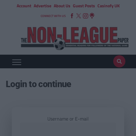
Account
Advertise
About Us
Guest Posts
Casinofy UK
CONNECT WITH US
Login to continue
Username or E-mail