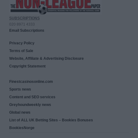
SUBSCRIPTIONS
020 8971 4333
Email Subscriptions
Privacy Policy
Terms of Sale
Website, Affiliate & Advertising Disclosure
Copyright Statement
Finestcasinosonline.com
Sports news
Content and SEO services
Greyhoundweekly news
Global news
List of ALL UK Betting Sites – Bookies Bonuses
BookiesNorge