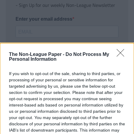
- Sign Up for our weekly Non-League Newsletter
Enter your email address
The Non-League Paper -
Do Not Process My
Personal Information
If you wish to opt-out of the sale, sharing to third parties, or
SUBMIT
processing of your personal or sensitive information for
targeted advertising by us, please use the below opt-out
section to confirm your selection. Please note that after your
opt-out request is processed you may continue seeing
interest-based ads based on personal information utilized by
us or personal information disclosed to third parties prior to
your opt-out. You may separately opt-out of the further
disclosure of your personal information by third parties on the
IAB’s list of downstream participants. This information may