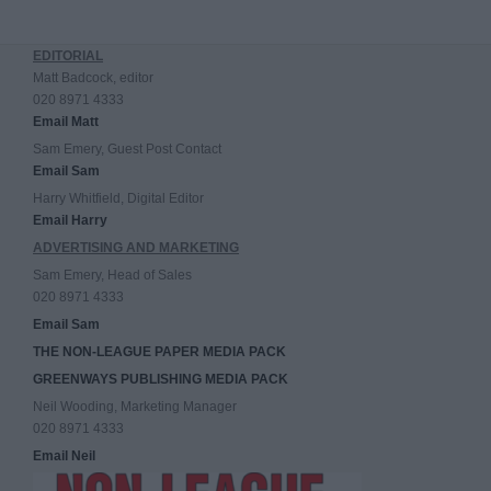
EDITORIAL
Matt Badcock, editor
020 8971 4333
Email Matt
Sam Emery, Guest Post Contact
Email Sam
Harry Whitfield, Digital Editor
Email Harry
ADVERTISING AND MARKETING
Sam Emery, Head of Sales
020 8971 4333
Email Sam
THE NON-LEAGUE PAPER MEDIA PACK
GREENWAYS PUBLISHING MEDIA PACK
Neil Wooding, Marketing Manager
020 8971 4333
Email Neil