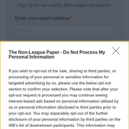
- Sign Up for our weekly Non-League Newsletter
Enter your email address
The Non-League Paper -
Do Not Process My
Personal Information
If you wish to opt-out of the sale, sharing to third parties, or
SUBMIT
processing of your personal or sensitive information for
targeted advertising by us, please use the below opt-out
section to confirm your selection. Please note that after your
opt-out request is processed you may continue seeing
interest-based ads based on personal information utilized by
us or personal information disclosed to third parties prior to
your opt-out. You may separately opt-out of the further
disclosure of your personal information by third parties on the
IAB’s list of downstream participants. This information may