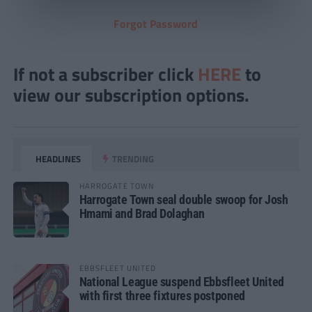
Forgot Password
If not a subscriber click
HERE
to
view our subscription options.
HEADLINES
TRENDING
HARROGATE TOWN
Harrogate Town seal double swoop for Josh
Hmami and Brad Dolaghan
EBBSFLEET UNITED
National League suspend Ebbsfleet United
with first three fixtures postponed