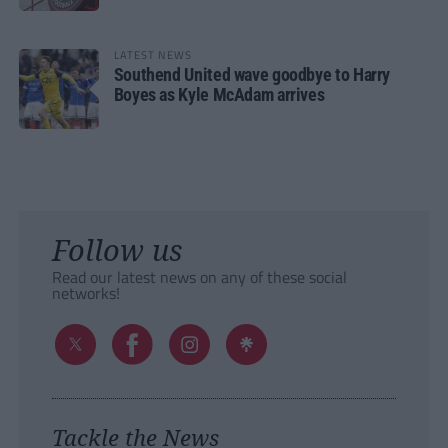
LATEST NEWS
Southend United wave goodbye to Harry
Boyes as Kyle McAdam arrives
Follow us
Read our latest news on any of these social
networks!
Tackle the News