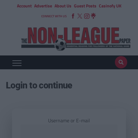
Account
Advertise
About Us
Guest Posts
Casinofy UK
CONNECT WITH US
Login to continue
Username or E-mail