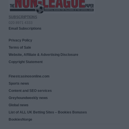
SUBSCRIPTIONS
020 8971 4333
Email Subscriptions
Privacy Policy
Terms of Sale
Website, Affiliate & Advertising Disclosure
Copyright Statement
Finestcasinosonline.com
Sports news
Content and SEO services
Greyhoundweekly news
Global news
List of ALL UK Betting Sites – Bookies Bonuses
BookiesNorge