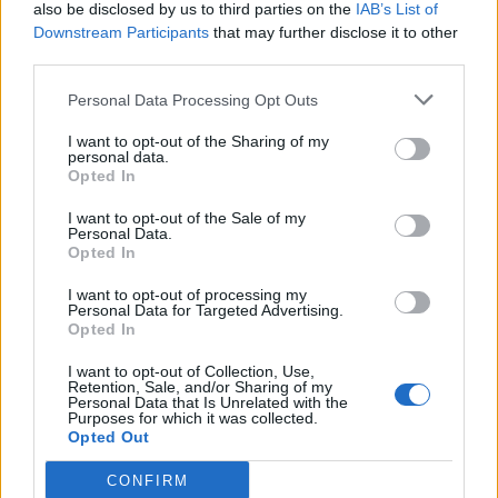
also be disclosed by us to third parties on the
IAB’s List of
Downstream Participants
that may further disclose it to other
third parties.
Personal Data Processing Opt Outs
I want to opt-out of the Sharing of my
personal data.
Opted In
I want to opt-out of the Sale of my
Personal Data.
Opted In
I want to opt-out of processing my
Personal Data for Targeted Advertising.
Opted In
I want to opt-out of Collection, Use,
Retention, Sale, and/or Sharing of my
Personal Data that Is Unrelated with the
Purposes for which it was collected.
Opted Out
CONFIRM