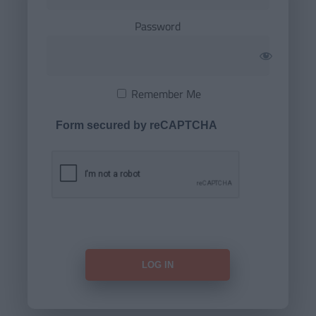
Password
Remember Me
Form secured by reCAPTCHA