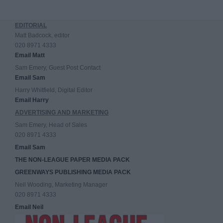
EDITORIAL
Matt Badcock, editor
020 8971 4333
Email Matt
Sam Emery, Guest Post Contact
Email Sam
Harry Whitfield, Digital Editor
Email Harry
ADVERTISING AND MARKETING
Sam Emery, Head of Sales
020 8971 4333
Email Sam
THE NON-LEAGUE PAPER MEDIA PACK
GREENWAYS PUBLISHING MEDIA PACK
Neil Wooding, Marketing Manager
020 8971 4333
Email Neil