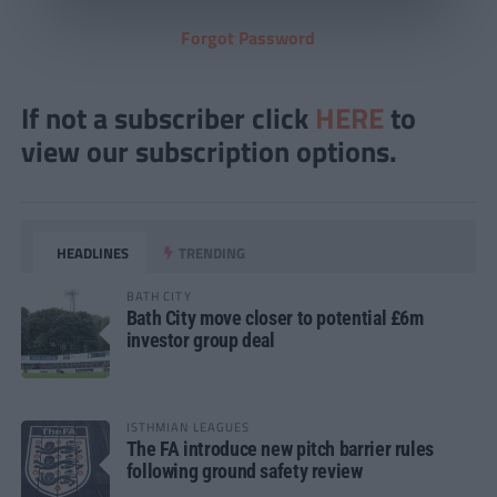
Forgot Password
If not a subscriber click
HERE
to
view our subscription options.
HEADLINES
TRENDING
BATH CITY
Bath City move closer to potential £6m
investor group deal
ISTHMIAN LEAGUES
The FA introduce new pitch barrier rules
following ground safety review