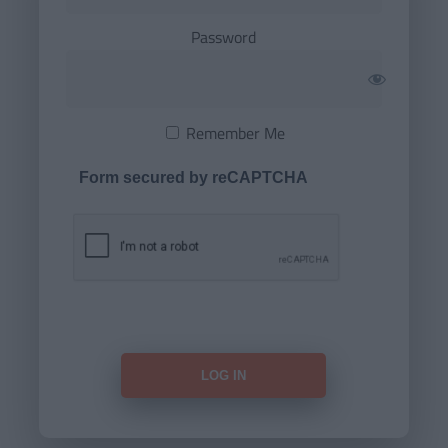
Password
Remember Me
Form secured by reCAPTCHA