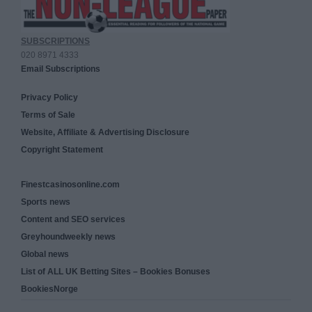
SUBSCRIPTIONS
020 8971 4333
Email Subscriptions
Privacy Policy
Terms of Sale
Website, Affiliate & Advertising Disclosure
Copyright Statement
Finestcasinosonline.com
Sports news
Content and SEO services
Greyhoundweekly news
Global news
List of ALL UK Betting Sites – Bookies Bonuses
BookiesNorge