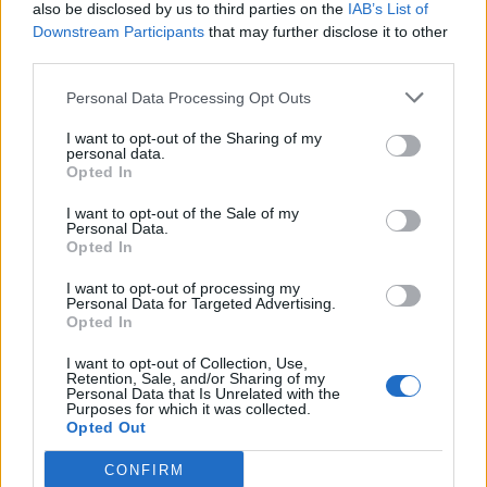
also be disclosed by us to third parties on the
IAB’s List of
Downstream Participants
that may further disclose it to other
third parties.
Personal Data Processing Opt Outs
I want to opt-out of the Sharing of my
personal data.
Opted In
I want to opt-out of the Sale of my
Personal Data.
Opted In
I want to opt-out of processing my
Personal Data for Targeted Advertising.
Opted In
I want to opt-out of Collection, Use,
Retention, Sale, and/or Sharing of my
Personal Data that Is Unrelated with the
Purposes for which it was collected.
Opted Out
CONFIRM