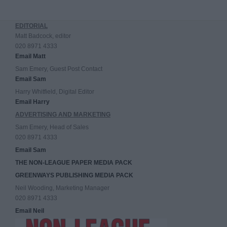
EDITORIAL
Matt Badcock, editor
020 8971 4333
Email Matt
Sam Emery, Guest Post Contact
Email Sam
Harry Whitfield, Digital Editor
Email Harry
ADVERTISING AND MARKETING
Sam Emery, Head of Sales
020 8971 4333
Email Sam
THE NON-LEAGUE PAPER MEDIA PACK
GREENWAYS PUBLISHING MEDIA PACK
Neil Wooding, Marketing Manager
020 8971 4333
Email Neil