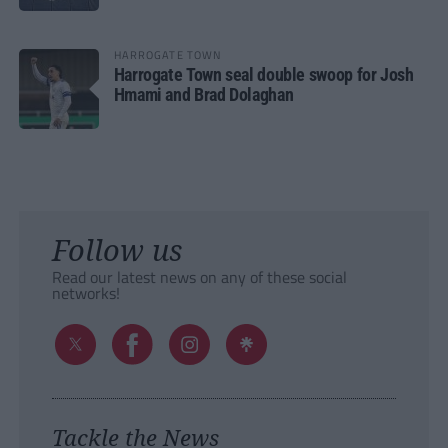
HARROGATE TOWN
Harrogate Town seal double swoop for Josh
Hmami and Brad Dolaghan
Follow us
Read our latest news on any of these social
networks!
Tackle the News