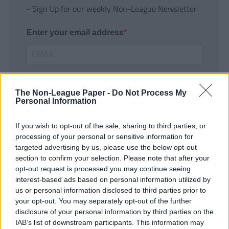
- Sign Up for our weekly Non-League Newsletter
Enter your email address
The Non-League Paper -
Do Not Process My
Personal Information
If you wish to opt-out of the sale, sharing to third parties, or
SUBMIT
processing of your personal or sensitive information for
targeted advertising by us, please use the below opt-out
section to confirm your selection. Please note that after your
opt-out request is processed you may continue seeing
interest-based ads based on personal information utilized by
us or personal information disclosed to third parties prior to
your opt-out. You may separately opt-out of the further
disclosure of your personal information by third parties on the
IAB’s list of downstream participants. This information may