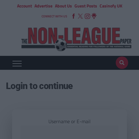
Account
Advertise
About Us
Guest Posts
Casinofy UK
CONNECT WITH US
Login to continue
Username or E-mail