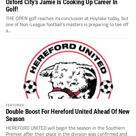
Oxford City’s Jamie Is Cooking Up Career In
Golf!
THE OPEN golf reaches its conclusion at Hoylake today, but
one of Non-League football's masters is preparing to tee off
a...
FEATURED
Double Boost For Hereford United Ahead Of New
Season
HEREFORD UNITED will begin the season in the Southern
Premier after their place in the division was confirmed and