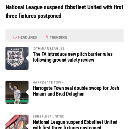
National League suspend Ebbsfleet United with first
three fixtures postponed
HEADLINES
TRENDING
ISTHMIAN LEAGUES
The FA introduce new pitch barrier rules
following ground safety review
HARROGATE TOWN
Harrogate Town seal double swoop for Josh
Hmami and Brad Dolaghan
EBBSFLEET UNITED
National League suspend Ebbsfleet United
with first three fixtures postponed