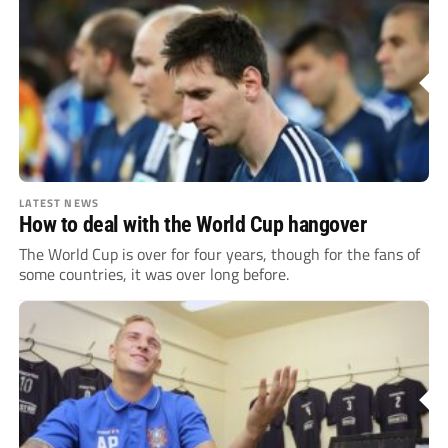
LATEST NEWS
How to deal with the World Cup hangover
The World Cup is over for four years, though for the fans of
some countries, it was over long before.