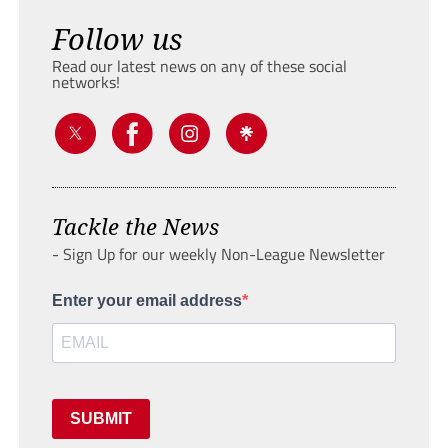
Follow us
Read our latest news on any of these social
networks!
Tackle the News
- Sign Up for our weekly Non-League Newsletter
Enter your email address
SUBMIT