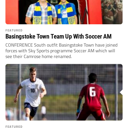
FEATURED
Basingstoke Town Team Up With Soccer AM
CONFERENCE South outfit Basingstoke Town have joined
forces with Sky Sports programme Soccer AM which will
see their Camrose home renamed.
FEATURED