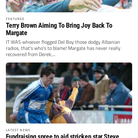
FEATURED
Terry Brown Aiming To Bring Joy Back To
Margate
IT WAS whoever flogged Del Boy those dodgy Albanian
radios, that's who's to blame! Margate has never really
recovered from Derek,...
LATEST NEWS
Fundraising spree to aid stricken star Steve