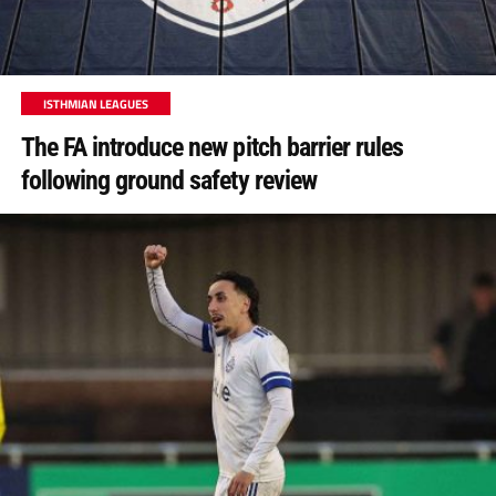
ISTHMIAN LEAGUES
The FA introduce new pitch barrier rules
following ground safety review