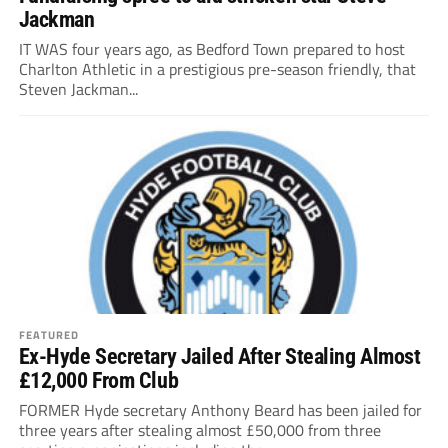
Jackman
IT WAS four years ago, as Bedford Town prepared to host
Charlton Athletic in a prestigious pre-season friendly, that
Steven Jackman...
FEATURED
Ex-Hyde Secretary Jailed After Stealing Almost
£12,000 From Club
FORMER Hyde secretary Anthony Beard has been jailed for
three years after stealing almost £50,000 from three