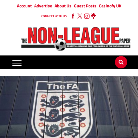
Account
Advertise
About Us
Guest Posts
Casinofy UK
CONNECT WITH US