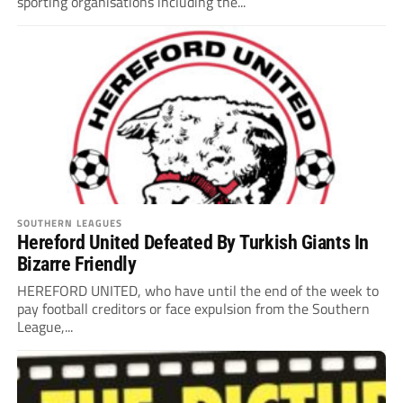
sporting organisations including the...
SOUTHERN LEAGUES
Hereford United Defeated By Turkish Giants In
Bizarre Friendly
HEREFORD UNITED, who have until the end of the week to
pay football creditors or face expulsion from the Southern
League,...