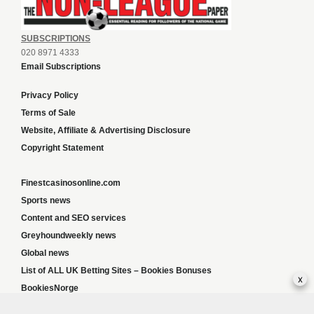
SUBSCRIPTIONS
020 8971 4333
Email Subscriptions
Privacy Policy
Terms of Sale
Website, Affiliate & Advertising Disclosure
Copyright Statement
Finestcasinosonline.com
Sports news
Content and SEO services
Greyhoundweekly news
Global news
List of ALL UK Betting Sites – Bookies Bonuses
x
BookiesNorge