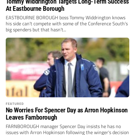
Tommy Widdrington Targets Long-Term Success
At Eastbourne Borough
EASTBOURNE BOROUGH boss Tommy Widdrington knows
his side can’t compete with some of the Conference South’s
big spenders but that hasn’t...
FEATURED
No Worries For Spencer Day as Arron Hopkinson
Leaves Farnborough
FARNBOROUGH manager Spencer Day insists he has no
issues with Arron Hopkinson following the winger's decision