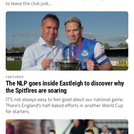
to leave the club just...
FEATURED
The NLP goes inside Eastleigh to discover why
the Spitfires are soaring
IT’S not always easy to feel good about our national game.
There’s England’s half-baked efforts in another World Cup
for starters.