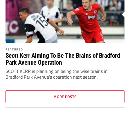
FEATURED
Scott Kerr Aiming To Be The Brains of Bradford
Park Avenue Operation
SCOTT KERR is planning on being the wise brains in
Bradford Park Avenue's operation next season.
MORE POSTS