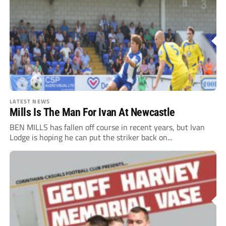
LATEST NEWS
Mills Is The Man For Ivan At Newcastle
BEN MILLS has fallen off course in recent years, but Ivan
Lodge is hoping he can put the striker back on...