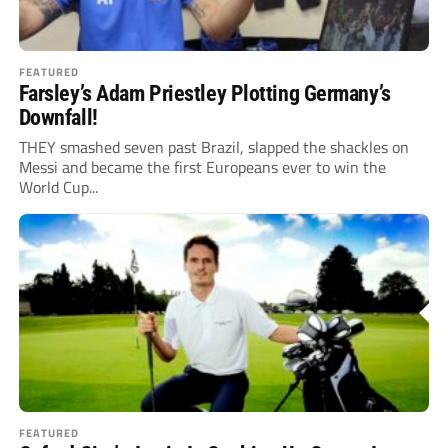
FEATURED
Farsley’s Adam Priestley Plotting Germany’s
Downfall!
THEY smashed seven past Brazil, slapped the shackles on
Messi and became the first Europeans ever to win the
World Cup...
FEATURED