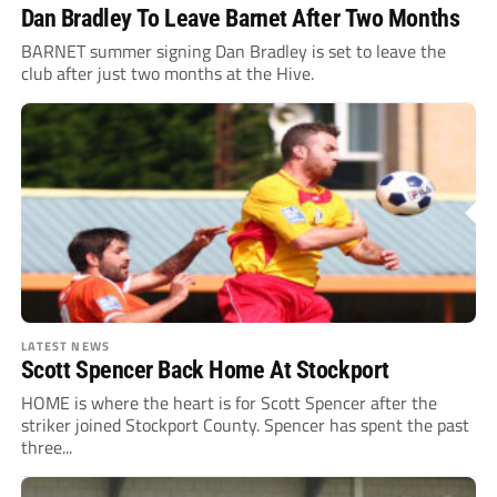
Dan Bradley To Leave Barnet After Two Months
BARNET summer signing Dan Bradley is set to leave the
club after just two months at the Hive.
LATEST NEWS
Scott Spencer Back Home At Stockport
HOME is where the heart is for Scott Spencer after the
striker joined Stockport County. Spencer has spent the past
three...