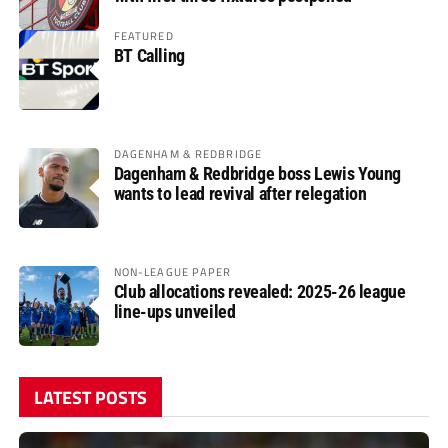
FEATURED
BT Calling
DAGENHAM & REDBRIDGE
Dagenham & Redbridge boss Lewis Young
wants to lead revival after relegation
NON-LEAGUE PAPER
Club allocations revealed: 2025-26 league
line-ups unveiled
LATEST POSTS