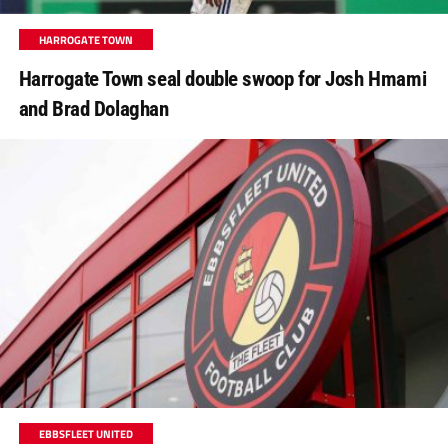
HARROGATE TOWN
Harrogate Town seal double swoop for Josh Hmami
and Brad Dolaghan
EBBSFLEET UNITED