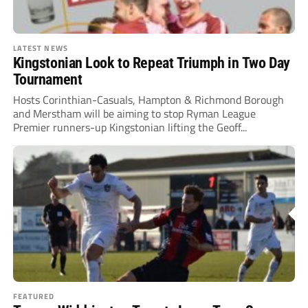
LATEST NEWS
Kingstonian Look to Repeat Triumph in Two Day
Tournament
Hosts Corinthian-Casuals, Hampton & Richmond Borough
and Merstham will be aiming to stop Ryman League
Premier runners-up Kingstonian lifting the Geoff...
FEATURED