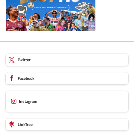
Twitter
Facebook
Instagram
LinkTree