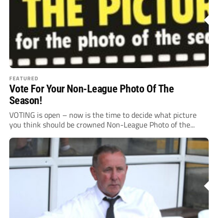
FEATURED
Vote For Your Non-League Photo Of The
Season!
VOTING is open – now is the time to decide what picture
you think should be crowned Non-League Photo of the...