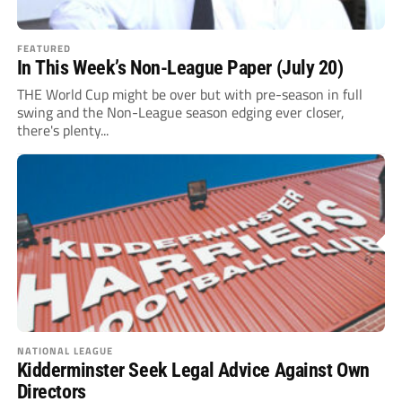
FEATURED
In This Week’s Non-League Paper (July 20)
THE World Cup might be over but with pre-season in full
swing and the Non-League season edging ever closer,
there's plenty...
NATIONAL LEAGUE
Kidderminster Seek Legal Advice Against Own
Directors