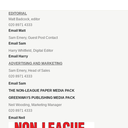
EDITORIAL
Matt Badcock, editor
020 8971 4333
Email Matt
Sam Emery, Guest Post Contact
Email Sam
Harry Whitfield, Digital Editor
Email Harry
ADVERTISING AND MARKETING
Sam Emery, Head of Sales
020 8971 4333
Email Sam
THE NON-LEAGUE PAPER MEDIA PACK
GREENWAYS PUBLISHING MEDIA PACK
Neil Wooding, Marketing Manager
020 8971 4333
Email Neil