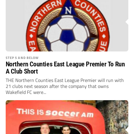
STEP 5 AND BELOW
Northern Counties East League Premier To Run
A Club Short
THE Northern Counties East League Premier will run with
21 clubs next season after the company that owns
Wakefield FC were...