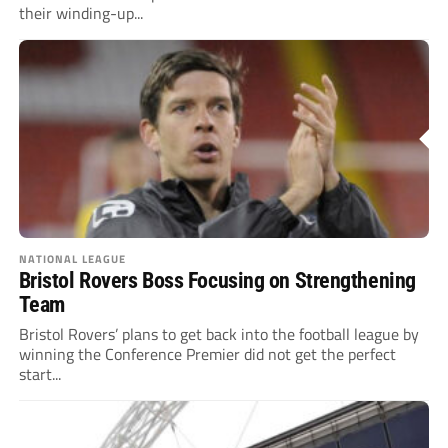
their winding-up...
NATIONAL LEAGUE
Bristol Rovers Boss Focusing on Strengthening
Team
Bristol Rovers’ plans to get back into the football league by
winning the Conference Premier did not get the perfect
start...