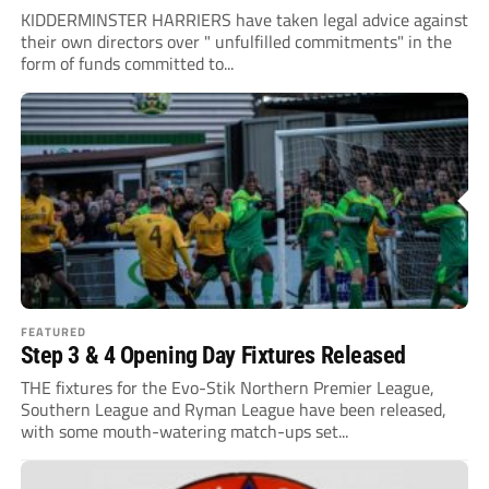
KIDDERMINSTER HARRIERS have taken legal advice against
their own directors over " unfulfilled commitments" in the
form of funds committed to...
FEATURED
Step 3 & 4 Opening Day Fixtures Released
THE fixtures for the Evo-Stik Northern Premier League,
Southern League and Ryman League have been released,
with some mouth-watering match-ups set...