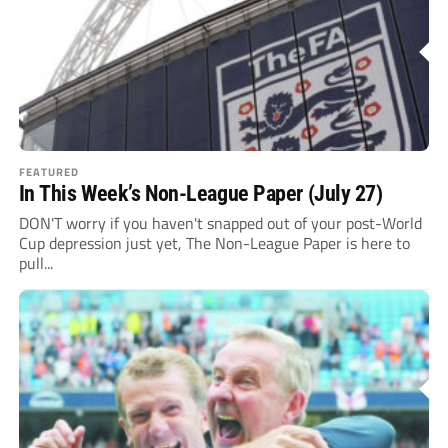
FEATURED
In This Week’s Non-League Paper (July 27)
DON'T worry if you haven't snapped out of your post-World
Cup depression just yet, The Non-League Paper is here to
pull...