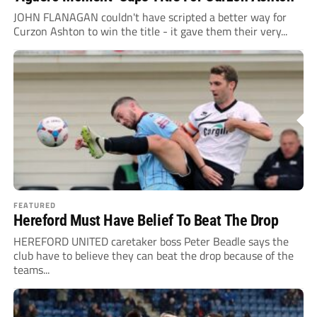
JOHN FLANAGAN couldn't have scripted a better way for
Curzon Ashton to win the title - it gave them their very...
FEATURED
Hereford Must Have Belief To Beat The Drop
HEREFORD UNITED caretaker boss Peter Beadle says the
club have to believe they can beat the drop because of the
teams...