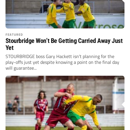
FEATURED
Stourbridge Won’t Be Getting Carried Away Just
Yet
STOURBRIDGE boss Gary Hackett isn’t planning for the
play-offs just yet despite knowing a point on the final day
will guarantee...