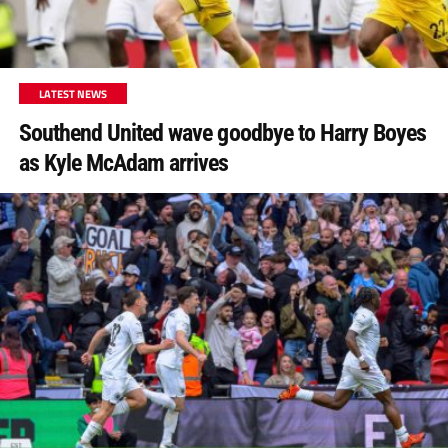
LATEST NEWS
Southend United wave goodbye to Harry Boyes
as Kyle McAdam arrives