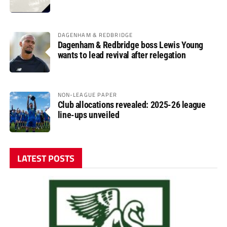
DAGENHAM & REDBRIDGE
Dagenham & Redbridge boss Lewis Young
wants to lead revival after relegation
NON-LEAGUE PAPER
Club allocations revealed: 2025-26 league
line-ups unveiled
LATEST POSTS