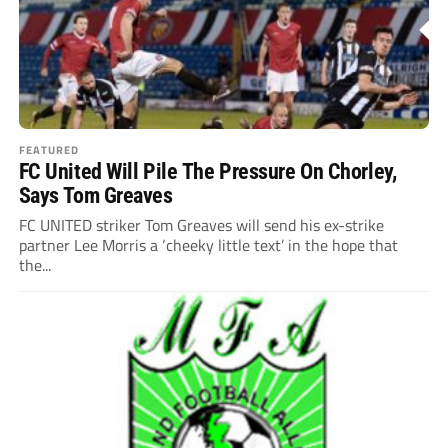
FEATURED
FC United Will Pile The Pressure On Chorley,
Says Tom Greaves
FC UNITED striker Tom Greaves will send his ex-strike
partner Lee Morris a ‘cheeky little text’ in the hope that
the...