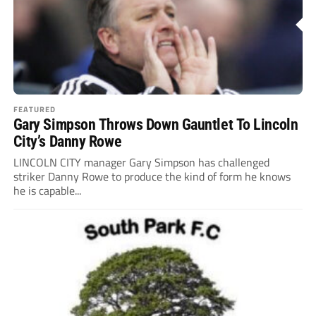
FEATURED
Gary Simpson Throws Down Gauntlet To Lincoln
City’s Danny Rowe
LINCOLN CITY manager Gary Simpson has challenged
striker Danny Rowe to produce the kind of form he knows
he is capable...