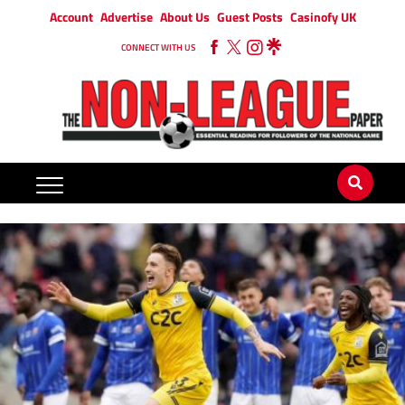
Account
Advertise
About Us
Guest Posts
Casinofy UK
CONNECT WITH US