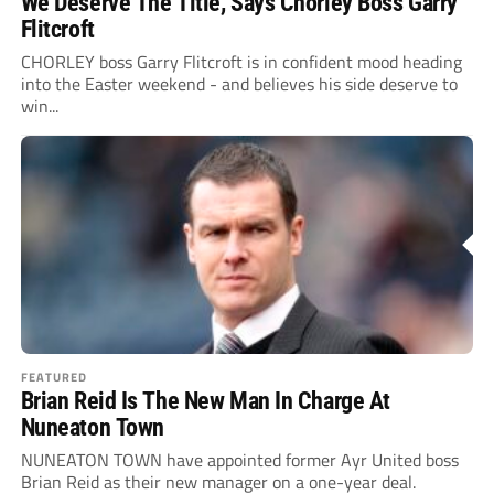
We Deserve The Title, Says Chorley Boss Garry
Flitcroft
CHORLEY boss Garry Flitcroft is in confident mood heading
into the Easter weekend - and believes his side deserve to
win...
FEATURED
Brian Reid Is The New Man In Charge At
Nuneaton Town
NUNEATON TOWN have appointed former Ayr United boss
Brian Reid as their new manager on a one-year deal.