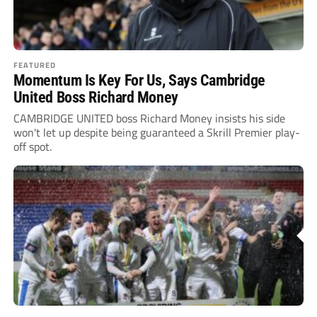
FEATURED
Momentum Is Key For Us, Says Cambridge
United Boss Richard Money
CAMBRIDGE UNITED boss Richard Money insists his side
won't let up despite being guaranteed a Skrill Premier play-
off spot.