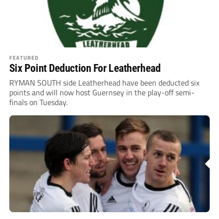
FEATURED
Six Point Deduction For Leatherhead
RYMAN SOUTH side Leatherhead have been deducted six
points and will now host Guernsey in the play-off semi-
finals on Tuesday.