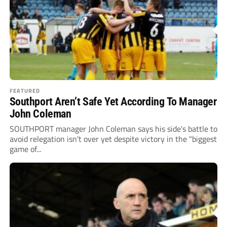
FEATURED
Southport Aren’t Safe Yet According To Manager
John Coleman
SOUTHPORT manager John Coleman says his side's battle to
avoid relegation isn't over yet despite victory in the "biggest
game of...