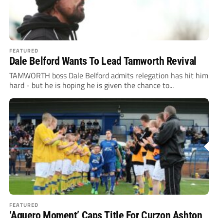
FEATURED
Dale Belford Wants To Lead Tamworth Revival
TAMWORTH boss Dale Belford admits relegation has hit him
hard - but he is hoping he is given the chance to...
FEATURED
‘Aguero Moment’ Caps Title For Curzon Ashton