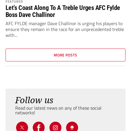
FEATURED
Let’s Coast Along To A Treble Urges AFC Fylde
Boss Dave Challinor
AFC FYLDE manager Dave Challinor is urging his players to
ensure they remain in the race for an unprecedented treble
with...
MORE POSTS
Follow us
Read our latest news on any of these social
networks!