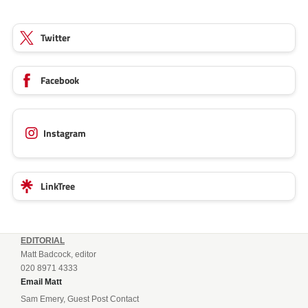
Twitter
Facebook
Instagram
LinkTree
EDITORIAL
Matt Badcock, editor
020 8971 4333
Email Matt
Sam Emery, Guest Post Contact