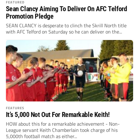
FEATURED
Sean Clancy Aiming To Deliver On AFC Telford
Promotion Pledge
SEAN CLANCY is desperate to clinch the Skrill North title
with AFC Telford on Saturday so he can deliver on the...
FEATURES
It’s 5,000 Not Out For Remarkable Keith!
HOW about this for a remarkable achievement - Non-
League servant Keith Chamberlain took charge of his
5,000th football match as either...