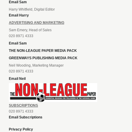
Email Sam
Harry Whitfield, Digital Editor
Email Harry
ADVERTISING AND MARKETING
Sam Emery, Head of Sales
020 8971 4333
Email Sam
THE NON-LEAGUE PAPER MEDIA PACK
GREENWAYS PUBLISHING MEDIA PACK
Neil Wooding, Marketing Manager
020 8971 4333
Email Neil
SUBSCRIPTIONS
020 8971 4333
Email Subscriptions
Privacy Policy