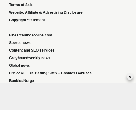
Terms of Sale
Website, Affiliate & Advertising Disclosure
Copyright Statement
Finestcasinosonline.com
Sports news
Content and SEO services
Greyhoundweekly news
Global news
List of ALL UK Betting Sites – Bookies Bonuses
x
BookiesNorge
Responsible Gambling:
This website provides betting information and editorial
content for entertainment purposes only and does not encourage excessive or
irresponsible gambling. All betting carries risk, and there are no guarantees of profit.
Please only gamble if you are 18 or over and can afford to do so responsibly. If you are
concerned about your gambling or that of someone you know, seek support from a
recognised responsible gambling service.