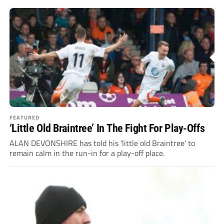
FEATURED
‘Little Old Braintree’ In The Fight For Play-Offs
ALAN DEVONSHIRE has told his 'little old Braintree' to
remain calm in the run-in for a play-off place.