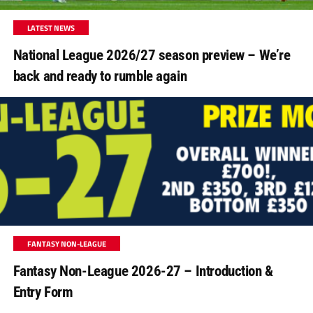
LATEST NEWS
National League 2026/27 season preview – We’re
back and ready to rumble again
FANTASY NON-LEAGUE
Fantasy Non-League 2026-27 – Introduction &
Entry Form