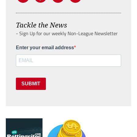
Tackle the News
- Sign Up for our weekly Non-League Newsletter
Enter your email address
SUBMIT