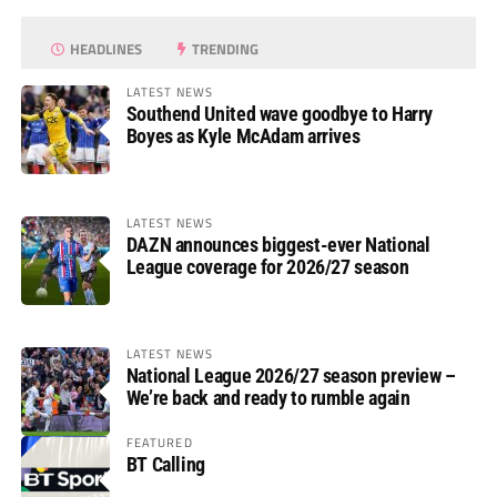
HEADLINES
TRENDING
LATEST NEWS
Southend United wave goodbye to Harry
Boyes as Kyle McAdam arrives
LATEST NEWS
DAZN announces biggest-ever National
League coverage for 2026/27 season
LATEST NEWS
National League 2026/27 season preview –
We’re back and ready to rumble again
FEATURED
BT Calling