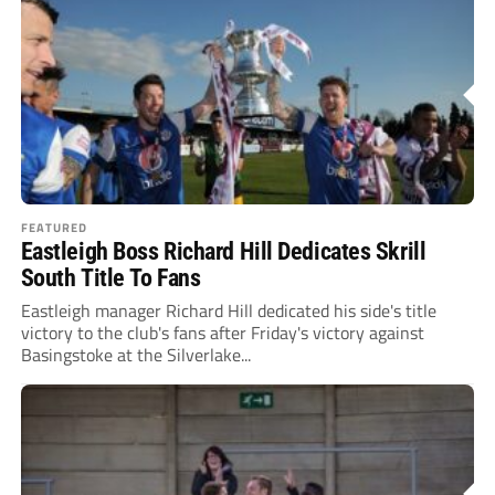
FEATURED
Eastleigh Boss Richard Hill Dedicates Skrill
South Title To Fans
Eastleigh manager Richard Hill dedicated his side's title
victory to the club's fans after Friday's victory against
Basingstoke at the Silverlake...