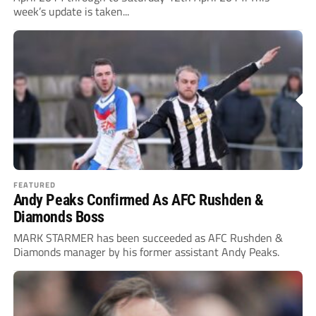
week’s update is taken...
FEATURED
Andy Peaks Confirmed As AFC Rushden &
Diamonds Boss
MARK STARMER has been succeeded as AFC Rushden &
Diamonds manager by his former assistant Andy Peaks.