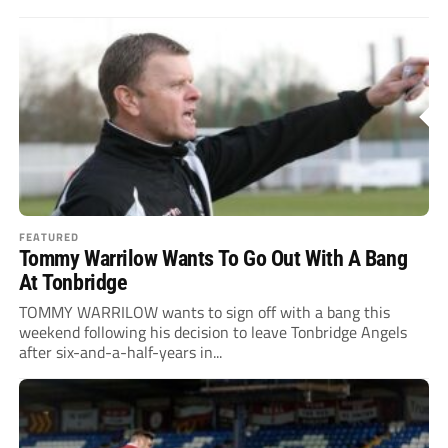
FEATURED
Tommy Warrilow Wants To Go Out With A Bang
At Tonbridge
TOMMY WARRILOW wants to sign off with a bang this
weekend following his decision to leave Tonbridge Angels
after six-and-a-half-years in...