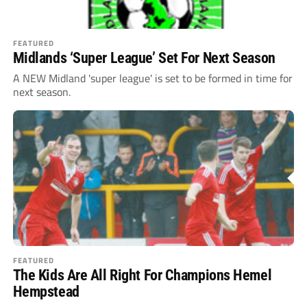
FEATURED
Midlands ‘Super League’ Set For Next Season
A NEW Midland 'super league' is set to be formed in time for
next season.
FEATURED
The Kids Are All Right For Champions Hemel
Hempstead