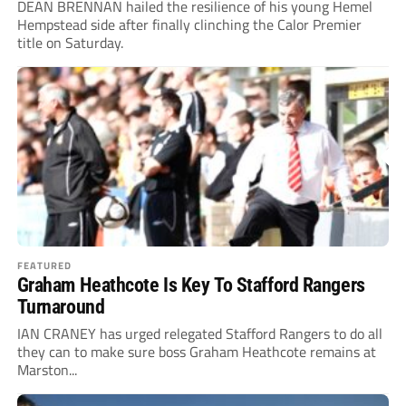
DEAN BRENNAN hailed the resilience of his young Hemel
Hempstead side after finally clinching the Calor Premier
title on Saturday.
FEATURED
Graham Heathcote Is Key To Stafford Rangers
Turnaround
IAN CRANEY has urged relegated Stafford Rangers to do all
they can to make sure boss Graham Heathcote remains at
Marston...