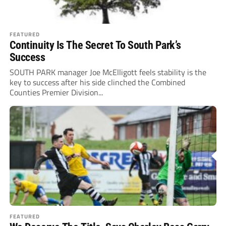
FEATURED
Continuity Is The Secret To South Park’s
Success
SOUTH PARK manager Joe McElligott feels stability is the
key to success after his side clinched the Combined
Counties Premier Division...
FEATURED