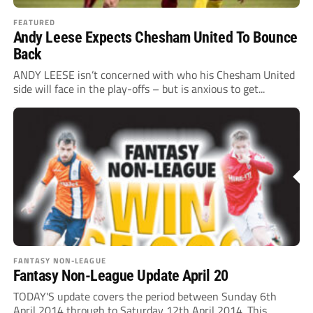
FEATURED
Andy Leese Expects Chesham United To Bounce
Back
ANDY LEESE isn’t concerned with who his Chesham United
side will face in the play-offs – but is anxious to get...
FANTASY NON-LEAGUE
Fantasy Non-League Update April 20
TODAY'S update covers the period between Sunday 6th
April 2014 through to Saturday 12th April 2014. This