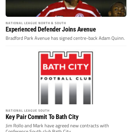
NATIONAL LEAGUE NORTH & SOUTH
Experienced Defender Joins Avenue
Bradford Park Avenue has signed centre-back Adam Quinn.
NATIONAL LEAGUE SOUTH
Key Pair Commit To Bath City
Jim Rollo and Mark have agreed new contracts with
Conference South club Bath City.