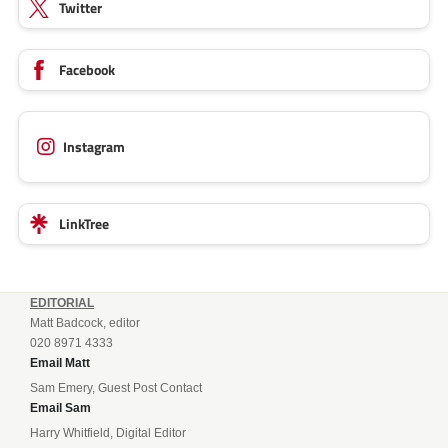
Twitter
Facebook
Instagram
LinkTree
EDITORIAL
Matt Badcock, editor
020 8971 4333
Email Matt
Sam Emery, Guest Post Contact
Email Sam
Harry Whitfield, Digital Editor