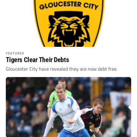
FEATURED
Tigers Clear Their Debts
Gloucester City have revealed they are now debt free.