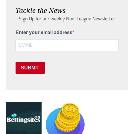
Tackle the News
- Sign Up for our weekly Non-League Newsletter
Enter your email address
SUBMIT