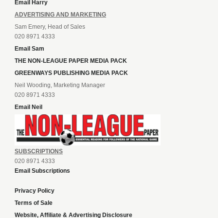
Email Harry
ADVERTISING AND MARKETING
Sam Emery, Head of Sales
020 8971 4333
Email Sam
THE NON-LEAGUE PAPER MEDIA PACK
GREENWAYS PUBLISHING MEDIA PACK
Neil Wooding, Marketing Manager
020 8971 4333
Email Neil
SUBSCRIPTIONS
020 8971 4333
Email Subscriptions
Privacy Policy
Terms of Sale
Website, Affiliate & Advertising Disclosure