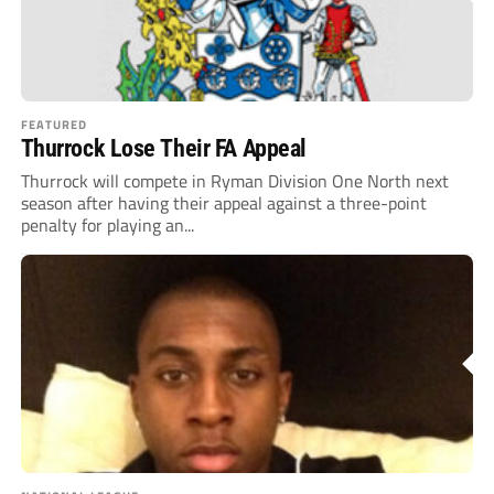
FEATURED
Thurrock Lose Their FA Appeal
Thurrock will compete in Ryman Division One North next
season after having their appeal against a three-point
penalty for playing an...