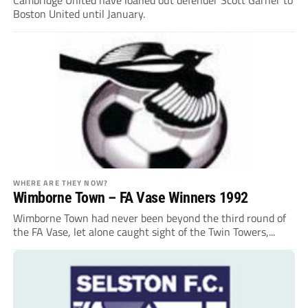
Boston United until January.
WHERE ARE THEY NOW?
Wimborne Town – FA Vase Winners 1992
Wimborne Town had never been beyond the third round of
the FA Vase, let alone caught sight of the Twin Towers,...