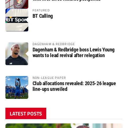
FEATURED
BT Calling
DAGENHAM & REDBRIDGE
Dagenham & Redbridge boss Lewis Young
wants to lead revival after relegation
NON-LEAGUE PAPER
Club allocations revealed: 2025-26 league
line-ups unveiled
LATEST POSTS