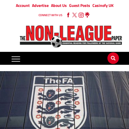
Account
Advertise
About Us
Guest Posts
Casinofy UK
CONNECT WITH US