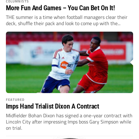
COLUMNISTS
More Fun And Games – You Can Bet On It!
THE summer is a time when football managers clear their
deck, shuffle their pack and look to come up with the...
FEATURED
Imps Hand Trialist Dixon A Contract
Midfielder Bohan Dixon has signed a one-year contract with
Lincoln City after impressing Imps boss Gary Simpson while
on trial.