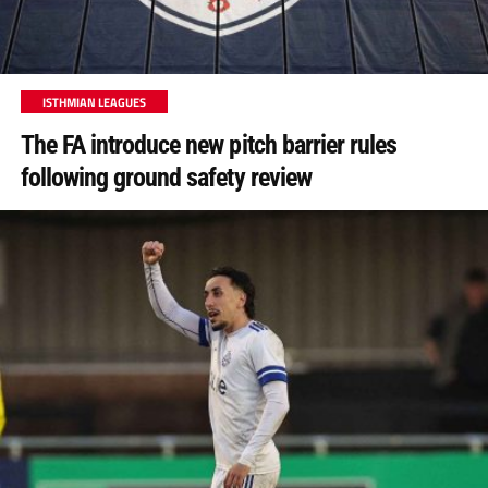
ISTHMIAN LEAGUES
The FA introduce new pitch barrier rules
following ground safety review