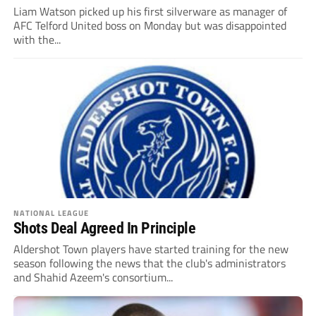
Liam Watson picked up his first silverware as manager of
AFC Telford United boss on Monday but was disappointed
with the...
NATIONAL LEAGUE
Shots Deal Agreed In Principle
Aldershot Town players have started training for the new
season following the news that the club's administrators
and Shahid Azeem's consortium...