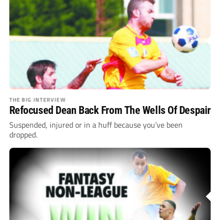
THE BIG INTERVIEW
Refocused Dean Back From The Wells Of Despair
Suspended, injured or in a huff because you’ve been
dropped.