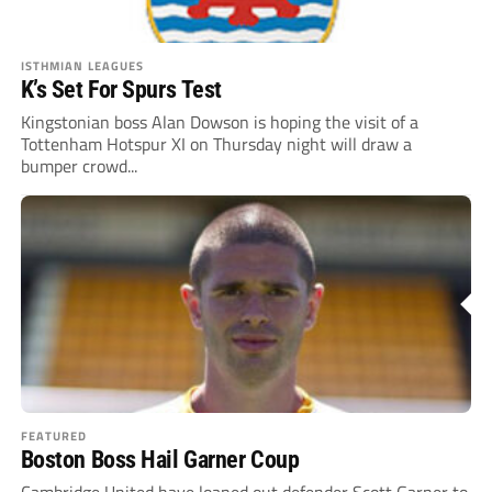
ISTHMIAN LEAGUES
K’s Set For Spurs Test
Kingstonian boss Alan Dowson is hoping the visit of a
Tottenham Hotspur XI on Thursday night will draw a
bumper crowd...
FEATURED
Boston Boss Hail Garner Coup
Cambridge United have loaned out defender Scott Garner to