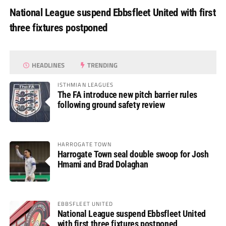
National League suspend Ebbsfleet United with first
three fixtures postponed
HEADLINES
TRENDING
ISTHMIAN LEAGUES
The FA introduce new pitch barrier rules
following ground safety review
HARROGATE TOWN
Harrogate Town seal double swoop for Josh
Hmami and Brad Dolaghan
EBBSFLEET UNITED
National League suspend Ebbsfleet United
with first three fixtures postponed