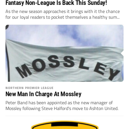
Fantasy Non-League Is Back This Sunday!
As the new season approaches it brings with it the chance
for our loyal readers to pocket themselves a healthy sum...
NORTHERN PREMIER LEAGUE
New Man In Charge At Mossley
Peter Band has been appointed as the new manager of
Mossley following Steve Halford's move to Ashton United.