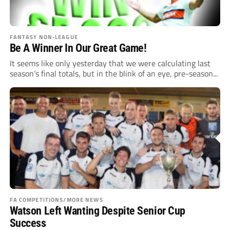
FANTASY NON-LEAGUE
Be A Winner In Our Great Game!
It seems like only yesterday that we were calculating last
season’s final totals, but in the blink of an eye, pre-season...
FA COMPETITIONS/MORE NEWS
Watson Left Wanting Despite Senior Cup
Success