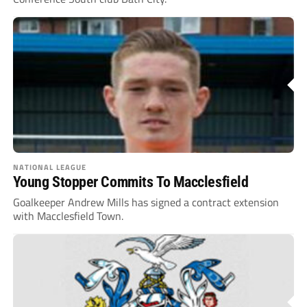
NATIONAL LEAGUE
Young Stopper Commits To Macclesfield
Goalkeeper Andrew Mills has signed a contract extension
with Macclesfield Town.