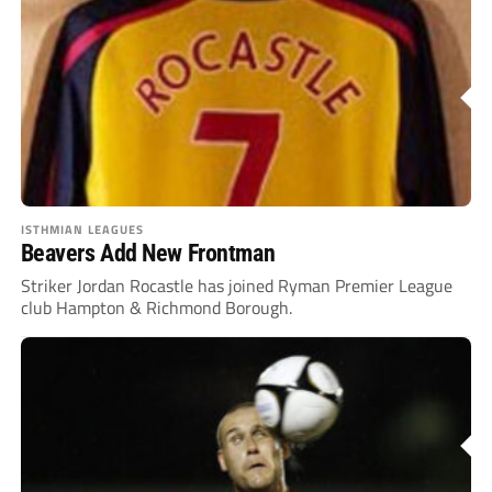
ISTHMIAN LEAGUES
Beavers Add New Frontman
Striker Jordan Rocastle has joined Ryman Premier League
club Hampton & Richmond Borough.