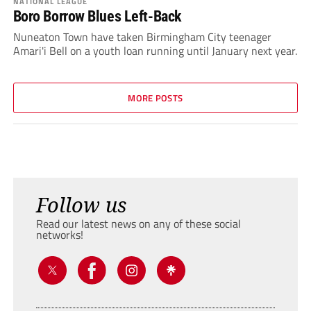
NATIONAL LEAGUE
Boro Borrow Blues Left-Back
Nuneaton Town have taken Birmingham City teenager
Amari'i Bell on a youth loan running until January next year.
MORE POSTS
Follow us
Read our latest news on any of these social
networks!