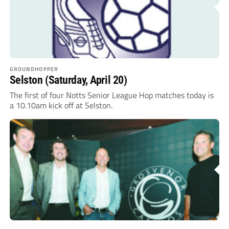
GROUNDHOPPER
Selston (Saturday, April 20)
The first of four Notts Senior League Hop matches today is
a 10.10am kick off at Selston.