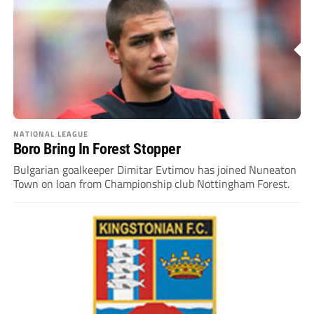
NATIONAL LEAGUE
Boro Bring In Forest Stopper
Bulgarian goalkeeper Dimitar Evtimov has joined Nuneaton
Town on loan from Championship club Nottingham Forest.