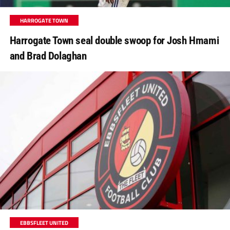
HARROGATE TOWN
Harrogate Town seal double swoop for Josh Hmami
and Brad Dolaghan
EBBSFLEET UNITED