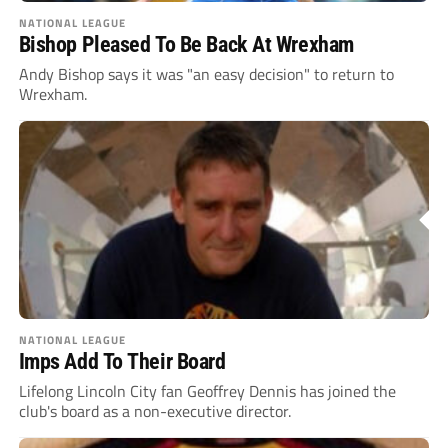
NATIONAL LEAGUE
Bishop Pleased To Be Back At Wrexham
Andy Bishop says it was "an easy decision" to return to
Wrexham.
NATIONAL LEAGUE
Imps Add To Their Board
Lifelong Lincoln City fan Geoffrey Dennis has joined the
club's board as a non-executive director.