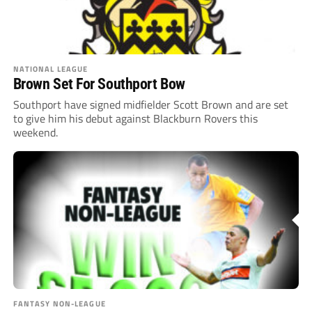
NATIONAL LEAGUE
Brown Set For Southport Bow
Southport have signed midfielder Scott Brown and are set
to give him his debut against Blackburn Rovers this
weekend.
FANTASY NON-LEAGUE