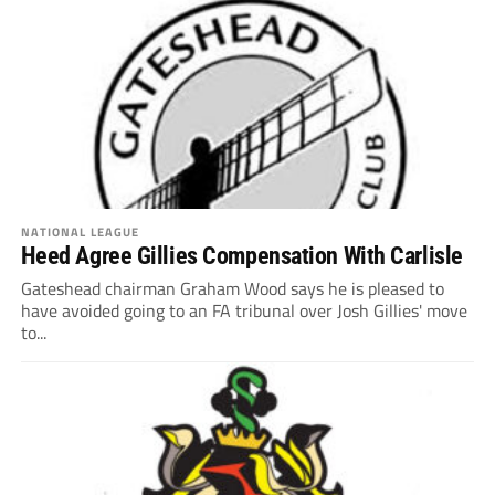
NATIONAL LEAGUE
Heed Agree Gillies Compensation With Carlisle
Gateshead chairman Graham Wood says he is pleased to
have avoided going to an FA tribunal over Josh Gillies' move
to...