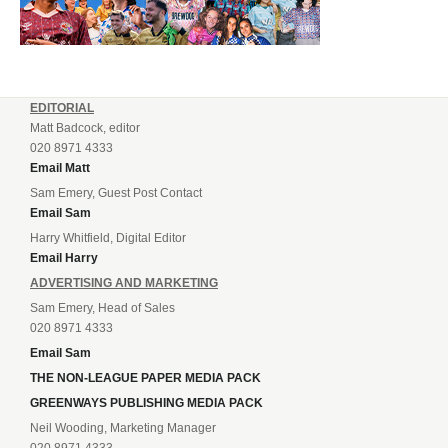
EDITORIAL
Matt Badcock, editor
020 8971 4333
Email Matt
Sam Emery, Guest Post Contact
Email Sam
Harry Whitfield, Digital Editor
Email Harry
ADVERTISING AND MARKETING
Sam Emery, Head of Sales
020 8971 4333
Email Sam
THE NON-LEAGUE PAPER MEDIA PACK
GREENWAYS PUBLISHING MEDIA PACK
Neil Wooding, Marketing Manager