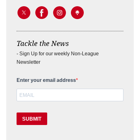
Tackle the News
- Sign Up for our weekly Non-League
Newsletter
Enter your email address
SUBMIT