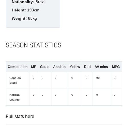
Nationality:
Brazil
Height:
193cm
Weight:
85kg
SEASON STATISTICS
Competition
MP
Goals
Assists
Yellow
Red
AV mins
MPG
Copa do
2
0
0
0
0
90
0
Brasil
National
0
0
0
0
0
0
0
League
Full stats
here