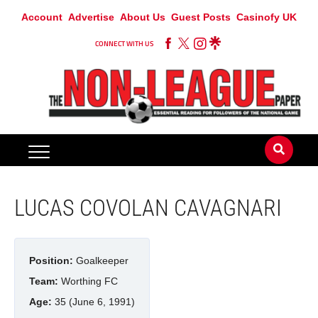
Account
Advertise
About Us
Guest Posts
Casinofy UK
CONNECT WITH US
LUCAS COVOLAN CAVAGNARI
Position:
Goalkeeper
Team:
Worthing FC
Age:
35 (June 6, 1991)