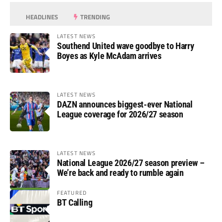
HEADLINES
TRENDING
LATEST NEWS
Southend United wave goodbye to Harry
Boyes as Kyle McAdam arrives
LATEST NEWS
DAZN announces biggest-ever National
League coverage for 2026/27 season
LATEST NEWS
National League 2026/27 season preview –
We’re back and ready to rumble again
FEATURED
BT Calling