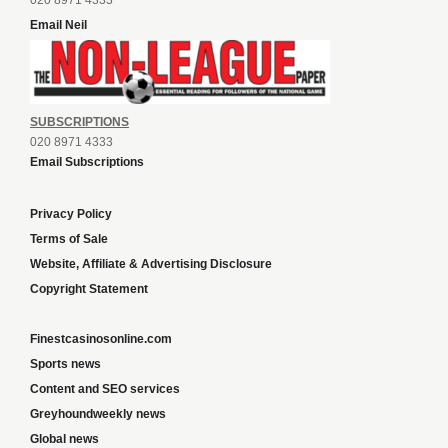
020 8971 4333
Email Neil
SUBSCRIPTIONS
020 8971 4333
Email Subscriptions
Privacy Policy
Terms of Sale
Website, Affiliate & Advertising Disclosure
Copyright Statement
Finestcasinosonline.com
Sports news
Content and SEO services
Greyhoundweekly news
Global news