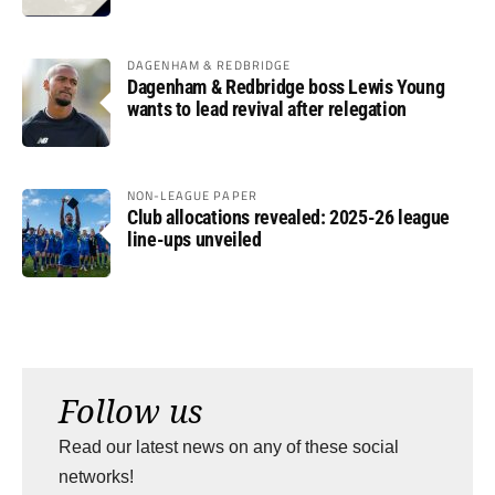
DAGENHAM & REDBRIDGE
Dagenham & Redbridge boss Lewis Young
wants to lead revival after relegation
NON-LEAGUE PAPER
Club allocations revealed: 2025-26 league
line-ups unveiled
Follow us
Read our latest news on any of these social
networks!