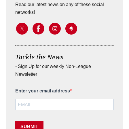
Read our latest news on any of these social
networks!
Tackle the News
- Sign Up for our weekly Non-League
Newsletter
Enter your email address
SUBMIT