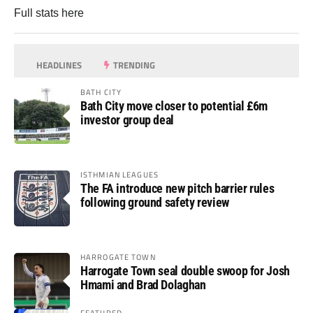
Full stats
here
HEADLINES
TRENDING
BATH CITY
Bath City move closer to potential £6m
investor group deal
ISTHMIAN LEAGUES
The FA introduce new pitch barrier rules
following ground safety review
HARROGATE TOWN
Harrogate Town seal double swoop for Josh
Hmami and Brad Dolaghan
FEATURED