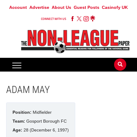
Account
Advertise
About Us
Guest Posts
Casinofy UK
CONNECT WITH US
ADAM MAY
Position:
Midfielder
Team:
Gosport Borough FC
Age:
28 (December 6, 1997)