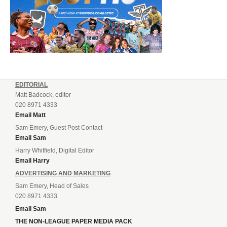
EDITORIAL
Matt Badcock, editor
020 8971 4333
Email Matt
Sam Emery, Guest Post Contact
Email Sam
Harry Whitfield, Digital Editor
Email Harry
ADVERTISING AND MARKETING
Sam Emery, Head of Sales
020 8971 4333
Email Sam
THE NON-LEAGUE PAPER MEDIA PACK