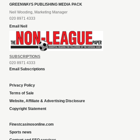
GREENWAYS PUBLISHING MEDIA PACK
Neil Wooding, Marketing Manager
020 8971 4333
Email Neil
SUBSCRIPTIONS
020 8971 4333
Email Subscriptions
Privacy Policy
Terms of Sale
Website, Affiliate & Advertising Disclosure
Copyright Statement
Finestcasinosonline.com
Sports news