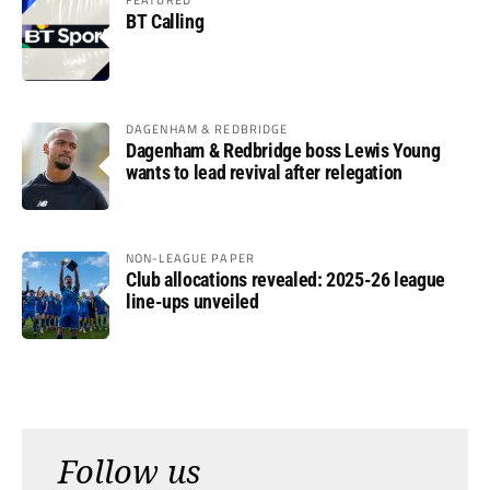
BT Calling
DAGENHAM & REDBRIDGE
Dagenham & Redbridge boss Lewis Young
wants to lead revival after relegation
NON-LEAGUE PAPER
Club allocations revealed: 2025-26 league
line-ups unveiled
Follow us