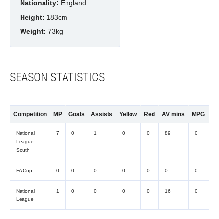
Nationality:
England
Height:
183cm
Weight:
73kg
SEASON STATISTICS
Competition
MP
Goals
Assists
Yellow
Red
AV mins
MPG
National
7
0
1
0
0
89
0
League
South
FA Cup
0
0
0
0
0
0
0
National
1
0
0
0
0
16
0
League