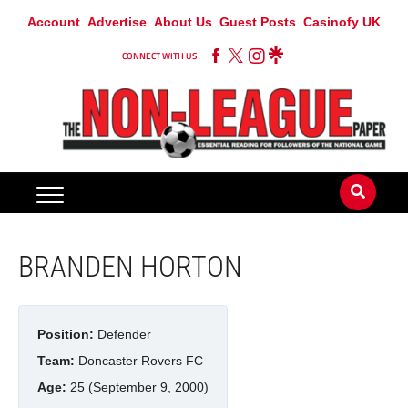
Account
Advertise
About Us
Guest Posts
Casinofy UK
CONNECT WITH US
BRANDEN HORTON
Position:
Defender
Team:
Doncaster Rovers FC
Age:
25 (September 9, 2000)