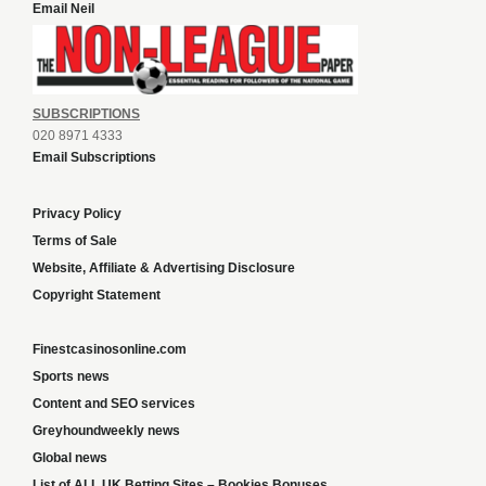
Email Neil
SUBSCRIPTIONS
020 8971 4333
Email Subscriptions
Privacy Policy
Terms of Sale
Website, Affiliate & Advertising Disclosure
Copyright Statement
Finestcasinosonline.com
Sports news
Content and SEO services
Greyhoundweekly news
Global news
List of ALL UK Betting Sites – Bookies Bonuses