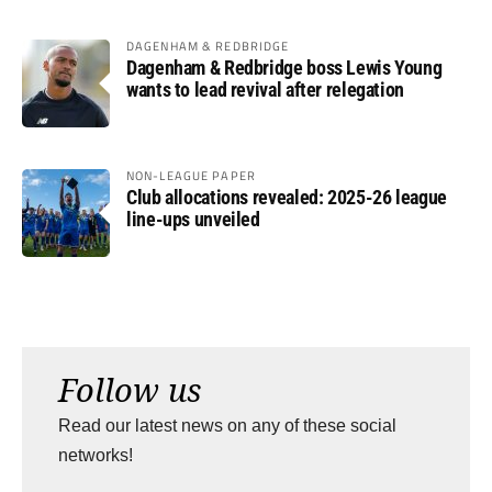
DAGENHAM & REDBRIDGE
Dagenham & Redbridge boss Lewis Young
wants to lead revival after relegation
NON-LEAGUE PAPER
Club allocations revealed: 2025-26 league
line-ups unveiled
Follow us
Read our latest news on any of these social
networks!