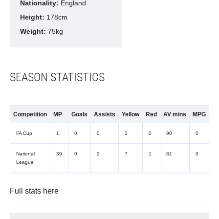
Nationality:
England
Height:
178cm
Weight:
75kg
SEASON STATISTICS
Competition
MP
Goals
Assists
Yellow
Red
AV mins
MPG
FA Cup
1
0
0
1
0
90
0
National
39
0
2
7
1
81
0
League
Full stats
here