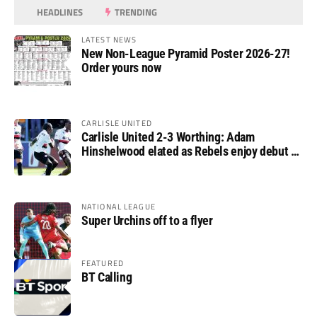
HEADLINES
TRENDING
LATEST NEWS
New Non-League Pyramid Poster 2026-27!
Order yours now
CARLISLE UNITED
Carlisle United 2-3 Worthing: Adam
Hinshelwood elated as Rebels enjoy debut of
glory
NATIONAL LEAGUE
Super Urchins off to a flyer
FEATURED
BT Calling