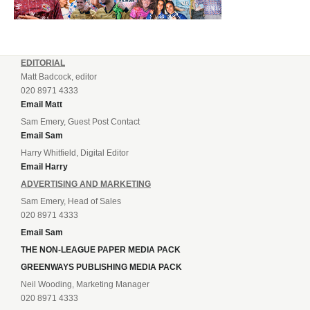
EDITORIAL
Matt Badcock, editor
020 8971 4333
Email Matt
Sam Emery, Guest Post Contact
Email Sam
Harry Whitfield, Digital Editor
Email Harry
ADVERTISING AND MARKETING
Sam Emery, Head of Sales
020 8971 4333
Email Sam
THE NON-LEAGUE PAPER MEDIA PACK
GREENWAYS PUBLISHING MEDIA PACK
Neil Wooding, Marketing Manager
020 8971 4333