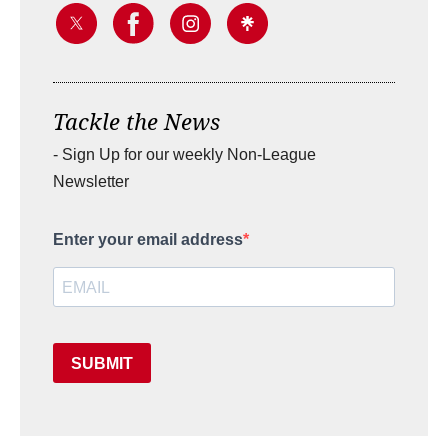
Tackle the News
- Sign Up for our weekly Non-League
Newsletter
Enter your email address
SUBMIT